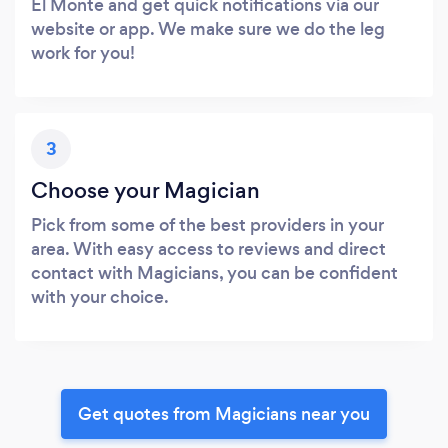
El Monte and get quick notifications via our
website or app. We make sure we do the leg
work for you!
3
Choose your Magician
Pick from some of the best providers in your
area. With easy access to reviews and direct
contact with Magicians, you can be confident
with your choice.
Get quotes from Magicians near you