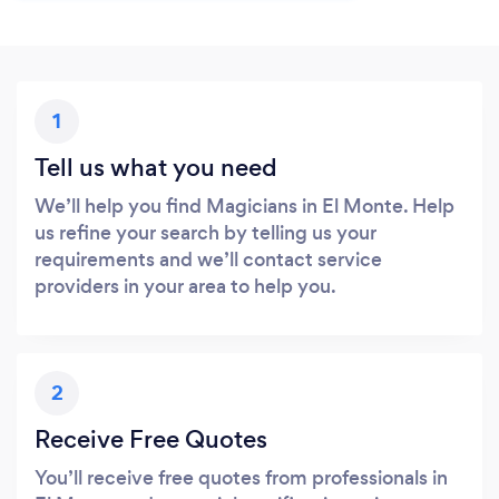
1
Tell us what you need
We’ll help you find Magicians in El Monte. Help
us refine your search by telling us your
requirements and we’ll contact service
providers in your area to help you.
2
Receive Free Quotes
You’ll receive free quotes from professionals in