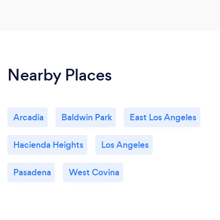
Nearby Places
Arcadia
Baldwin Park
East Los Angeles
Hacienda Heights
Los Angeles
Pasadena
West Covina