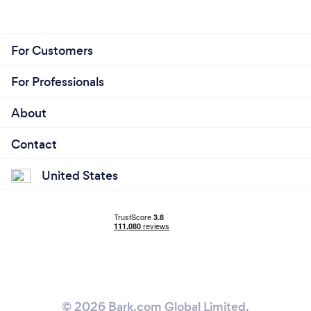
For Customers
For Professionals
About
Contact
United States
© 2026 Bark.com Global Limited.