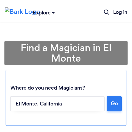
Log in
Explore
Find a Magician in El
Monte
Where do you need Magicians?
Go
Loading...
Please wait ...