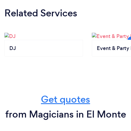
Related Services
DJ
Event & Party 
Get quotes
from Magicians in El Monte