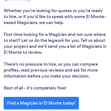
Whether you’re looking for quotes or you’re ready
to hire, or if you’d like to speak with some El Monte-
based Magicians, we can help.
First time looking for a Magician
and not sure where
to start? Let us do the legwork for you. Tell us about
your project and we’ll send you a list of Magicians in
El Monte to review.
There’s no pressure to hire, so you can compare
profiles, read previous reviews and ask for more
information before you make your decision.
Best of all - it’s completely free!
Find a Magician in El Monte today!