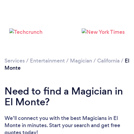
Services
/
Entertainment
/
Magician
/
California
/
El
Monte
Need to find a Magician in
El Monte?
We’ll connect you with the best Magicians in El
Monte in minutes. Start your search and get free
quotes today!