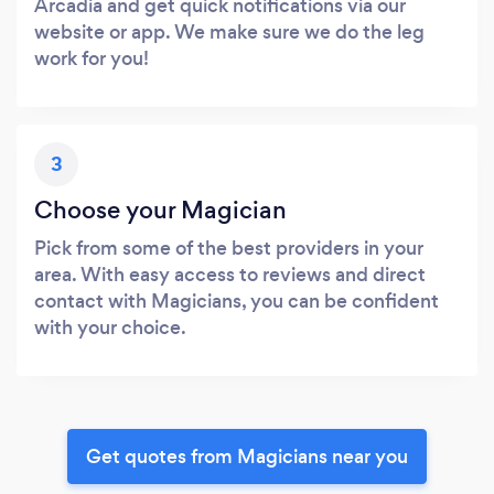
Arcadia and get quick notifications via our
website or app. We make sure we do the leg
work for you!
3
Choose your Magician
Pick from some of the best providers in your
area. With easy access to reviews and direct
contact with Magicians, you can be confident
with your choice.
Get quotes from Magicians near you