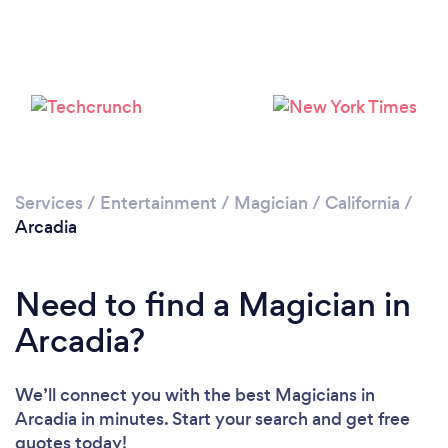
Services
/
Entertainment
/
Magician
/
California
/
Arcadia
Need to find a Magician in
Arcadia?
We’ll connect you with the best Magicians in
Arcadia in minutes. Start your search and get free
quotes today!