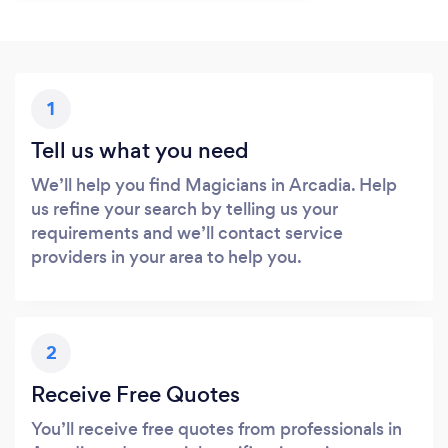
1
Tell us what you need
We’ll help you find Magicians in Arcadia. Help
us refine your search by telling us your
requirements and we’ll contact service
providers in your area to help you.
2
Receive Free Quotes
You’ll receive free quotes from professionals in