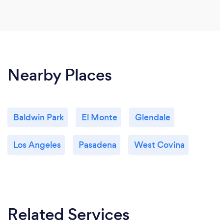
Nearby Places
Baldwin Park
El Monte
Glendale
Los Angeles
Pasadena
West Covina
Related Services