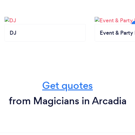
DJ
Event & Party 
Get quotes
from Magicians in Arcadia