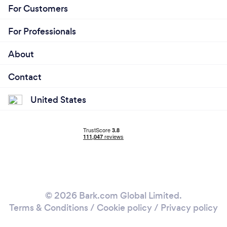
For Customers
For Professionals
About
Contact
United States
© 2026 Bark.com Global Limited.
Terms & Conditions
/
Cookie policy
/
Privacy policy