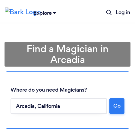
Log in
Explore
Find a Magician in
Arcadia
Where do you need Magicians?
Loading...
Go
Please wait ...