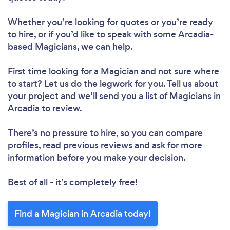
Whether you’re looking for quotes or you’re ready
to hire, or if you’d like to speak with some Arcadia-
based Magicians, we can help.
First time looking for a Magician
and not sure where
to start? Let us do the legwork for you. Tell us about
your project and we’ll send you a list of Magicians in
Arcadia to review.
There’s no pressure to hire, so you can compare
profiles, read previous reviews and ask for more
information before you make your decision.
Best of all - it’s completely free!
Find a Magician in Arcadia today!