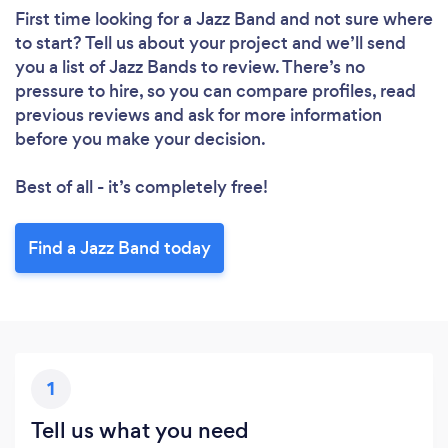
First time looking for a Jazz Band
and not sure where
to start? Tell us about your project and we’ll send
you a list of Jazz Bands to review. There’s no
pressure to hire, so you can compare profiles, read
previous reviews and ask for more information
before you make your decision.
Best of all - it’s completely free!
Find a Jazz Band today
1
Tell us what you need