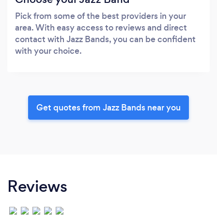
Pick from some of the best providers in your
area. With easy access to reviews and direct
contact with Jazz Bands, you can be confident
with your choice.
Get quotes from Jazz Bands near you
Reviews