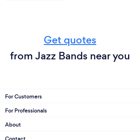
Get quotes
from Jazz Bands near you
For Customers
For Professionals
About
Contact