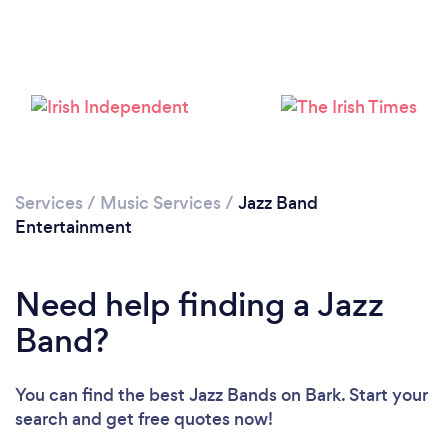
Services
/
Music Services
/
Jazz Band
Entertainment
Need help finding a Jazz
Band?
You can find the best Jazz Bands
on Bark. Start your
search and get free quotes now!