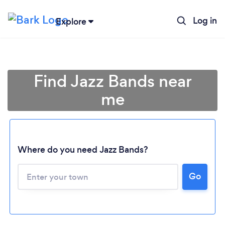
Log in
Explore
Find Jazz Bands near
me
Where do you need Jazz Bands?
Loading...
Go
Please wait ...