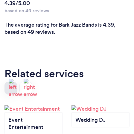
4.39/5.00
based on 49 reviews
The average rating for Bark Jazz Bands is 4.39,
based on 49 reviews.
Related services
Event
Wedding DJ
Entertainment