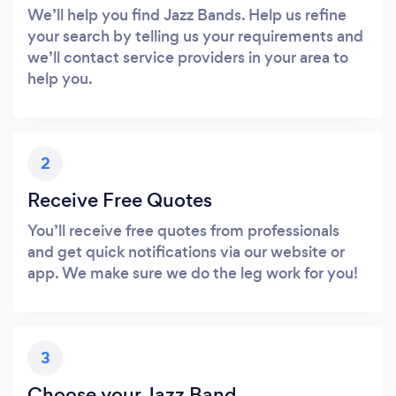
We’ll help you find Jazz Bands. Help us refine
your search by telling us your requirements and
we’ll contact service providers in your area to
help you.
2
Receive Free Quotes
You’ll receive free quotes from professionals
and get quick notifications via our website or
app. We make sure we do the leg work for you!
3
Choose your Jazz Band