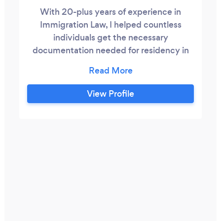
With 20-plus years of experience in
Immigration Law, I helped countless
individuals get the necessary
documentation needed for residency in
the US. I am known to be the attorney
that serves the people, not big business. I
assist immigrants and their families
View Profile
handling family immigration, asylum,
defense from deportation and removal
and naturalization cases. Many of my
cases are challenging but I take a very
hands-on approach.