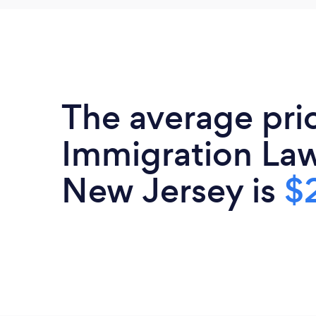
The average pri
Immigration Law
New Jersey is
$