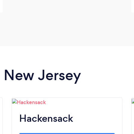
in New Jersey
Hackensack