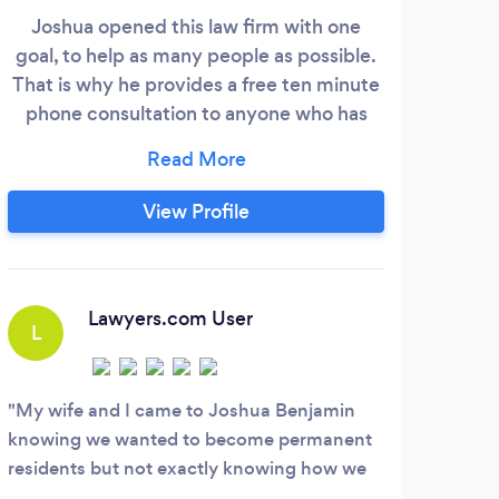
Joshua opened this law firm with one
goal, to help as many people as possible.
Nor
That is why he provides a free ten minute
ful
phone consultation to anyone who has
tr
legal questions. The firm specializes in
exper
criminal defense and immigration cases.
The 
However our firm can help you real estate
View Profile
cases, contract cases, evictions, and
r
personal injury cases. We have a great
imm
network of lawyers and professionals at
the
our disposal and we utilize all our assets to
Lawyers.com User
L
provide you with the best possible legal
Immi
services.
T
Off
My wife and I came to Joshua Benjamin
Im
knowing we wanted to become permanent
S
I ow
residents but not exactly knowing how we
Cons
emplo
should go about it. Mr. Benjamin walked us