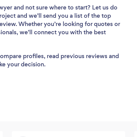
awyer
and not sure where to start? Let us do
roject and we’ll send you a list of the top
eview. Whether you’re looking for quotes or
ionals, we’ll connect you with the best
 compare profiles, read previous reviews and
ke your decision.