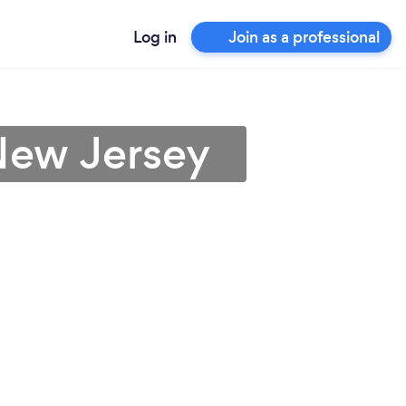
Log in
Join as a professional
New Jersey