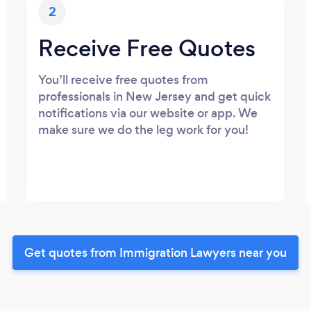
2
Receive Free Quotes
You’ll receive free quotes from
professionals in New Jersey and get quick
notifications via our website or app. We
make sure we do the leg work for you!
Get quotes from Immigration Lawyers near you