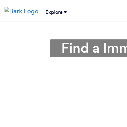
Explore
Find a Im