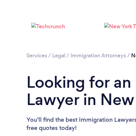
Services
/
Legal
/
Immigration Attorneys
/
N
Looking for an
Lawyer in New
You’ll find the best Immigration Lawyer
free quotes today!