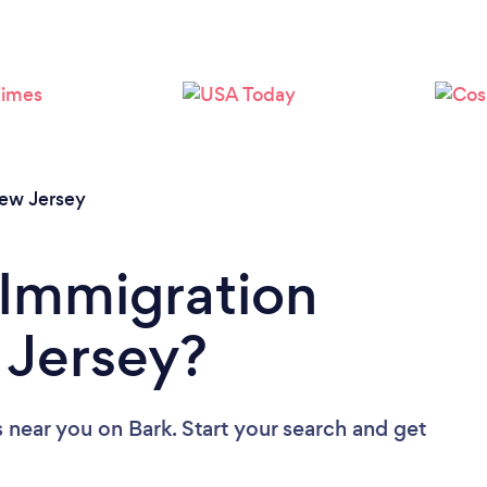
Loading...
Please wait ...
ew Jersey
 Immigration
 Jersey?
s near you
on Bark. Start your search and get