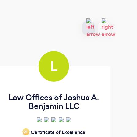
L
Law Offices of Joshua A.
Benjamin LLC
Imm
Certificate of Excellence
‘21