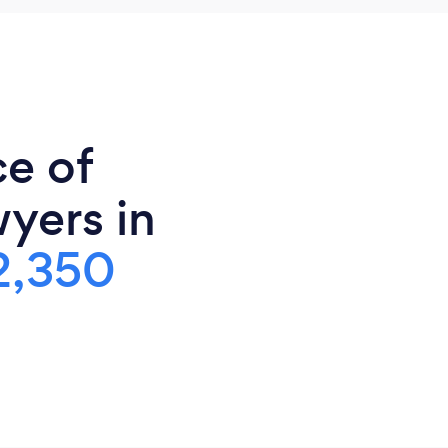
ce of
yers in
2,350