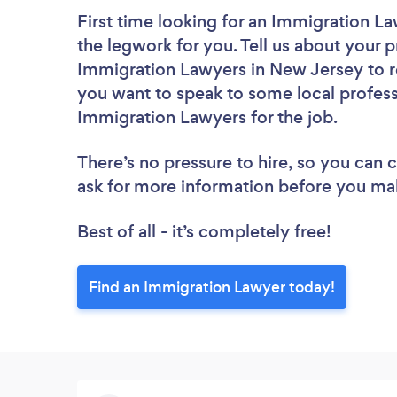
First time looking for an Immigration L
the legwork for you. Tell us about your p
Immigration Lawyers in New Jersey to r
you want to speak to some local profess
Immigration Lawyers for the job.
There’s no pressure to hire, so you can
ask for more information before you ma
Best of all - it’s completely free!
Find an Immigration Lawyer today!