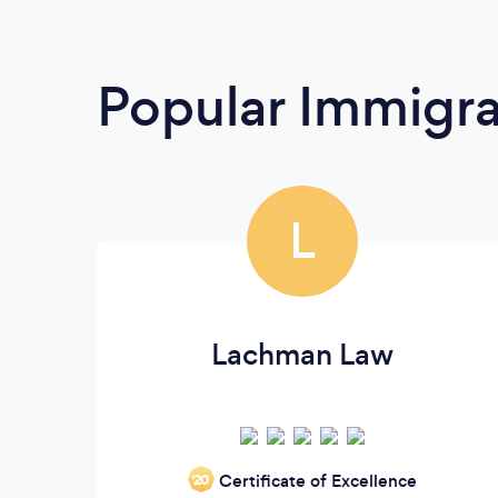
Popular Immigra
L
Lachman Law
Certificate of Excellence
‘20