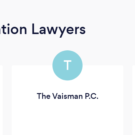
tion Lawyers
T
The Vaisman P.C.