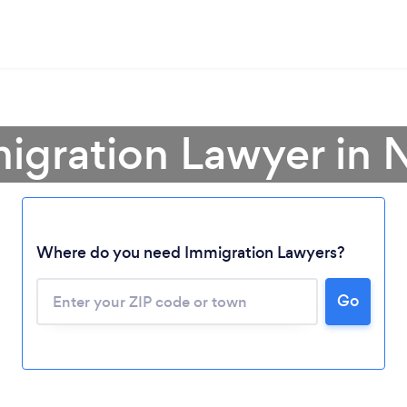
migration Lawyer in 
Where do you need Immigration Lawyers?
Go