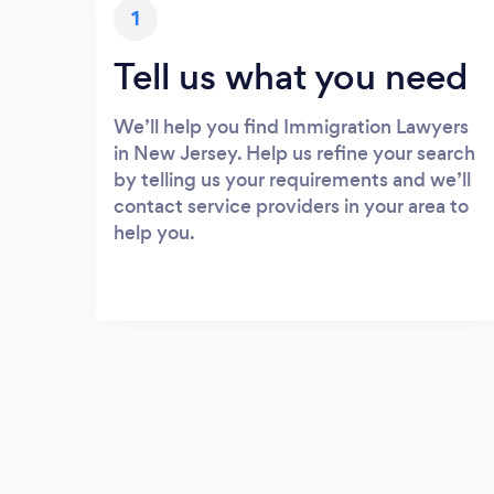
1
Tell us what you need
We’ll help you find Immigration Lawyers
in New Jersey. Help us refine your search
by telling us your requirements and we’ll
contact service providers in your area to
help you.