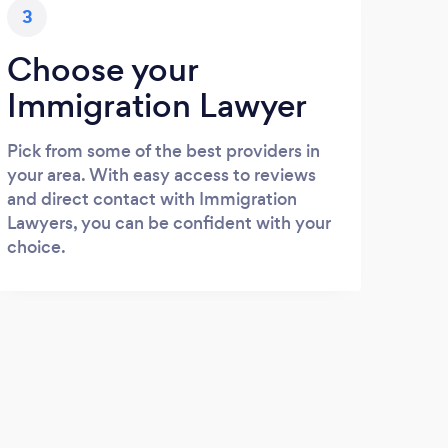
3
Choose your
Immigration Lawyer
Pick from some of the best providers in
your area. With easy access to reviews
and direct contact with Immigration
Lawyers, you can be confident with your
choice.