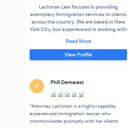
Lachman Law focuses in providing
exemplary Immigration services to clients
across the country. We are based in New
York City, but experienced in working with
clients 100% remotely, which means no
matter where you are, we can help. If you
are looking for an attorney to guide you
View Profile
through the ever-changing complex
immigration system, reach out to us
today!
Phill Demarest
P
Attorney Lachman is a highly-capable,
experienced immigration lawyer who
communicates promptly with her clients
and educates them about the process along