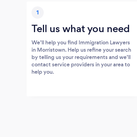
1
Tell us what you need
We’ll help you find Immigration Lawyers
in Morristown. Help us refine your search
by telling us your requirements and we’ll
contact service providers in your area to
help you.