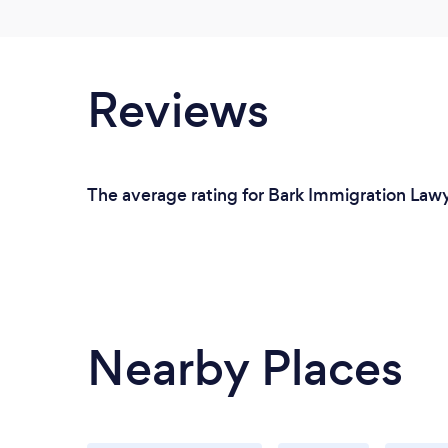
Reviews
The average rating for Bark Immigration Lawy
Nearby Places