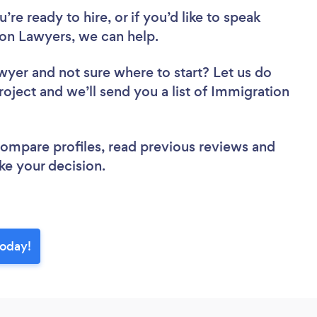
re ready to hire, or if you’d like to speak
n Lawyers, we can help.
awyer
and not sure where to start? Let us do
roject and we’ll send you a list of Immigration
 compare profiles, read previous reviews and
ke your decision.
today!