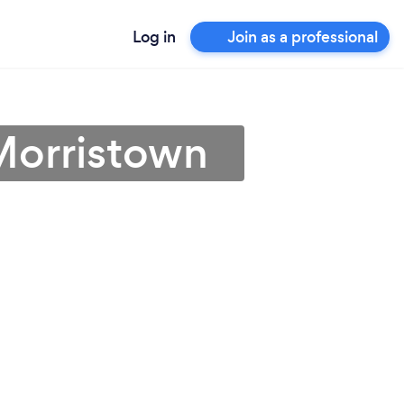
Log in
Join as a professional
Morristown