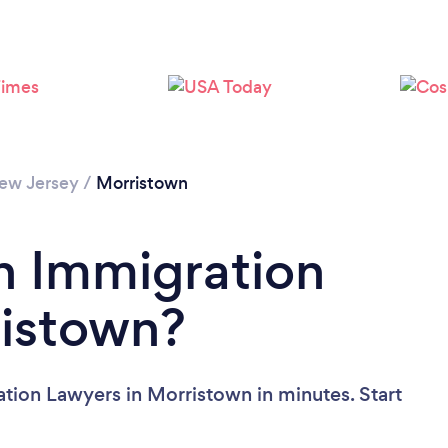
ew Jersey
/
Morristown
n Immigration
ristown?
tion Lawyers in Morristown in minutes. Start