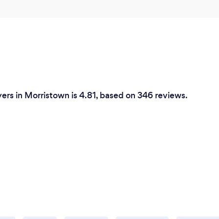
ers in Morristown is 4.81, based on 346 reviews.