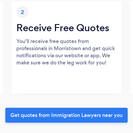
2
Receive Free Quotes
You’ll receive free quotes from
professionals in Morristown and get quick
notifications via our website or app. We
make sure we do the leg work for you!
Get quotes from Immigration Lawyers near you