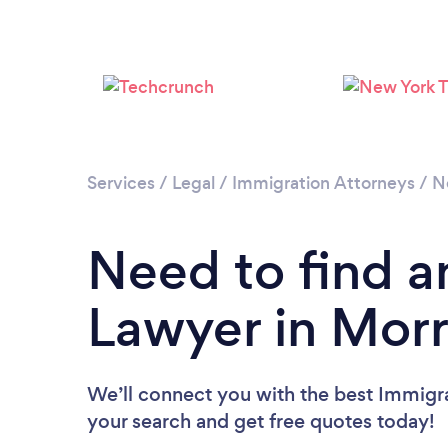
Services
/
Legal
/
Immigration Attorneys
/
N
Need to find a
Lawyer in Mor
We’ll connect you with the best Immigra
your search and get free quotes today!