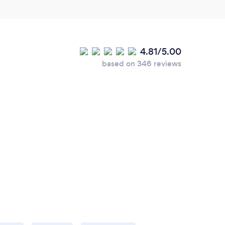
4.81/5.00
based on 346 reviews