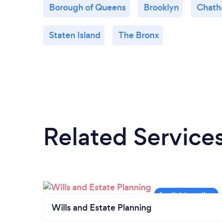
Borough of Queens
Brooklyn
Chat
Staten Island
The Bronx
Related Service
Wills and Estate Planning