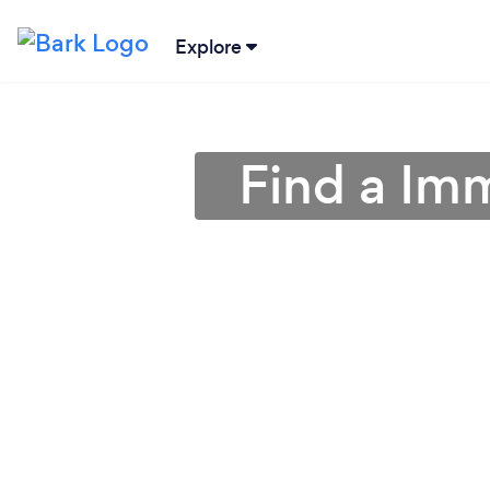
Explore
Find a Im