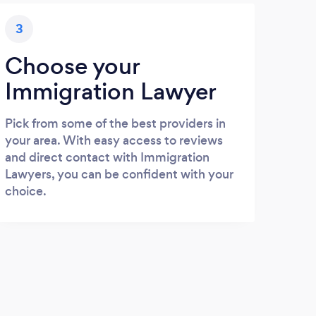
3
Choose your
Immigration Lawyer
Pick from some of the best providers in
your area. With easy access to reviews
and direct contact with Immigration
Lawyers, you can be confident with your
choice.