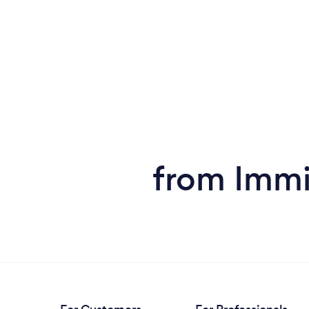
from Immi