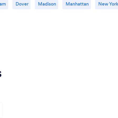
ham
Dover
Madison
Manhattan
New York
s