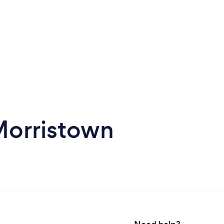
Morristown