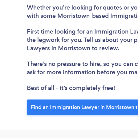
Whether you’re looking for quotes or you’
with some Morristown-based Immigratio
First time looking for an Immigration L
the legwork for you. Tell us about your p
Lawyers in Morristown to review.
There’s no pressure to hire, so you can
ask for more information before you ma
Best of all - it’s completely free!
Find an Immigration Lawyer in Morristown 