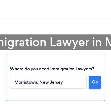
migration Lawyer in 
Where do you need Immigration Lawyers?
Go
Loading...
Please wait ...