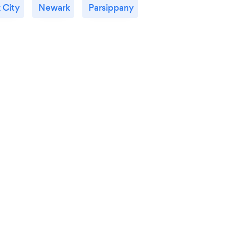
 City
Newark
Parsippany