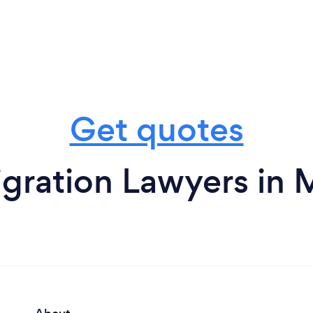
Get quotes
gration Lawyers in 