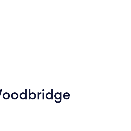
Woodbridge