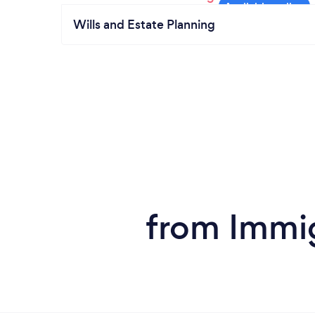
Wills and Estate Planning
from Immi