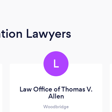
tion Lawyers
L
Law Office of Thomas V.
Allen
Woodbridge