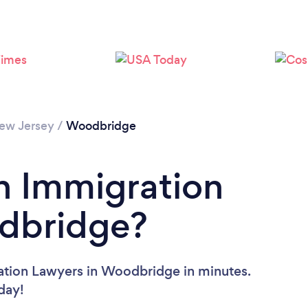
Loading...
Please wait ...
ew Jersey
/
Woodbridge
n Immigration
dbridge?
ation Lawyers in Woodbridge in minutes.
oday!