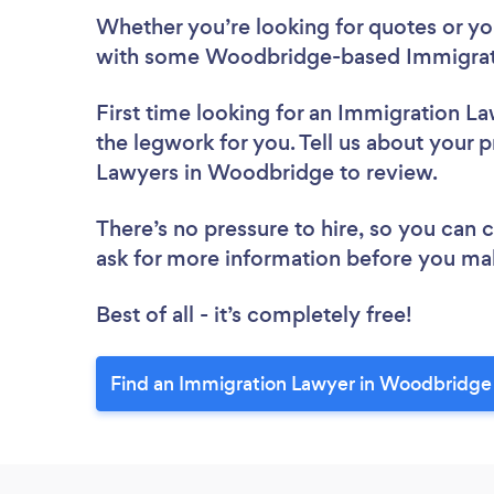
Whether you’re looking for quotes or you’
with some Woodbridge-based Immigrati
First time looking for an Immigration L
the legwork for you. Tell us about your p
Lawyers in Woodbridge to review.
There’s no pressure to hire, so you can
ask for more information before you ma
Best of all - it’s completely free!
Find an Immigration Lawyer in Woodbridge