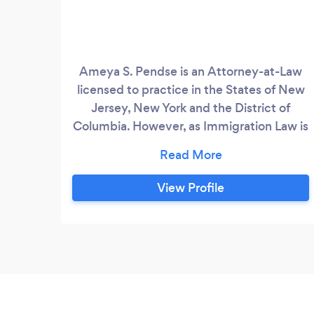
Ameya S. Pendse is an Attorney-at-Law
licensed to practice in the States of New
Jersey, New York and the District of
Columbia. However, as Immigration Law is
federal law - he is able to practice and
work with clients from all across the
United States - and all around the world
View Profile
Ameya regularly deals with a variety of
family-based immigration issues such as
Adjustment of Status (Green Card
applications), sponsoring relatives, and
Citizenship applications.