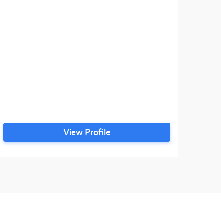
View Profile