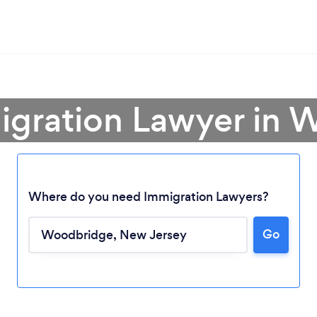
igration Lawyer in
Where do you need Immigration Lawyers?
Go