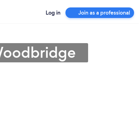
Log in
Join as a professional
 Woodbridge