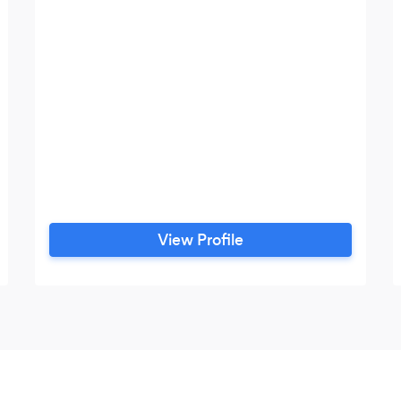
View Profile