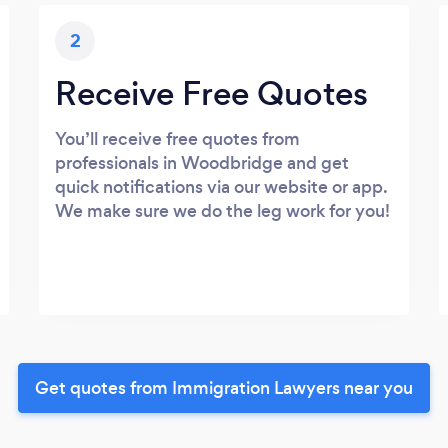
2
Receive Free Quotes
You’ll receive free quotes from
professionals in Woodbridge and get
quick notifications via our website or app.
We make sure we do the leg work for you!
Get quotes from Immigration Lawyers near you