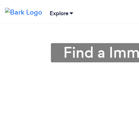
Explore
Find a Imm