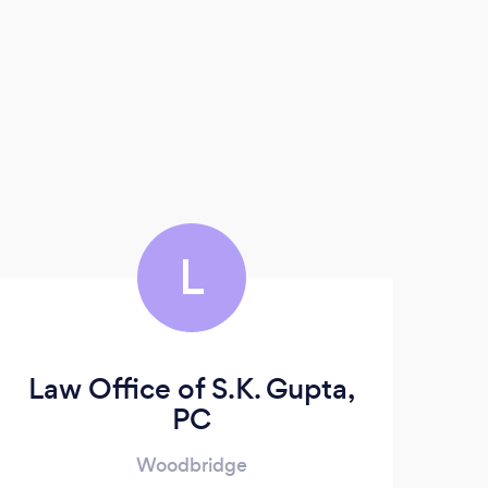
L
Law Office of S.K. Gupta,
PC
Woodbridge