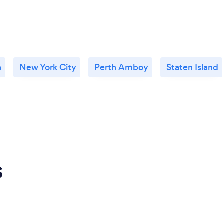
n
New York City
Perth Amboy
Staten Island
s