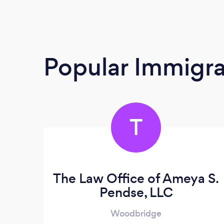
Popular Immigra
T
The Law Office of Ameya S.
Pendse, LLC
Woodbridge