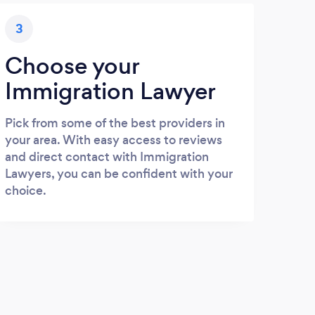
3
Choose your
Immigration Lawyer
Pick from some of the best providers in
your area. With easy access to reviews
and direct contact with Immigration
Lawyers, you can be confident with your
choice.