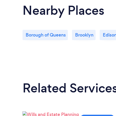
Nearby Places
Borough of Queens
Brooklyn
Ediso
Related Service