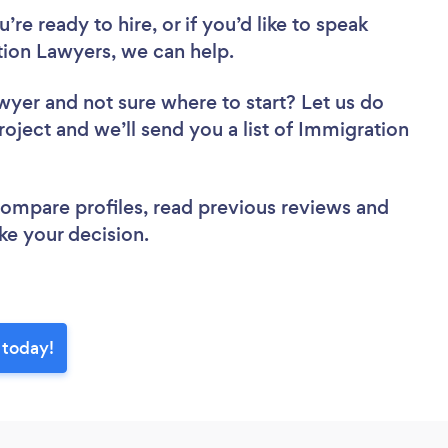
re ready to hire, or if you’d like to speak
on Lawyers, we can help.
awyer
and not sure where to start? Let us do
roject and we’ll send you a list of Immigration
 compare profiles, read previous reviews and
ke your decision.
 today!