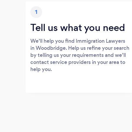
1
Tell us what you need
We’ll help you find Immigration Lawyers
in Woodbridge. Help us refine your search
by telling us your requirements and we’ll
contact service providers in your area to
help you.