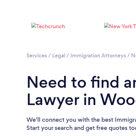
Services
/
Legal
/
Immigration Attorneys
/
N
Need to find a
Lawyer in Woo
We’ll connect you with the best Immigr
Start your search and get free quotes t