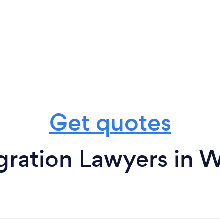
Get quotes
gration Lawyers in 