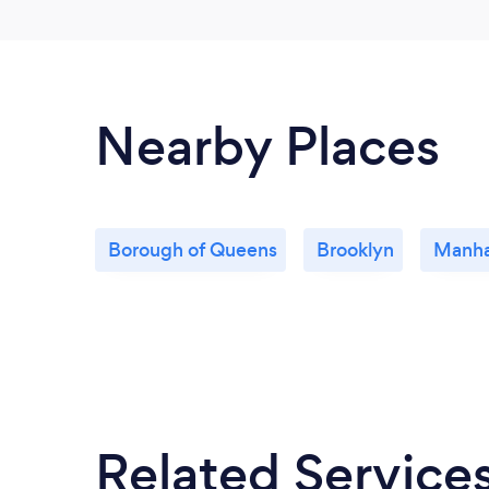
Nearby Places
Borough of Queens
Brooklyn
Manha
Related Service