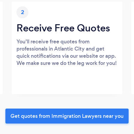
2
Receive Free Quotes
You’ll receive free quotes from
professionals in Atlantic City and get
quick notifications via our website or app.
We make sure we do the leg work for you!
Get quotes from Immigration Lawyers near you