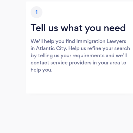
1
Tell us what you need
We’ll help you find Immigration Lawyers
in Atlantic City. Help us refine your search
by telling us your requirements and we’ll
contact service providers in your area to
help you.