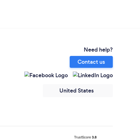
Need help?
Contact us
United States