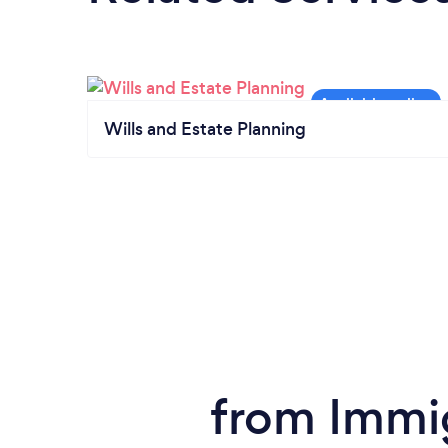
Wills and Estate Planning
from Immig