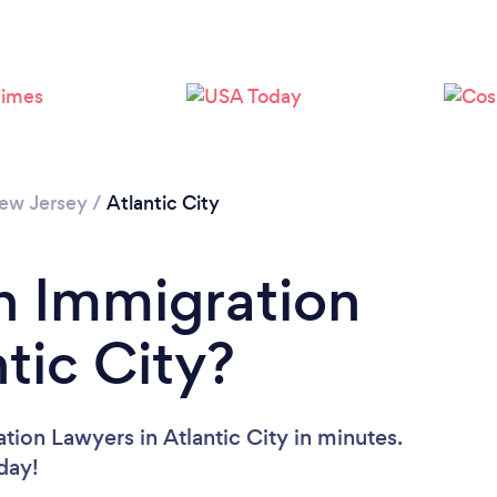
ew Jersey
/
Atlantic City
n Immigration
tic City?
tion Lawyers in Atlantic City in minutes.
oday!