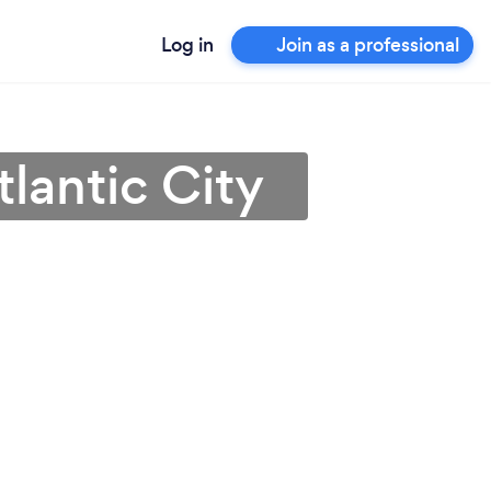
Log in
Join as a professional
lantic City