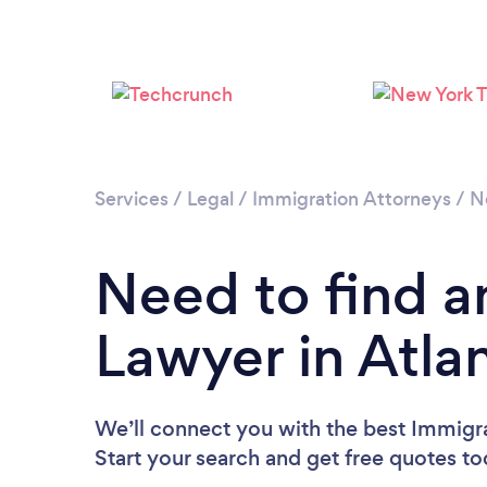
Services
/
Legal
/
Immigration Attorneys
/
N
Need to find a
Lawyer in Atlan
We’ll connect you with the best Immigra
Start your search and get free quotes t