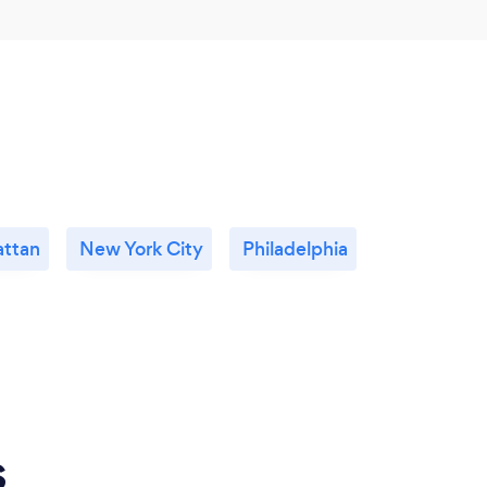
ttan
New York City
Philadelphia
s