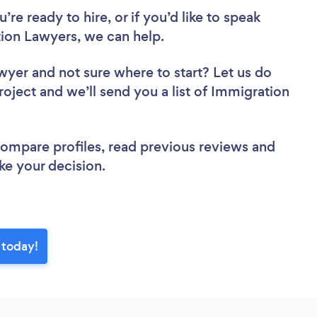
re ready to hire, or if you’d like to speak
ion Lawyers, we can help.
awyer
and not sure where to start? Let us do
roject and we’ll send you a list of Immigration
 compare profiles, read previous reviews and
ke your decision.
 today!