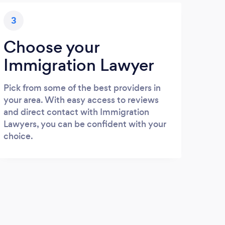
3
Choose your
Immigration Lawyer
Pick from some of the best providers in
your area. With easy access to reviews
and direct contact with Immigration
Lawyers, you can be confident with your
choice.