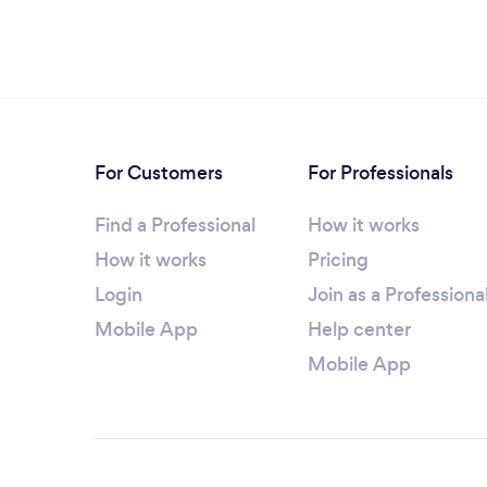
For Customers
For Professionals
Find a Professional
How it works
How it works
Pricing
Login
Join as a Professiona
Mobile App
Help center
Mobile App