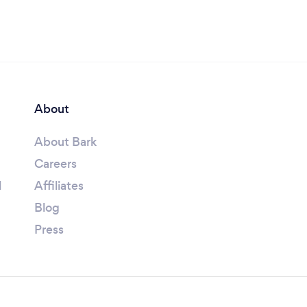
About
About Bark
Careers
l
Affiliates
Blog
Press