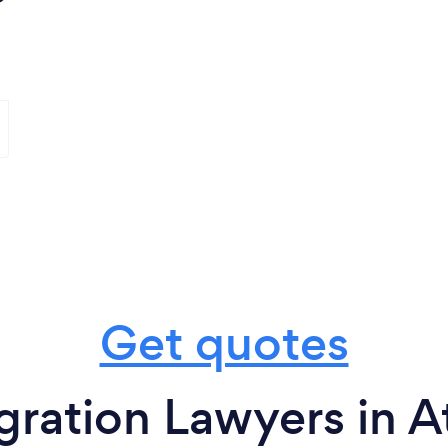
Get quotes
ration Lawyers in At