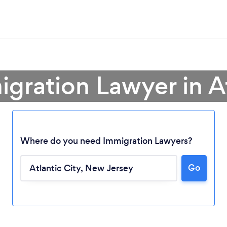
igration Lawyer in At
Where do you need Immigration Lawyers?
Go
Loading...
Please wait ...