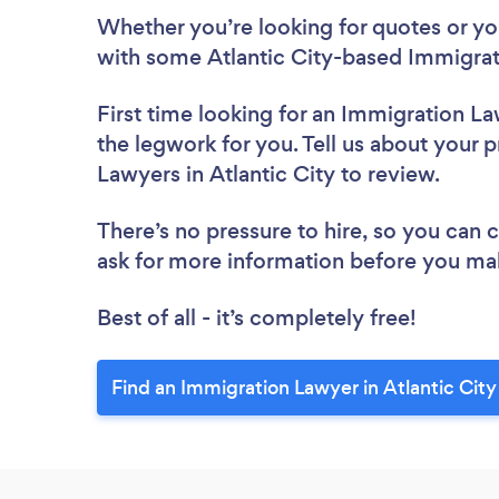
Whether you’re looking for quotes or you’
with some Atlantic City-based Immigrat
First time looking for an Immigration L
the legwork for you. Tell us about your p
Lawyers in Atlantic City to review.
There’s no pressure to hire, so you can
ask for more information before you ma
Best of all - it’s completely free!
Find an Immigration Lawyer in Atlantic City