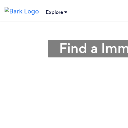
Explore
Find a Imm