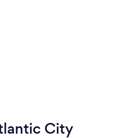
lantic City