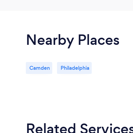
Nearby Places
Camden
Philadelphia
Related Service