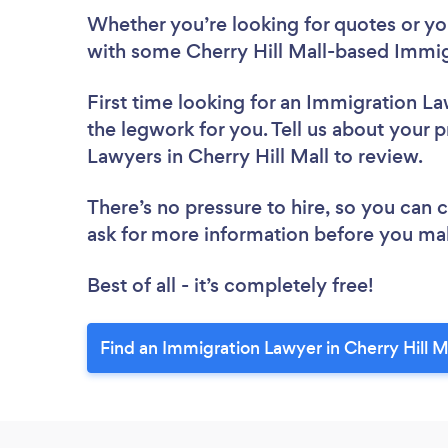
Whether you’re looking for quotes or you’
with some Cherry Hill Mall-based Immig
First time looking for an Immigration L
the legwork for you. Tell us about your p
Lawyers in Cherry Hill Mall to review.
There’s no pressure to hire, so you can
ask for more information before you ma
Best of all - it’s completely free!
Find an Immigration Lawyer in Cherry Hill M