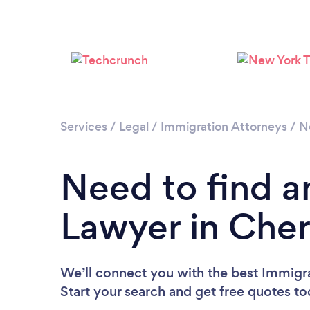
Services
/
Legal
/
Immigration Attorneys
/
N
Need to find a
Lawyer in Cherr
We’ll connect you with the best Immigra
Start your search and get free quotes t