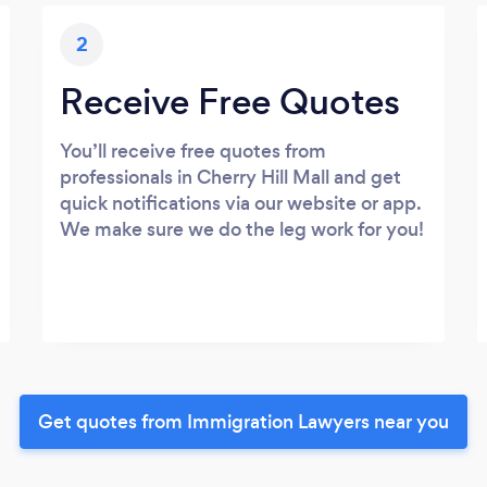
2
Receive Free Quotes
You’ll receive free quotes from
professionals in Cherry Hill Mall and get
quick notifications via our website or app.
We make sure we do the leg work for you!
Get quotes from Immigration Lawyers near you