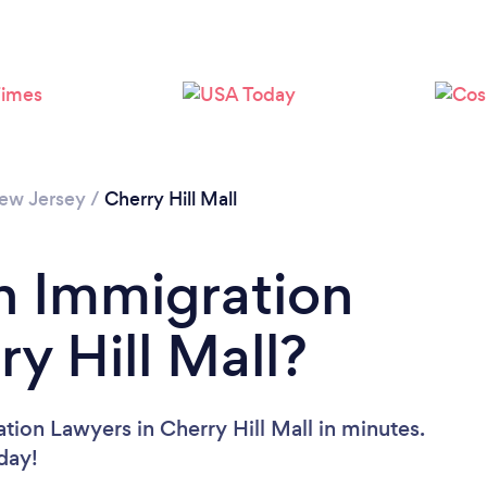
ew Jersey
/
Cherry Hill Mall
n Immigration
y Hill Mall?
tion Lawyers in Cherry Hill Mall in minutes.
oday!