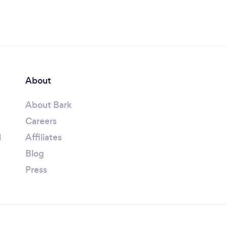
About
About Bark
Careers
l
Affiliates
Blog
Press