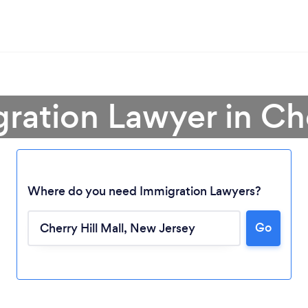
ration Lawyer in Che
Where do you need Immigration Lawyers?
Go
Loading...
Please wait ...