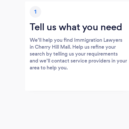
1
Tell us what you need
We’ll help you find Immigration Lawyers
in Cherry Hill Mall. Help us refine your
search by telling us your requirements
and we’ll contact service providers in your
area to help you.