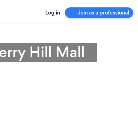
Log in
Join as a professional
rry Hill Mall