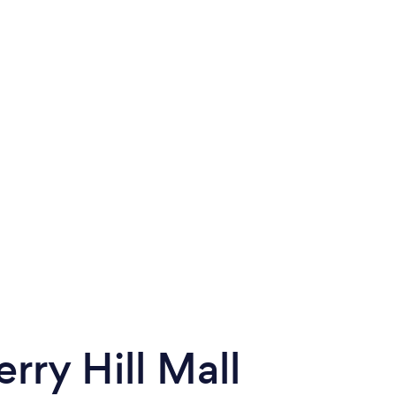
rry Hill Mall