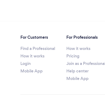
For Customers
For Professionals
Find a Professional
How it works
How it works
Pricing
Login
Join as a Professiona
Mobile App
Help center
Mobile App