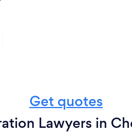
Get quotes
tion Lawyers in Che