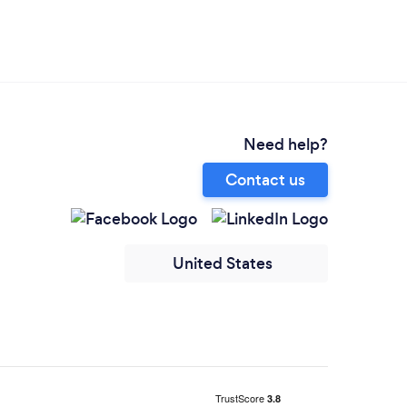
Need help?
Contact us
United States