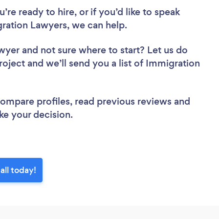
re ready to hire, or if you’d like to speak
ration Lawyers, we can help.
awyer
and not sure where to start? Let us do
roject and we’ll send you a list of Immigration
 compare profiles, read previous reviews and
ke your decision.
all today!