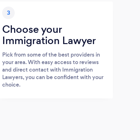
3
Choose your
Immigration Lawyer
Pick from some of the best providers in
your area. With easy access to reviews
and direct contact with Immigration
Lawyers, you can be confident with your
choice.