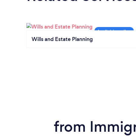
Wills and Estate Planning
from Immigra