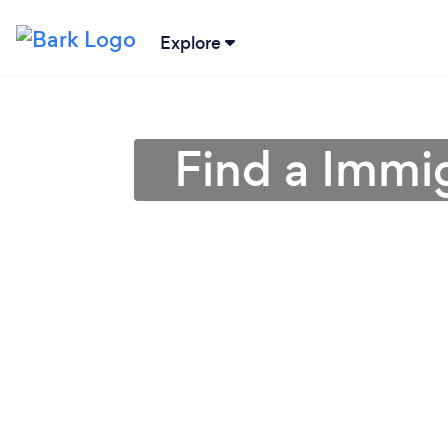
Explore
Find a Immig