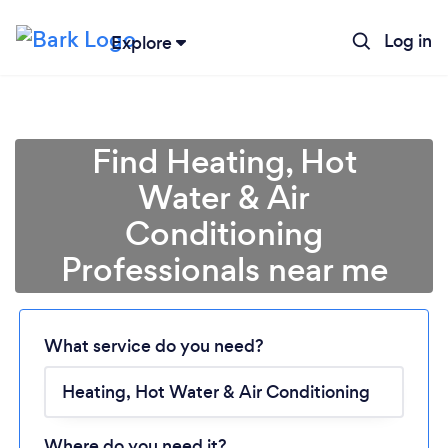
Log in
Explore
Find Heating, Hot
Water & Air
Conditioning
Professionals near me
What service do you need?
Loading...
Please wait ...
Where do you need it?