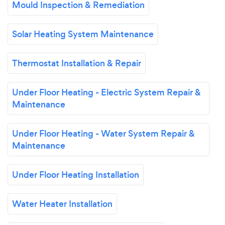
Mould Inspection & Remediation
Solar Heating System Maintenance
Thermostat Installation & Repair
Under Floor Heating - Electric System Repair &
Maintenance
Under Floor Heating - Water System Repair &
Maintenance
Under Floor Heating Installation
Water Heater Installation