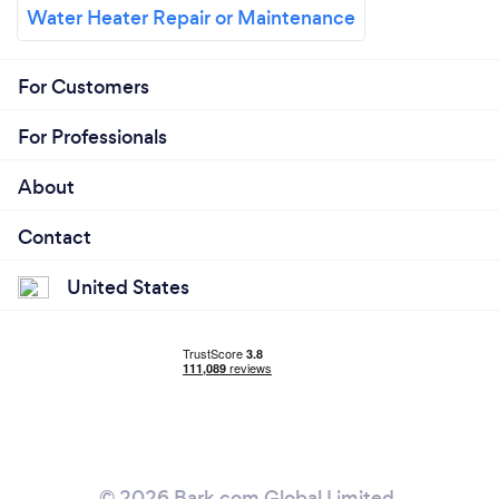
Water Heater Repair or Maintenance
For Customers
For Professionals
About
Contact
United States
© 2026 Bark.com Global Limited.