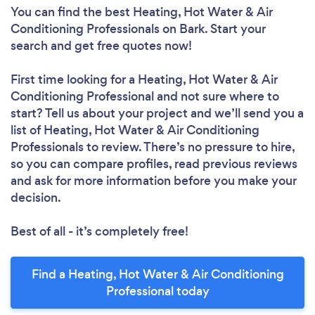
You can find the best Heating, Hot Water & Air
Conditioning Professionals
on Bark. Start your
search and get free quotes now!
First time looking for a Heating, Hot Water & Air
Conditioning Professional
and not sure where to
start? Tell us about your project and we’ll send you a
list of Heating, Hot Water & Air Conditioning
Professionals to review. There’s no pressure to hire,
so you can compare profiles, read previous reviews
and ask for more information before you make your
decision.
Best of all - it’s completely free!
Find a Heating, Hot Water & Air Conditioning
Professional today