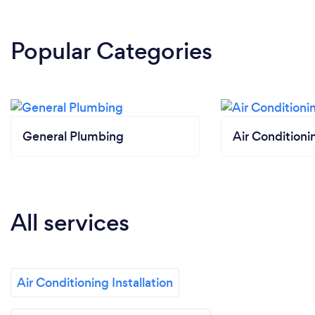
Popular Categories
General Plumbing
Air Conditionin
All services
Air Conditioning Installation