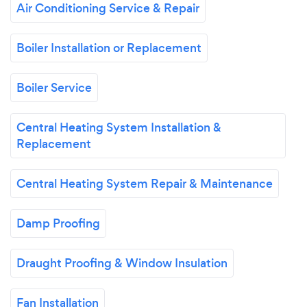
Air Conditioning Service & Repair
Boiler Installation or Replacement
Boiler Service
Central Heating System Installation &
Replacement
Central Heating System Repair & Maintenance
Damp Proofing
Draught Proofing & Window Insulation
Fan Installation