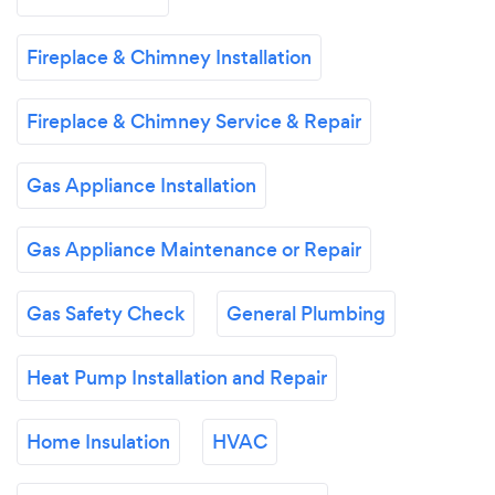
Fireplace & Chimney Installation
Fireplace & Chimney Service & Repair
Gas Appliance Installation
Gas Appliance Maintenance or Repair
Gas Safety Check
General Plumbing
Heat Pump Installation and Repair
Home Insulation
HVAC