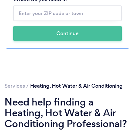
Continue
Services
/
Heating, Hot Water & Air Conditioning
Need help finding a
Heating, Hot Water & Air
Conditioning Professional?