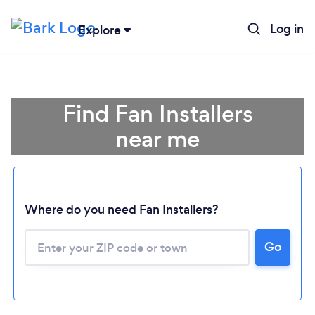
Log in
Explore
Find Fan Installers
near me
Where do you need Fan Installers?
Go