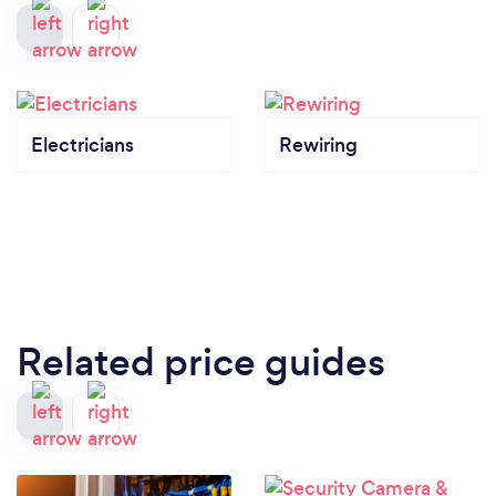
Electricians
Rewiring
Related price guides