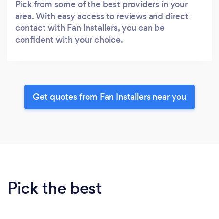
Pick from some of the best providers in your
area. With easy access to reviews and direct
contact with Fan Installers, you can be
confident with your choice.
Get quotes from Fan Installers near you
Pick the best