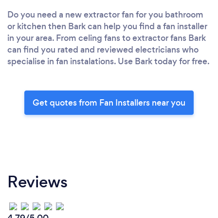
Do you need a new extractor fan for you bathroom
or kitchen then Bark can help you find a fan installer
in your area. From celing fans to extractor fans Bark
can find you rated and reviewed electricians who
specialise in fan instalations. Use Bark today for free.
Get quotes from Fan Installers near you
Reviews