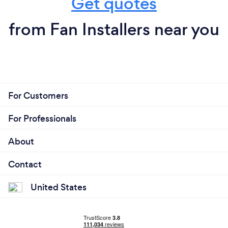
Get quotes
from Fan Installers near you
For Customers
For Professionals
About
Contact
United States