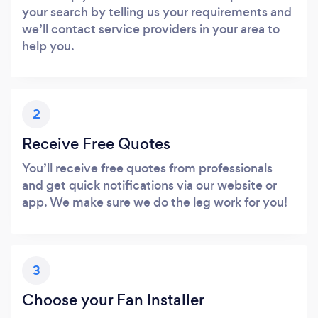
your search by telling us your requirements and
we’ll contact service providers in your area to
help you.
2
Receive Free Quotes
You’ll receive free quotes from professionals
and get quick notifications via our website or
app. We make sure we do the leg work for you!
3
Choose your Fan Installer