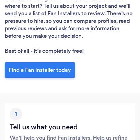
where to start? Tell us about your project and we’ll
send you a list of Fan Installers to review. There’s no
pressure to hire, so you can compare profiles, read
previous reviews and ask for more information
before you make your decision.
Best of all - it’s completely free!
Find a Fan Installer today
1
Tell us what you need
We’ll help you find Fan Installers. Help us refine