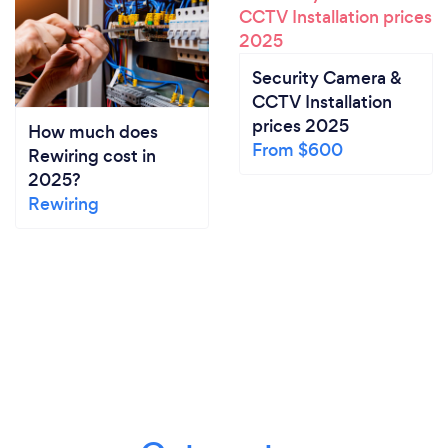
Security Camera &
CCTV Installation
prices 2025
How much does
From $600
Rewiring cost in
2025?
Rewiring