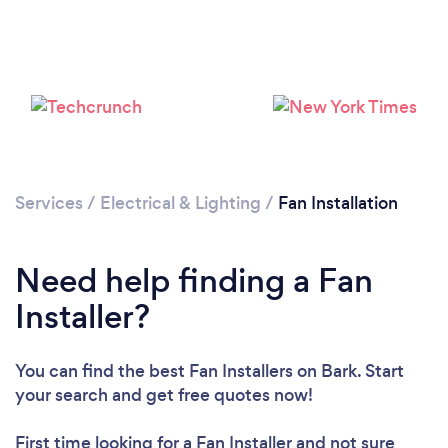
Loading...
Please wait ...
Services
/
Electrical & Lighting
/
Fan Installation
Need help finding a Fan
Installer?
You can find the best Fan Installers
on Bark. Start
your search and get free quotes now!
First time looking for a Fan Installer
and not sure