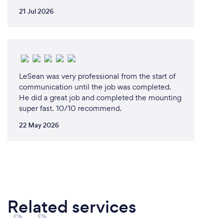
21 Jul 2026
LeSean was very professional from the start of
communication until the job was completed.
He did a great job and completed the mounting
super fast. 10/10 recommend.
22 May 2026
Related services