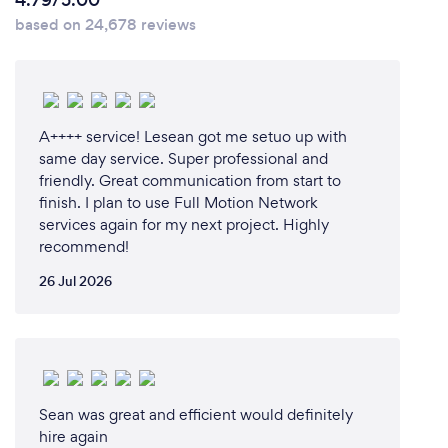
4.79/5.00
based on 24,678 reviews
A++++ service! Lesean got me setuo up with
same day service. Super professional and
friendly. Great communication from start to
finish. I plan to use Full Motion Network
services again for my next project. Highly
recommend!
26 Jul 2026
Sean was great and efficient would definitely
hire again