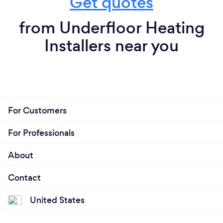
Get quotes
from Underfloor Heating
Installers near you
For Customers
For Professionals
About
Contact
United States