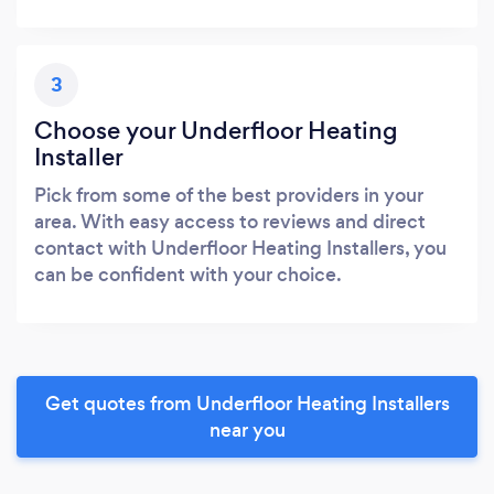
3
Choose your Underfloor Heating
Installer
Pick from some of the best providers in your
area. With easy access to reviews and direct
contact with Underfloor Heating Installers, you
can be confident with your choice.
Get quotes from Underfloor Heating Installers
near you