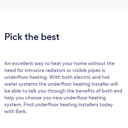
Pick the best
An excellent way to heat your home without the
need for intrusive radiators or visible pipes is
underfloor heating. With both electric and hot
water systems the underfloor heating installer will
be able to talk you through the benefits of both and
help you choose you new underfloor heating
system. Find underfloor heating installers today
with Bark.