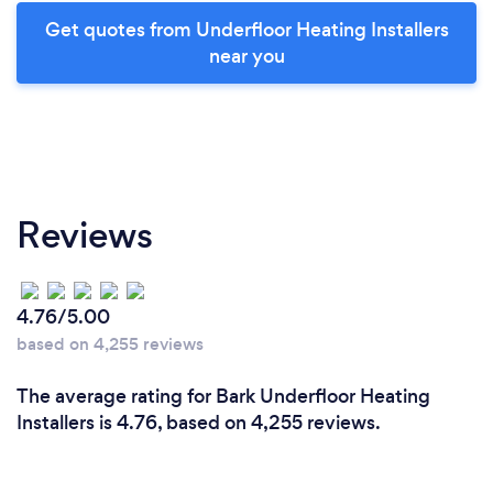
Get quotes from Underfloor Heating Installers
near you
Reviews
4.76/5.00
based on 4,255 reviews
The average rating for Bark Underfloor Heating
Installers is 4.76, based on 4,255 reviews.