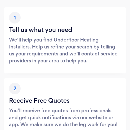
1
Tell us what you need
We’ll help you find Underfloor Heating
Installers. Help us refine your search by telling
us your requirements and we’ll contact service
providers in your area to help you.
2
Receive Free Quotes
You’ll receive free quotes from professionals
and get quick notifications via our website or
app. We make sure we do the leg work for you!