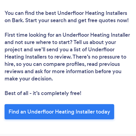
You can find the best Underfloor Heating Installers
on Bark. Start your search and get free quotes now!
First time looking for an Underfloor Heating Installer
and not sure where to start? Tell us about your
project and we’ll send you a list of Underfloor
Heating Installers to review. There’s no pressure to
hire, so you can compare profiles, read previous
reviews and ask for more information before you
make your decision.
Best of all - it’s completely free!
Find an Underfloor Heating Installer today