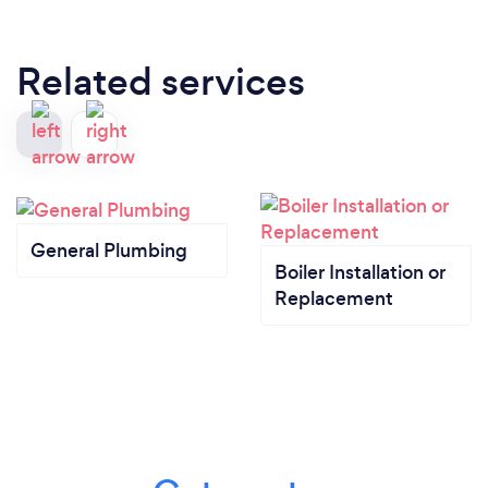
Related services
General Plumbing
Boiler Installation or
Replacement