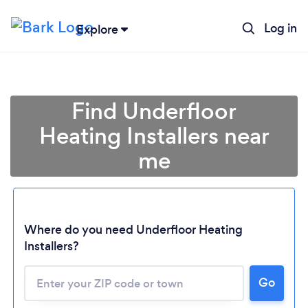
Log in
Explore
Find Underfloor
Heating Installers near
me
Where do you need Underfloor Heating
Installers?
Go