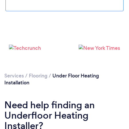
Loading...
Please wait ...
Services
/
Flooring
/
Under Floor Heating
Installation
Need help finding an
Underfloor Heating
Installer?