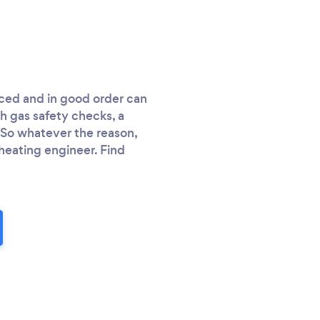
iced and in good order can
h gas safety checks, a
. So whatever the reason,
heating engineer. Find