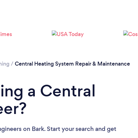
Loading...
Please wait ...
ning
/
Central Heating System Repair & Maintenance
ing a Central
eer?
ngineers
on Bark. Start your search and get