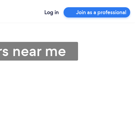
Log in
Join as a professional
rs near me