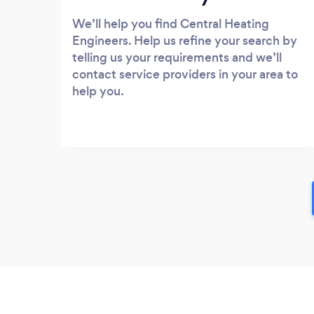
We’ll help you find Central Heating
Engineers. Help us refine your search by
telling us your requirements and we’ll
contact service providers in your area to
help you.