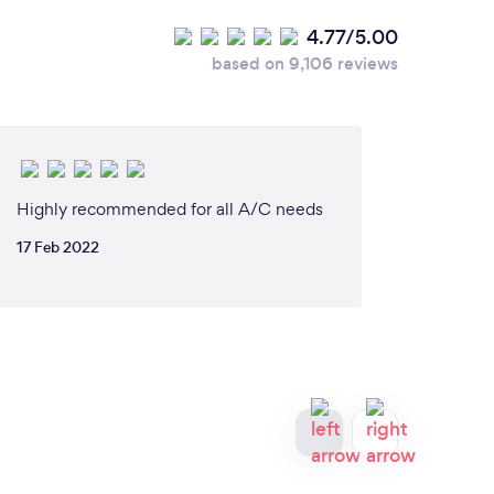
4.77/5.00
based on 9,106 reviews
Highly recommended for all A/C needs
17 Feb 2022