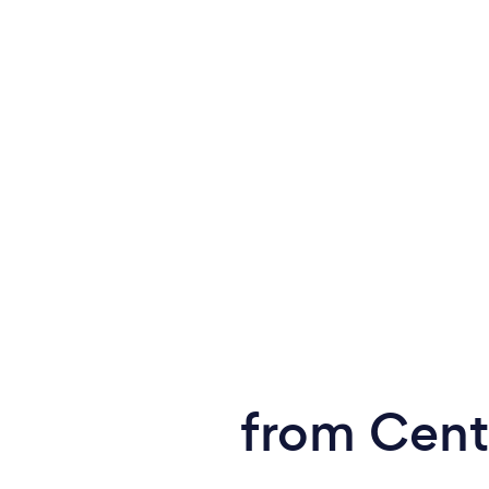
from Cent