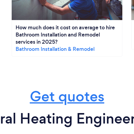
How much does it cost on average to hire
Bathroom Installation and Remodel
services in 2025?
Bathroom Installation & Remodel
Get quotes
ral Heating Engineer