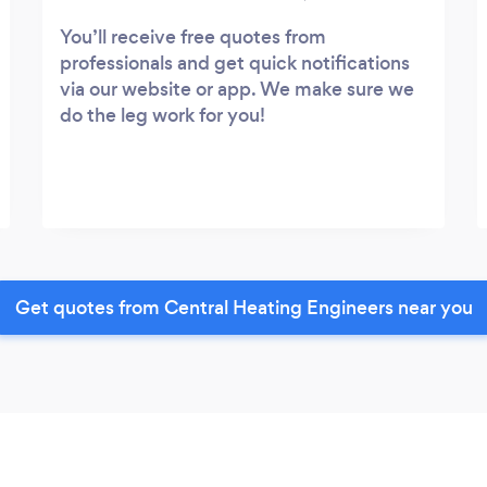
You’ll receive free quotes from
professionals and get quick notifications
via our website or app. We make sure we
do the leg work for you!
Get quotes from Central Heating Engineers near you