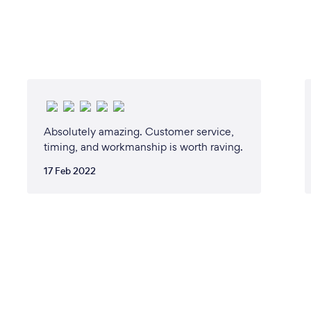
Absolutely amazing. Customer service,
timing, and workmanship is worth raving.
17 Feb 2022