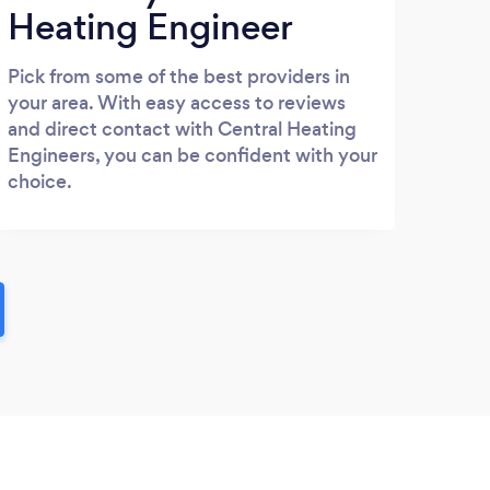
Heating Engineer
Pick from some of the best providers in
your area. With easy access to reviews
and direct contact with Central Heating
Engineers, you can be confident with your
choice.