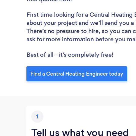
First time looking for a Central Heating
about your project and we’ll send you a 
There’s no pressure to hire, so you can
ask for more information before you ma
Best of all - it’s completely free!
Find a Central Heating Engineer today
1
Tell us what you need