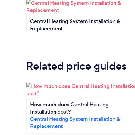
Central Heating System Installation &
Replacement
Related price guides
How much does Central Heating
Installation cost?
Central Heating System Installation &
Replacement