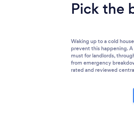
Pick the 
Waking up to a cold house
prevent this happening. A 
must for landlords, throug
from emergency breakdown 
rated and reviewed centra