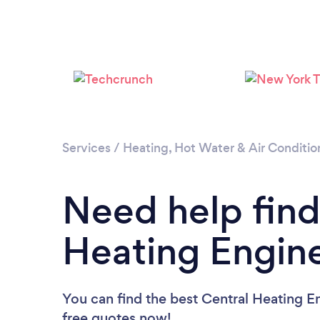
Services
/
Heating, Hot Water & Air Conditio
Need help find
Heating Engin
You can find the best Central Heating E
free quotes now!