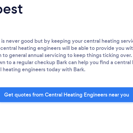
best
 is never good but by keeping your central heating serv
central heating engineers will be able to provide you wit
h to general annual servicing to keep things ticking over
to a regular checkup Bark can help you find a central 
l heating engineers today with Bark.
Get quotes from Central Heating Engineers near you