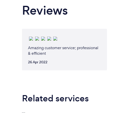
Reviews
Amazing customer service; professional
& efficient
26 Apr 2022
Related services