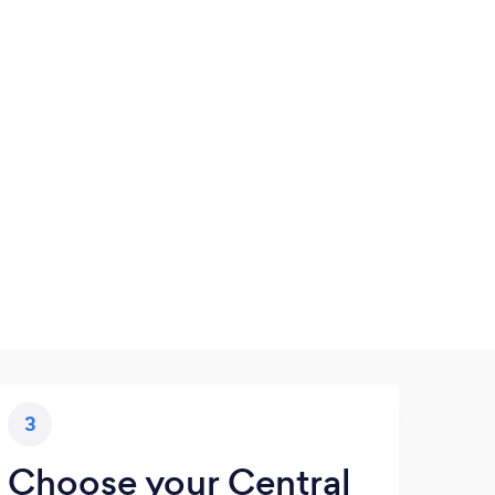
3
Choose your Central