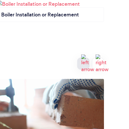
Boiler Installation or Replacement
Bath