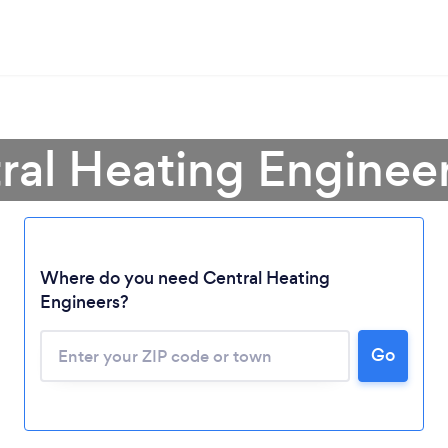
ral Heating Enginee
Where do you need Central Heating
Engineers?
Go