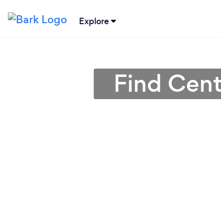
Explore
Find Cent