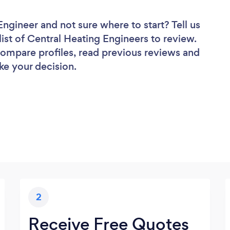
 Engineer
and not sure where to start? Tell us
list of Central Heating Engineers to review.
 compare profiles, read previous reviews and
ke your decision.
2
Receive Free Quotes