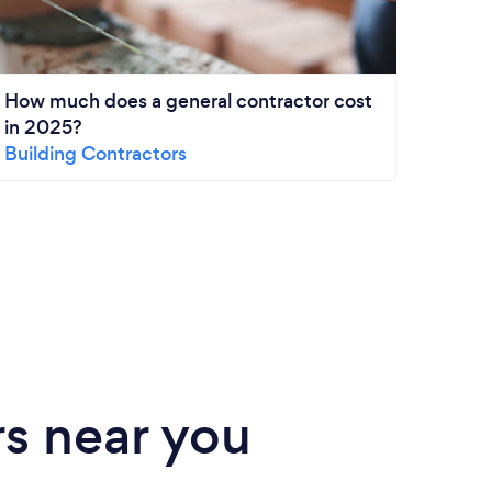
How much does a general contractor cost
How m
in 2025?
Remo
Building Contractors
Kitch
s near you