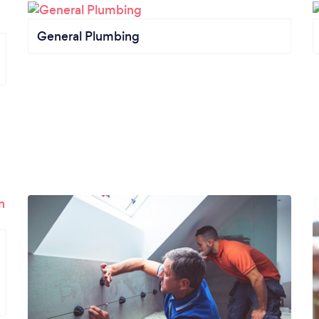
General Plumbing