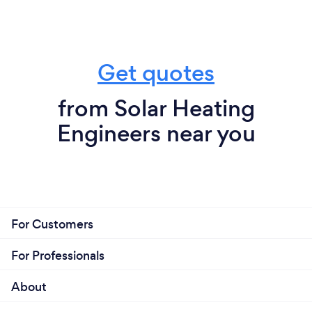
Get quotes
from Solar Heating
Engineers near you
For Customers
For Professionals
About