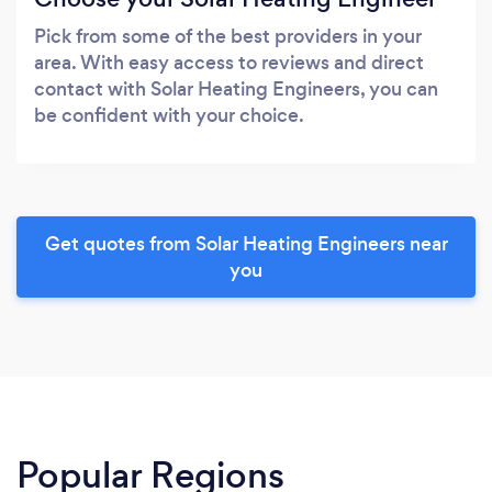
Pick from some of the best providers in your
area. With easy access to reviews and direct
contact with Solar Heating Engineers, you can
be confident with your choice.
Get quotes from Solar Heating Engineers near
you
Popular Regions