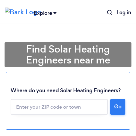
Log in
Explore
Find Solar Heating
Engineers near me
Where do you need Solar Heating Engineers?
Go