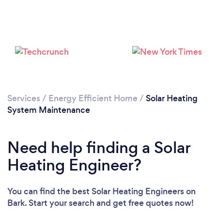
Loading...
Please wait ...
Services
/
Energy Efficient Home
/
Solar Heating
System Maintenance
Need help finding a Solar
Heating Engineer?
You can find the best Solar Heating Engineers
on
Bark. Start your search and get free quotes now!