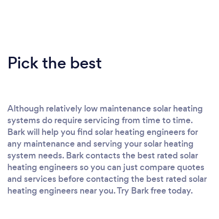
Pick the best
Although relatively low maintenance solar heating
systems do require servicing from time to time.
Bark will help you find solar heating engineers for
any maintenance and serving your solar heating
system needs. Bark contacts the best rated solar
heating engineers so you can just compare quotes
and services before contacting the best rated solar
heating engineers near you. Try Bark free today.