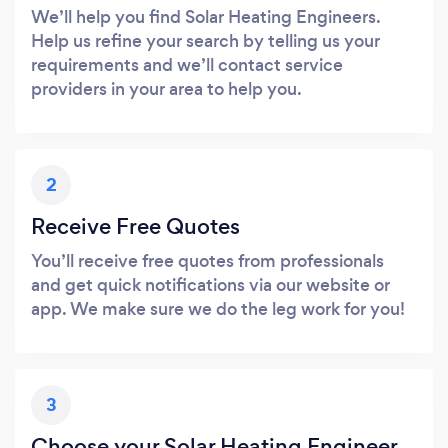
We’ll help you find Solar Heating Engineers.
Help us refine your search by telling us your
requirements and we’ll contact service
providers in your area to help you.
2
Receive Free Quotes
You’ll receive free quotes from professionals
and get quick notifications via our website or
app. We make sure we do the leg work for you!
3
Choose your Solar Heating Engineer