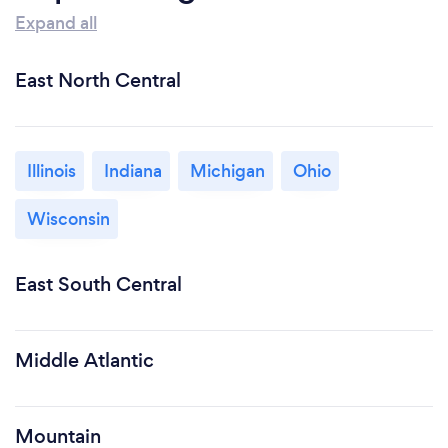
Expand all
East North Central
Illinois
Indiana
Michigan
Ohio
Wisconsin
East South Central
Middle Atlantic
Mountain