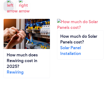
How much do Solar
Panels cost?
Solar Panel
Installation
How much does
Rewiring cost in
2025?
Rewiring