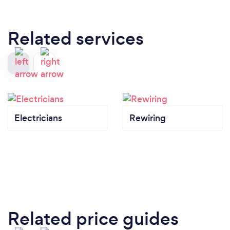
Related services
Electricians
Rewiring
Related price guides