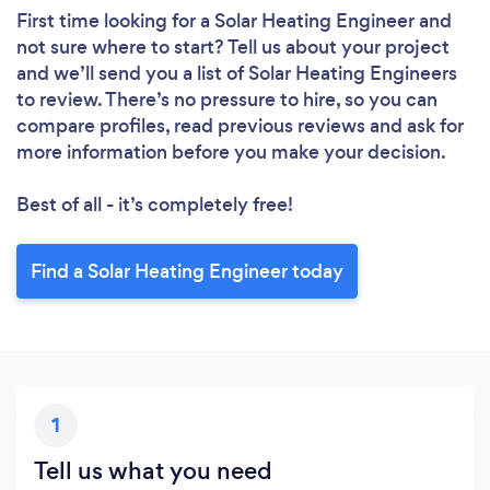
First time looking for a Solar Heating Engineer
and
not sure where to start? Tell us about your project
and we’ll send you a list of Solar Heating Engineers
to review. There’s no pressure to hire, so you can
compare profiles, read previous reviews and ask for
more information before you make your decision.
Best of all - it’s completely free!
Find a Solar Heating Engineer today
1
Tell us what you need