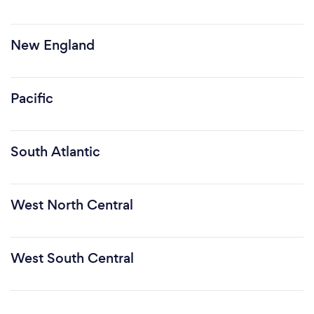
New England
Pacific
South Atlantic
West North Central
West South Central