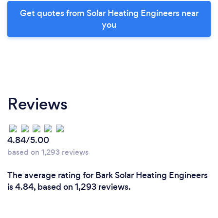
Get quotes from Solar Heating Engineers near
you
Reviews
4.84/5.00
based on 1,293 reviews
The average rating for Bark Solar Heating Engineers
is 4.84, based on 1,293 reviews.