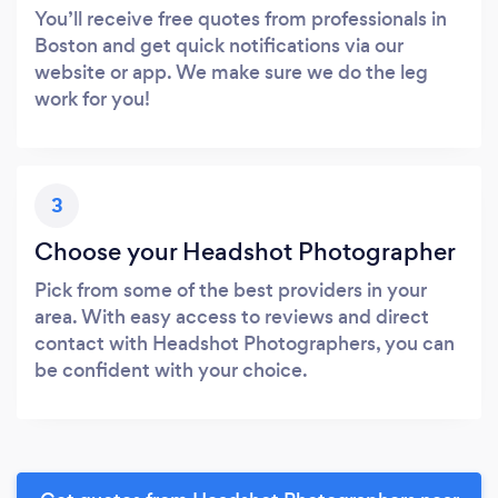
You’ll receive free quotes from professionals in
Boston and get quick notifications via our
website or app. We make sure we do the leg
work for you!
3
Choose your Headshot Photographer
Pick from some of the best providers in your
area. With easy access to reviews and direct
contact with Headshot Photographers, you can
be confident with your choice.