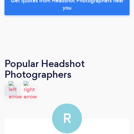
Get quotes from Headshot Photographers near
you
Popular Headshot
Photographers
R