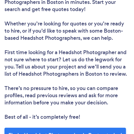
Photographers in Boston in minutes. Start your
search and get free quotes today!
Whether you’re looking for quotes or you’re ready
to hire, or if you’d like to speak with some Boston-
based Headshot Photographers, we can help.
First time looking for a Headshot Photographer
and
not sure where to start? Let us do the legwork for
you. Tell us about your project and we’ll send you a
list of Headshot Photographers in Boston to review.
There’s no pressure to hire, so you can compare
profiles, read previous reviews and ask for more
information before you make your decision.
Best of all - it’s completely free!