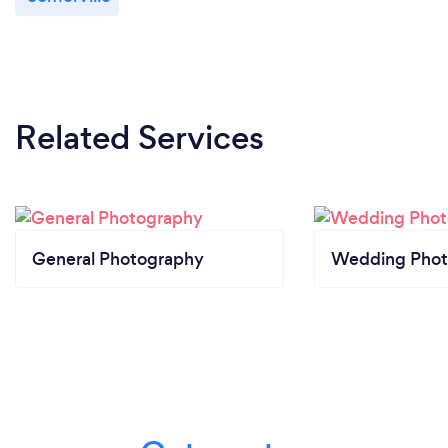
Related Services
General Photography
Wedding Phot