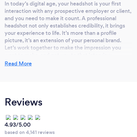
In today’s digital age, your headshot is your first
interaction with any prospective employer or client,
and you need to make it count. A professional
headshot not only establishes credibility, it brings
your experience to life. It’s more than a profile
picture, it’s an extension of your personal brand.
Let’s work together to make the impression you
want to make, and get you to that interview.
Read More
Why should our clients choose you?
Not sure what to do with your hands or where to
Reviews
look? I’ve got you. I’ll be guiding you every step of
the way with posing, angling, and lighting to make
sure we take that perfect shot.
4.93/5.00
based on 4,141 reviews