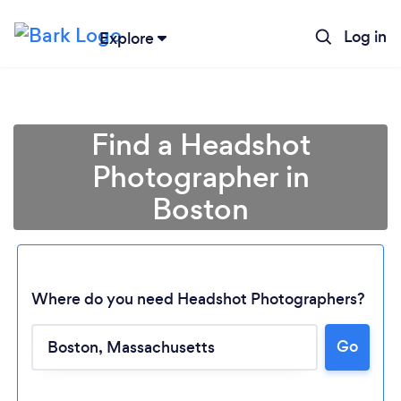
Log in
Explore
Find a Headshot
Photographer in
Boston
Where do you need Headshot Photographers?
Go