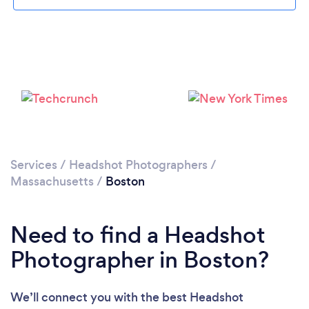
Loading...
Services
/
Headshot Photographers
/
Massachusetts
/
Boston
Please wait ...
Need to find a Headshot
Photographer in Boston?
We’ll connect you with the best Headshot