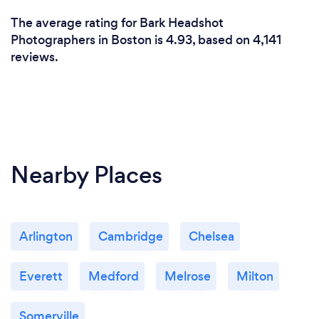
The average rating for Bark Headshot
Photographers in Boston is 4.93, based on 4,141
reviews.
Nearby Places
Arlington
Cambridge
Chelsea
Everett
Medford
Melrose
Milton
Somerville