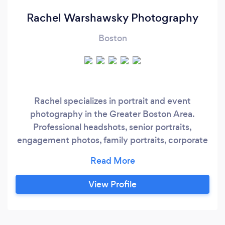
Rachel Warshawsky Photography
Boston
Rachel specializes in portrait and event
photography in the Greater Boston Area.
Professional headshots, senior portraits,
engagement photos, family portraits, corporate
events, birthday parties, and weddings
capturing a mix of posed and candid images.
View Profile