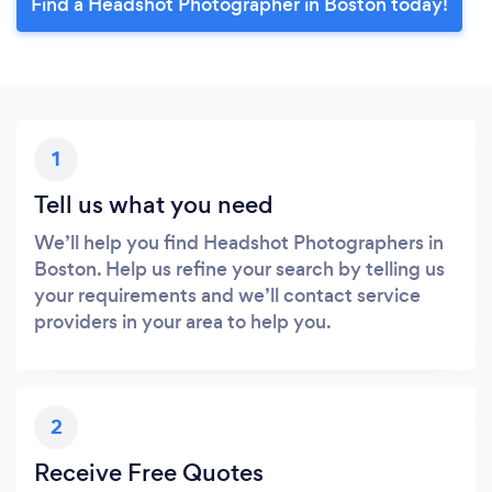
Find a Headshot Photographer in Boston today!
1
Tell us what you need
We’ll help you find Headshot Photographers in
Boston. Help us refine your search by telling us
your requirements and we’ll contact service
providers in your area to help you.
2
Receive Free Quotes