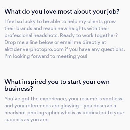
last decade touring with The Lumineers which
What do you love most about your job?
is where I learned to have fun during my
shoots! You can expect a lot of
I feel so lucky to be able to help my clients grow
communication (and laughs) during our
their brands and reach new heights with their
session. I love to connect with my clients and
professional headshots. Ready to work together?
find creative ways to tell their stories through
Drop me a line below or email me directly at
their headshots. I feel so lucky to be able to
ak@denverphotopro.com if you have any questions.
help my clients grow their brands and reach
I’m looking forward to meeting you!
new heights with their professional headshots.
Ready to work together? Drop me a line
below or email me directly if you have any
What inspired you to start your own
questions. I’m looking forward to meeting
business?
you!
You’ve got the experience, your resumé is spotless,
and your references are glowing—you deserve a
headshot photographer who is as dedicated to your
success as you are.