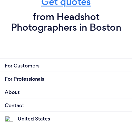
Get quotes
from Headshot
Photographers in Boston
For Customers
For Professionals
About
Contact
United States