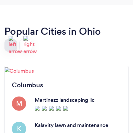
Popular Cities in Ohio
Columbus
Martinezz landscaping llc
M
Kalavity lawn and maintenance
K