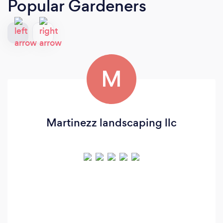
Popular Gardeners
M
Martinezz landscaping llc