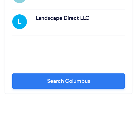
Landscape Direct LLC
L
Search Columbus