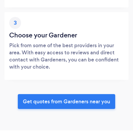
3
Choose your Gardener
Pick from some of the best providers in your
area. With easy access to reviews and direct
contact with Gardeners, you can be confident
with your choice.
Get quotes from Gardeners near you