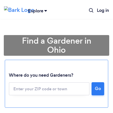
Log in
Explore
Find a Gardener in
Ohio
Where do you need Gardeners?
Go