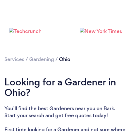
Loading...
Please wait ...
Services
/
Gardening
/
Ohio
Looking for a Gardener in
Ohio?
You’ll find the best Gardeners near you
on Bark.
Start your search and get free quotes today!
First time looking for a Gardener
and not sure where