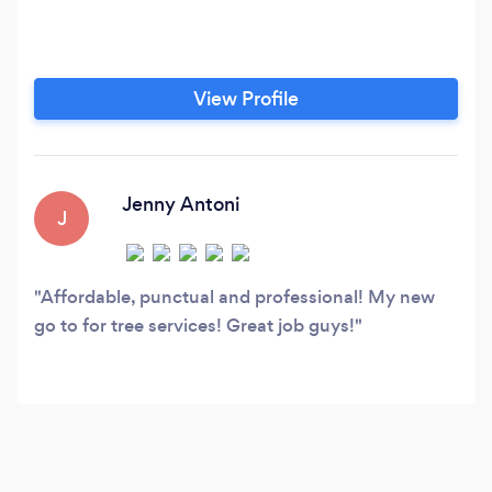
View Profile
Jenny Antoni
J
Affordable, punctual and professional! My new
go to for tree services! Great job guys!