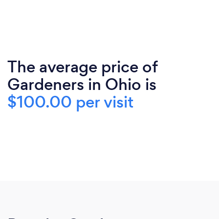
The average price of
Gardeners in Ohio is
$100.00 per visit