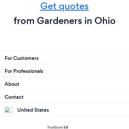
Get quotes
from Gardeners in Ohio
For Customers
For Professionals
About
Contact
United States