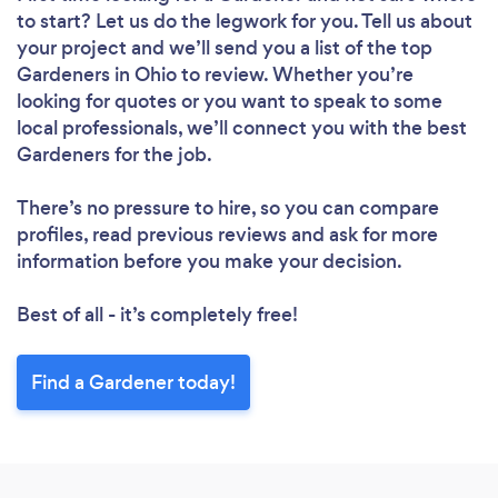
to start? Let us do the legwork for you. Tell us about
your project and we’ll send you a list of the top
Gardeners in Ohio to review. Whether you’re
looking for quotes or you want to speak to some
local professionals, we’ll connect you with the best
Gardeners for the job.
There’s no pressure to hire, so you can compare
profiles, read previous reviews and ask for more
information before you make your decision.
Best of all - it’s completely free!
Find a Gardener today!