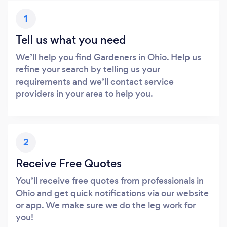
1
Tell us what you need
We’ll help you find Gardeners in Ohio. Help us
refine your search by telling us your
requirements and we’ll contact service
providers in your area to help you.
2
Receive Free Quotes
You’ll receive free quotes from professionals in
Ohio and get quick notifications via our website
or app. We make sure we do the leg work for
you!