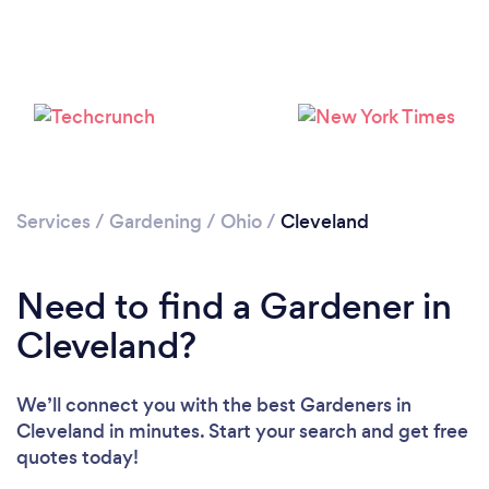
Loading...
Services
/
Gardening
/
Ohio
/
Cleveland
Please wait ...
Need to find a Gardener in
Cleveland?
We’ll connect you with the best Gardeners in
Cleveland in minutes. Start your search and get free
quotes today!