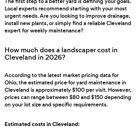
The first step to a better yard is defining your goals.
Local experts recommend starting with your most
urgent needs. Are you looking to improve drainage,
install new plants, or simply find a reliable Cleveland
expert for weekly maintenance?
How much does a landscaper cost in
Cleveland in 2026?
According to the latest market pricing data for
Ohio, the estimated price for yard maintenance in
Cleveland is approximately $100 per visit. However,
prices can range between $80 and $150 depending
on your lot size and specific requirements.
Estimated costs in Cleveland: