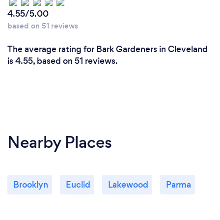
4.55/5.00
based on 51 reviews
The average rating for Bark Gardeners in Cleveland
is 4.55, based on 51 reviews.
Nearby Places
Brooklyn
Euclid
Lakewood
Parma