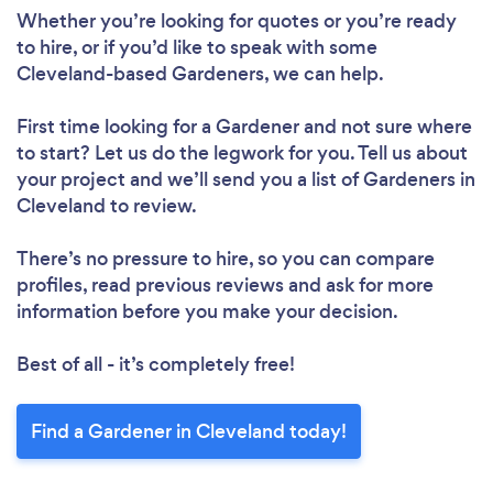
Whether you’re looking for quotes or you’re ready
to hire, or if you’d like to speak with some
Cleveland-based Gardeners, we can help.
First time looking for a Gardener
and not sure where
to start? Let us do the legwork for you. Tell us about
your project and we’ll send you a list of Gardeners in
Cleveland to review.
There’s no pressure to hire, so you can compare
profiles, read previous reviews and ask for more
information before you make your decision.
Best of all - it’s completely free!
Find a Gardener in Cleveland today!