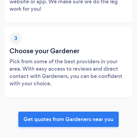
website or app. We make sure we do the leg
work for you!
3
Choose your Gardener
Pick from some of the best providers in your
area. With easy access to reviews and direct
contact with Gardeners, you can be confident
with your choice.
Get quotes from Gardeners near you