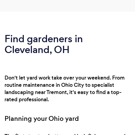
Find gardeners in
Cleveland, OH
Don't let yard work take over your weekend. From
routine maintenance in Ohio City to specialist
landscaping near Tremont, it's easy to find a top-
rated professional.
Planning your Ohio yard