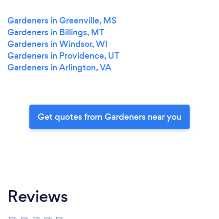
Gardeners in Greenville, MS
Gardeners in Billings, MT
Gardeners in Windsor, WI
Gardeners in Providence, UT
Gardeners in Arlington, VA
Get quotes from Gardeners near you
Reviews