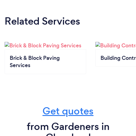
Related Services
Brick & Block Paving
Building Contr
Services
Get quotes
from Gardeners in