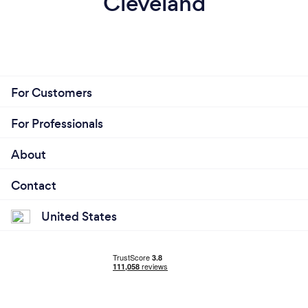
Cleveland
For Customers
For Professionals
About
Contact
United States