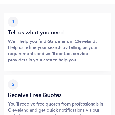
1
Tell us what you need
We’ll help you find Gardeners in Cleveland.
Help us refine your search by telling us your
requirements and we’ll contact service
providers in your area to help you.
2
Receive Free Quotes
You’ll receive free quotes from professionals in
Cleveland and get quick notifications via our