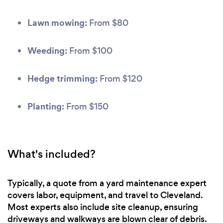
Lawn mowing:
From $80
Weeding:
From $100
Hedge trimming:
From $120
Planting:
From $150
What's included?
Typically, a quote from a yard maintenance expert
covers labor, equipment, and travel to Cleveland.
Most experts also include site cleanup, ensuring
driveways and walkways are blown clear of debris.