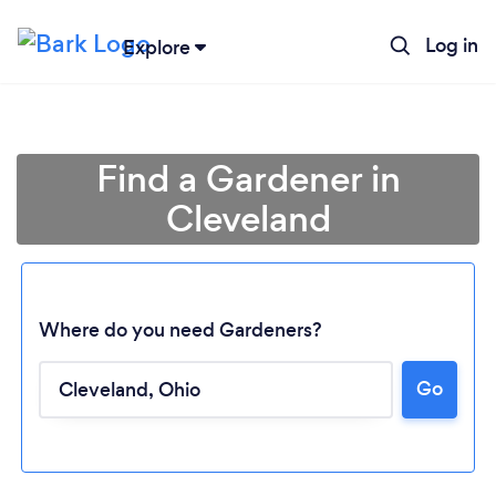
Log in
Explore
Find a Gardener in
Cleveland
Where do you need Gardeners?
Go