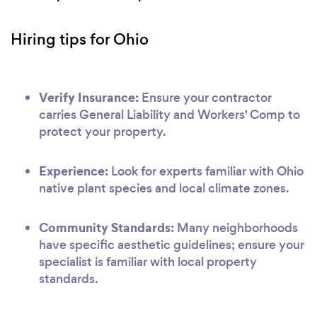
Hiring tips for Ohio
Verify Insurance:
Ensure your contractor
carries General Liability and Workers' Comp to
protect your property.
Experience:
Look for experts familiar with Ohio
native plant species and local climate zones.
Community Standards:
Many neighborhoods
have specific aesthetic guidelines; ensure your
specialist is familiar with local property
standards.