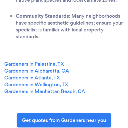
Community Standards:
Many neighborhoods
have specific aesthetic guidelines; ensure your
specialist is familiar with local property
standards.
Gardeners in Palestine, TX
Gardeners in Alpharetta, GA
Gardeners in Atlanta, TX
Gardeners in Wellington, TX
Gardeners in Manhattan Beach, CA
Get quotes from Gardeners near you