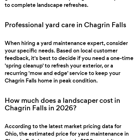
to complete landscape refreshes.
Professional yard care in Chagrin Falls
When hiring a yard maintenance expert, consider
your specific needs. Based on local customer
feedback, it's best to decide if you need a one-time
'spring cleanup' to refresh your exterior, or a
recurring 'mow and edge' service to keep your
Chagrin Falls home in peak condition.
How much does a landscaper cost in
Chagrin Falls in 2026?
According to the latest market pricing data for
Ohio, the estimated price for yard maintenance in