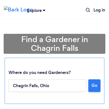
Log in
Explore
Find a Gardener in
Chagrin Falls
Where do you need Gardeners?
Go