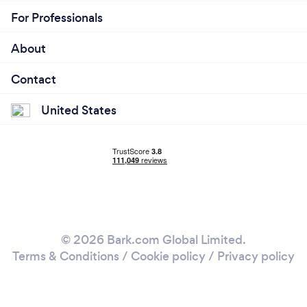
For Professionals
About
Contact
United States
© 2026 Bark.com Global Limited.
Terms & Conditions
/
Cookie policy
/
Privacy policy