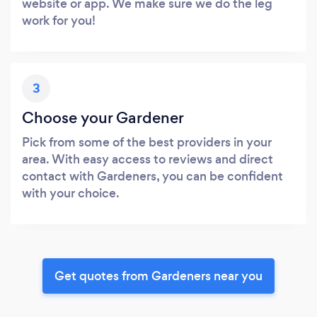
website or app. We make sure we do the leg
work for you!
3
Choose your Gardener
Pick from some of the best providers in your
area. With easy access to reviews and direct
contact with Gardeners, you can be confident
with your choice.
Get quotes from Gardeners near you