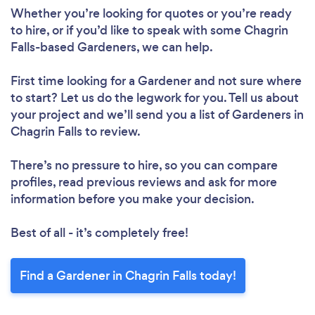
Whether you’re looking for quotes or you’re ready
to hire, or if you’d like to speak with some Chagrin
Falls-based Gardeners, we can help.
First time looking for a Gardener
and not sure where
to start? Let us do the legwork for you. Tell us about
your project and we’ll send you a list of Gardeners in
Chagrin Falls to review.
There’s no pressure to hire, so you can compare
profiles, read previous reviews and ask for more
information before you make your decision.
Best of all - it’s completely free!
Find a Gardener in Chagrin Falls today!