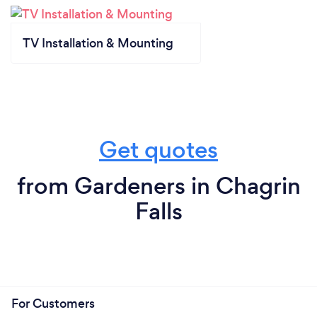
TV Installation & Mounting
Get quotes
from Gardeners in Chagrin
Falls
For Customers