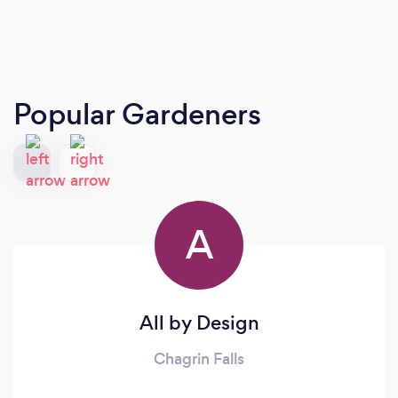
Popular Gardeners
A
All by Design
Chagrin Falls