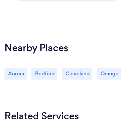
Nearby Places
Aurora
Bedford
Cleveland
Orange
Related Services