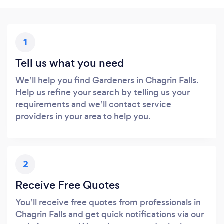
1
Tell us what you need
We’ll help you find Gardeners in Chagrin Falls.
Help us refine your search by telling us your
requirements and we’ll contact service
providers in your area to help you.
2
Receive Free Quotes
You’ll receive free quotes from professionals in
Chagrin Falls and get quick notifications via our