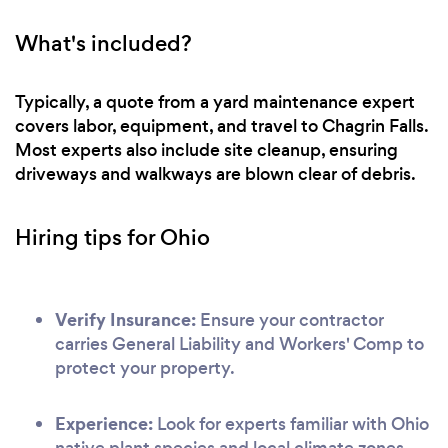
What's included?
Typically, a quote from a yard maintenance expert
covers labor, equipment, and travel to Chagrin Falls.
Most experts also include site cleanup, ensuring
driveways and walkways are blown clear of debris.
Hiring tips for Ohio
Verify Insurance:
Ensure your contractor
carries General Liability and Workers' Comp to
protect your property.
Experience:
Look for experts familiar with Ohio
native plant species and local climate zones.