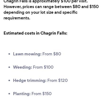
Chagrin Falls is approximately $100 per visit.
However, prices can range between $80 and $150
depending on your lot size and specific
requirements.
Estimated costs in Chagrin Falls:
Lawn mowing:
From $80
Weeding:
From $100
Hedge trimming:
From $120
Planting:
From $150