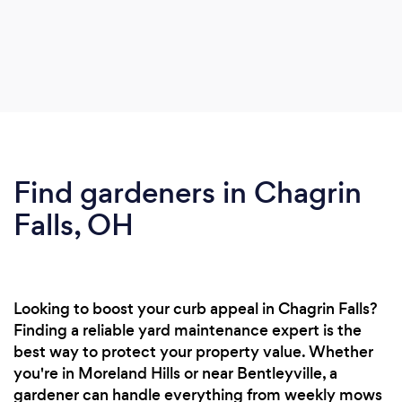
Find gardeners in Chagrin
Falls, OH
Looking to boost your curb appeal in Chagrin Falls?
Finding a reliable yard maintenance expert is the
best way to protect your property value. Whether
you're in Moreland Hills or near Bentleyville, a
gardener can handle everything from weekly mows