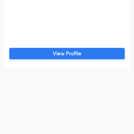
View Profile