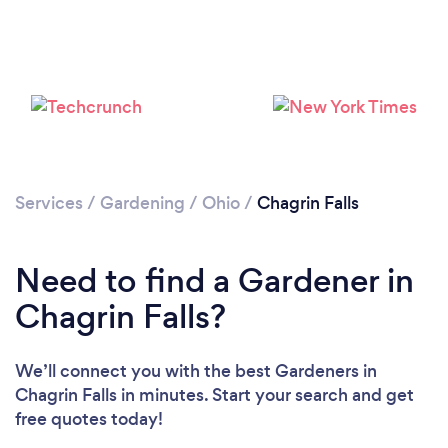
Services
/
Gardening
/
Ohio
/
Chagrin Falls
Loading...
Need to find a Gardener in
Please wait ...
Chagrin Falls?
We’ll connect you with the best Gardeners in
Chagrin Falls in minutes. Start your search and get
free quotes today!