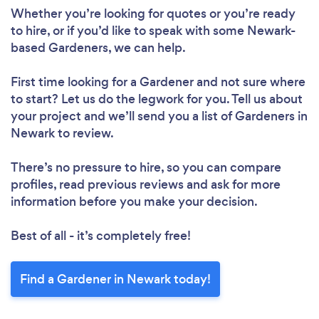
Whether you’re looking for quotes or you’re ready
to hire, or if you’d like to speak with some Newark-
based Gardeners, we can help.
First time looking for a Gardener
and not sure where
to start? Let us do the legwork for you. Tell us about
your project and we’ll send you a list of Gardeners in
Newark to review.
There’s no pressure to hire, so you can compare
profiles, read previous reviews and ask for more
information before you make your decision.
Best of all - it’s completely free!
Find a Gardener in Newark today!