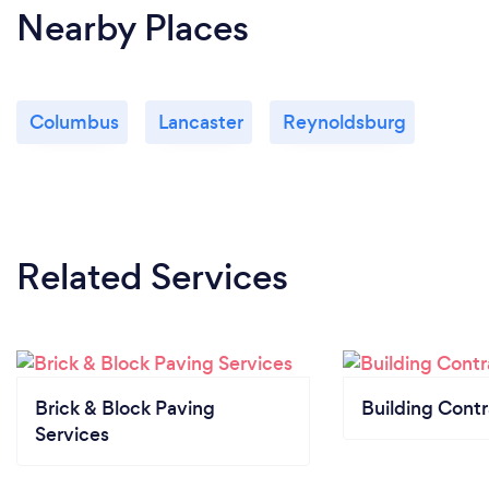
Nearby Places
Columbus
Lancaster
Reynoldsburg
Related Services
Brick & Block Paving
Building Contr
Services