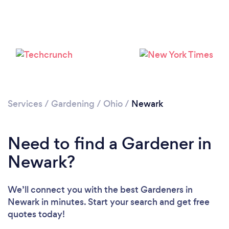
Loading...
Please wait ...
Services
/
Gardening
/
Ohio
/
Newark
Need to find a Gardener in
Newark?
We’ll connect you with the best Gardeners in
Newark in minutes. Start your search and get free
quotes today!