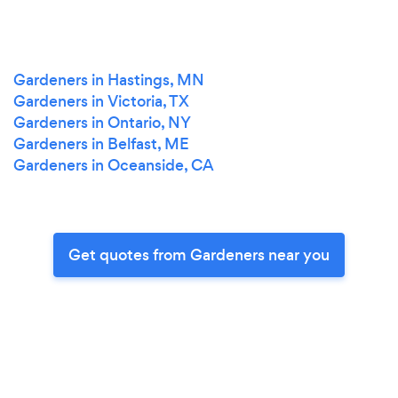
Gardeners in Hastings, MN
Gardeners in Victoria, TX
Gardeners in Ontario, NY
Gardeners in Belfast, ME
Gardeners in Oceanside, CA
Get quotes from Gardeners near you