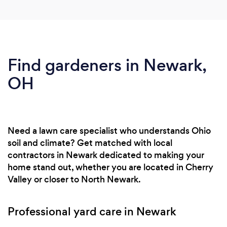
Find gardeners in Newark,
OH
Need a lawn care specialist who understands Ohio
soil and climate? Get matched with local
contractors in Newark dedicated to making your
home stand out, whether you are located in Cherry
Valley or closer to North Newark.
Professional yard care in Newark