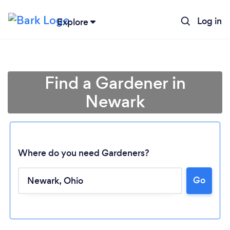
Log in
Explore
Find a Gardener in
Newark
Where do you need Gardeners?
Go