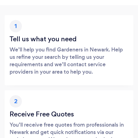
1
Tell us what you need
We’ll help you find Gardeners in Newark. Help
us refine your search by telling us your
requirements and we’ll contact service
providers in your area to help you.
2
Receive Free Quotes
You’ll receive free quotes from professionals in
Newark and get quick notifications via our