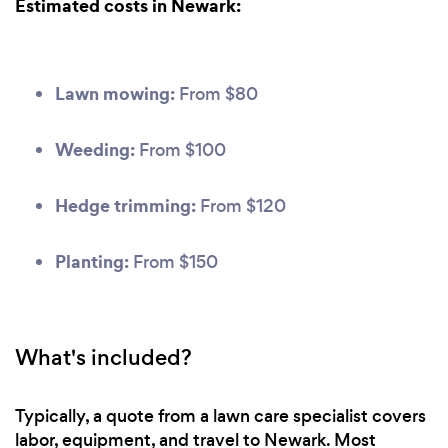
Estimated costs in Newark:
Lawn mowing:
From $80
Weeding:
From $100
Hedge trimming:
From $120
Planting:
From $150
What's included?
Typically, a quote from a lawn care specialist covers
labor, equipment, and travel to Newark. Most