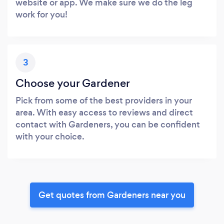
website or app. We make sure we do the leg
work for you!
3
Choose your Gardener
Pick from some of the best providers in your
area. With easy access to reviews and direct
contact with Gardeners, you can be confident
with your choice.
Get quotes from Gardeners near you