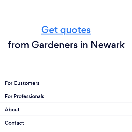
Get quotes
from Gardeners in Newark
For Customers
For Professionals
About
Contact