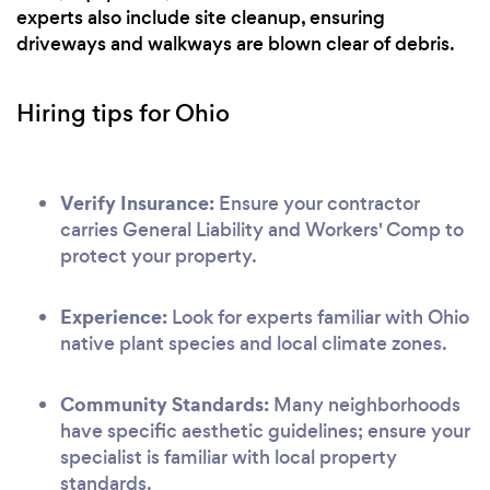
experts also include site cleanup, ensuring
driveways and walkways are blown clear of debris.
Hiring tips for Ohio
Verify Insurance:
Ensure your contractor
carries General Liability and Workers' Comp to
protect your property.
Experience:
Look for experts familiar with Ohio
native plant species and local climate zones.
Community Standards:
Many neighborhoods
have specific aesthetic guidelines; ensure your
specialist is familiar with local property
standards.