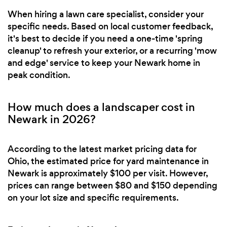
When hiring a lawn care specialist, consider your
specific needs. Based on local customer feedback,
it's best to decide if you need a one-time 'spring
cleanup' to refresh your exterior, or a recurring 'mow
and edge' service to keep your Newark home in
peak condition.
How much does a landscaper cost in
Newark in 2026?
According to the latest market pricing data for
Ohio, the estimated price for yard maintenance in
Newark is approximately $100 per visit. However,
prices can range between $80 and $150 depending
on your lot size and specific requirements.