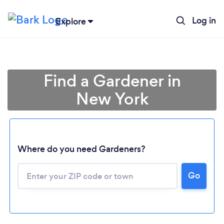
Log in
Explore
Find a Gardener in
New York
Where do you need Gardeners?
Go