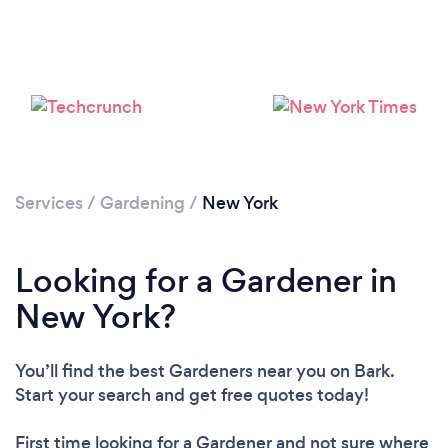
Loading...
Please wait ...
Services
/
Gardening
/
New York
Looking for a Gardener in
New York?
You’ll find the best Gardeners near you
on Bark.
Start your search and get free quotes today!
First time looking for a Gardener
and not sure where