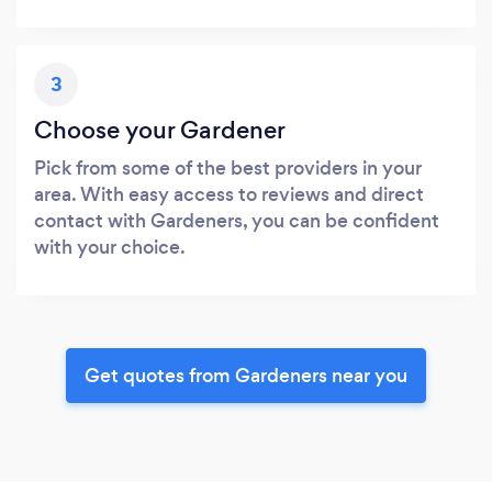
3
Choose your Gardener
Pick from some of the best providers in your
area. With easy access to reviews and direct
contact with Gardeners, you can be confident
with your choice.
Get quotes from Gardeners near you