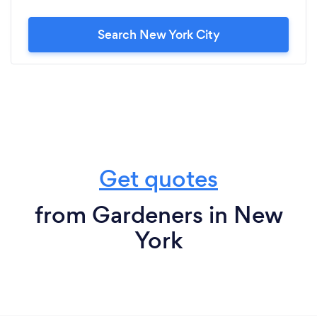
Search New York City
Get quotes
from Gardeners in New
York