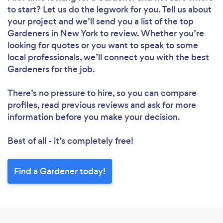
to start? Let us do the legwork for you. Tell us about
your project and we’ll send you a list of the top
Gardeners in New York to review. Whether you’re
looking for quotes or you want to speak to some
local professionals, we’ll connect you with the best
Gardeners for the job.
There’s no pressure to hire, so you can compare
profiles, read previous reviews and ask for more
information before you make your decision.
Best of all - it’s completely free!
Find a Gardener today!