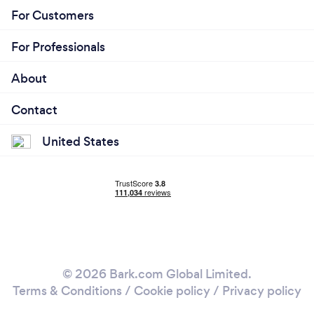
For Customers
For Professionals
About
Contact
United States
© 2026 Bark.com Global Limited.
Terms & Conditions
/
Cookie policy
/
Privacy policy