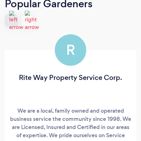
Popular Gardeners
R
Rite Way Property Service Corp.
We are a local, family owned and operated
business service the community since 1998. We
are Licensed, Insured and Certified in our areas
of expertise. We pride ourselves on Service