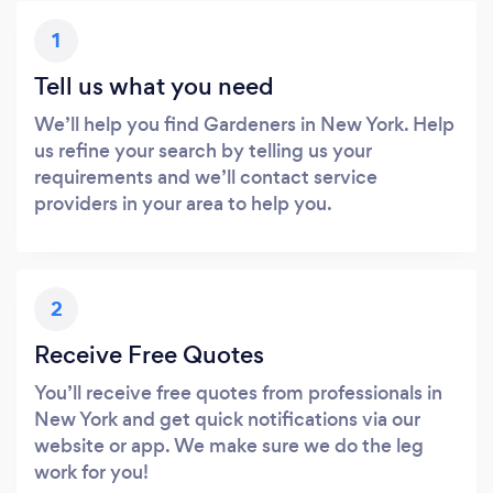
1
Tell us what you need
We’ll help you find Gardeners in New York. Help
us refine your search by telling us your
requirements and we’ll contact service
providers in your area to help you.
2
Receive Free Quotes
You’ll receive free quotes from professionals in
New York and get quick notifications via our
website or app. We make sure we do the leg
work for you!