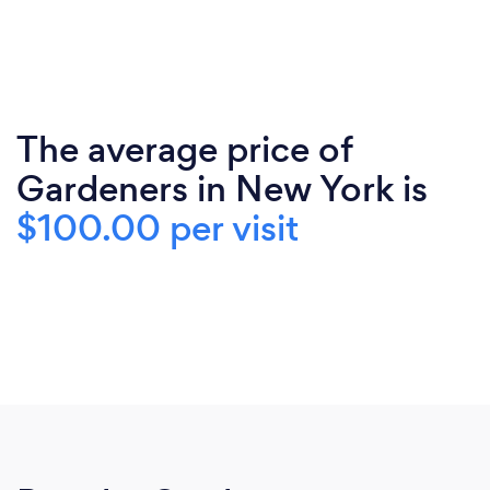
The average price of
Gardeners in New York is
$100.00 per visit