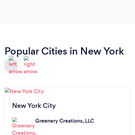
Popular Cities in New York
New York City
Greenery Creations, LLC