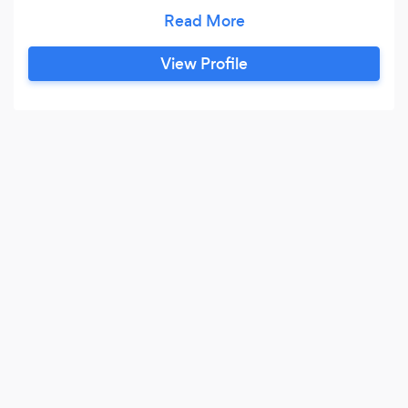
Excellence and Exceptional Customer Service.
Our expert staff is experienced and trained to
View Profile