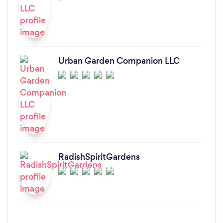
Urban Garden Companion LLC
RadishSpiritGardens