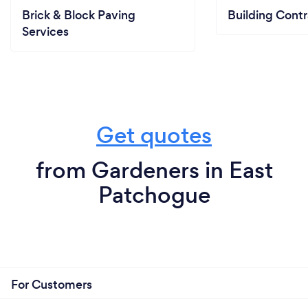
Brick & Block Paving
Building Contr
Services
Get quotes
from Gardeners in East
Patchogue
For Customers