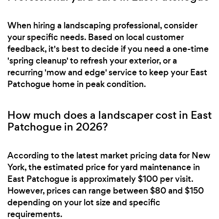
When hiring a landscaping professional, consider
your specific needs. Based on local customer
feedback, it's best to decide if you need a one-time
'spring cleanup' to refresh your exterior, or a
recurring 'mow and edge' service to keep your East
Patchogue home in peak condition.
How much does a landscaper cost in East
Patchogue in 2026?
According to the latest market pricing data for New
York, the estimated price for yard maintenance in
East Patchogue is approximately $100 per visit.
However, prices can range between $80 and $150
depending on your lot size and specific
requirements.