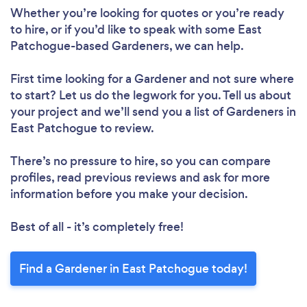
Whether you’re looking for quotes or you’re ready
to hire, or if you’d like to speak with some East
Patchogue-based Gardeners, we can help.
First time looking for a Gardener
and not sure where
to start? Let us do the legwork for you. Tell us about
your project and we’ll send you a list of Gardeners in
East Patchogue to review.
There’s no pressure to hire, so you can compare
profiles, read previous reviews and ask for more
information before you make your decision.
Best of all - it’s completely free!
Find a Gardener in East Patchogue today!