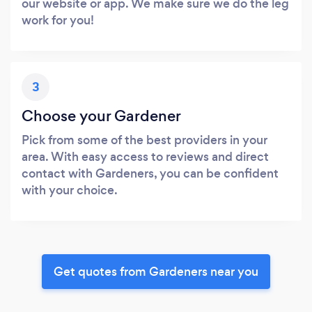
our website or app. We make sure we do the leg
work for you!
3
Choose your Gardener
Pick from some of the best providers in your
area. With easy access to reviews and direct
contact with Gardeners, you can be confident
with your choice.
Get quotes from Gardeners near you