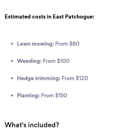
Estimated costs in East Patchogue:
Lawn mowing:
From $80
Weeding:
From $100
Hedge trimming:
From $120
Planting:
From $150
What's included?