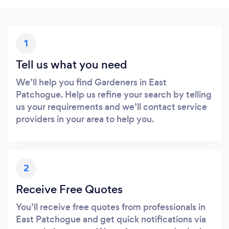
1
Tell us what you need
We’ll help you find Gardeners in East
Patchogue. Help us refine your search by telling
us your requirements and we’ll contact service
providers in your area to help you.
2
Receive Free Quotes
You’ll receive free quotes from professionals in
East Patchogue and get quick notifications via