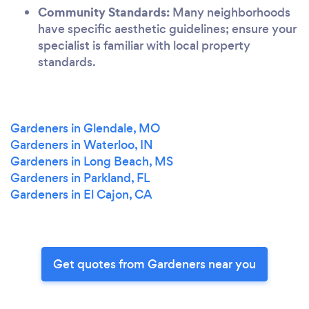
Community Standards:
Many neighborhoods
have specific aesthetic guidelines; ensure your
specialist is familiar with local property
standards.
Gardeners in Glendale, MO
Gardeners in Waterloo, IN
Gardeners in Long Beach, MS
Gardeners in Parkland, FL
Gardeners in El Cajon, CA
Get quotes from Gardeners near you