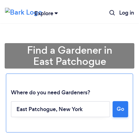
Log in
Explore
Find a Gardener in
East Patchogue
Where do you need Gardeners?
Go