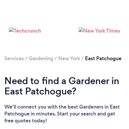
Loading...
Services
/
Gardening
/
New York
/
East Patchogue
Please wait ...
Need to find a Gardener in
East Patchogue?
We’ll connect you with the best Gardeners in East
Patchogue in minutes. Start your search and get
free quotes today!