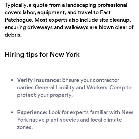
Typically, a quote from a landscaping professional
covers labor, equipment, and travel to East
Patchogue. Most experts also include site cleanup,
ensuring driveways and walkways are blown clear of
debris.
Hiring tips for New York
Verify Insurance:
Ensure your contractor
carries General Liability and Workers' Comp to
protect your property.
Experience:
Look for experts familiar with New
York native plant species and local climate
zones.