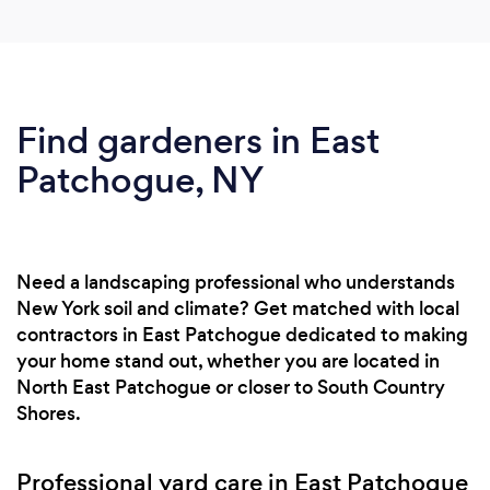
Find gardeners in East
Patchogue, NY
Need a landscaping professional who understands
New York soil and climate? Get matched with local
contractors in East Patchogue dedicated to making
your home stand out, whether you are located in
North East Patchogue or closer to South Country
Shores.
Professional yard care in East Patchogue