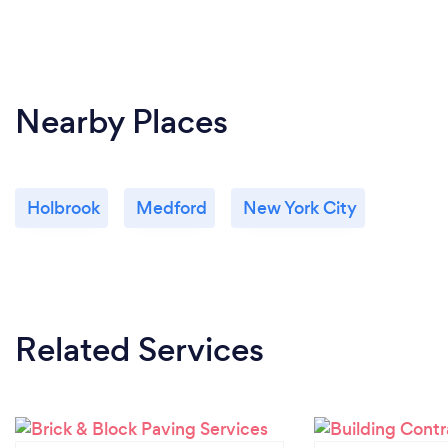
Nearby Places
Holbrook
Medford
New York City
Related Services