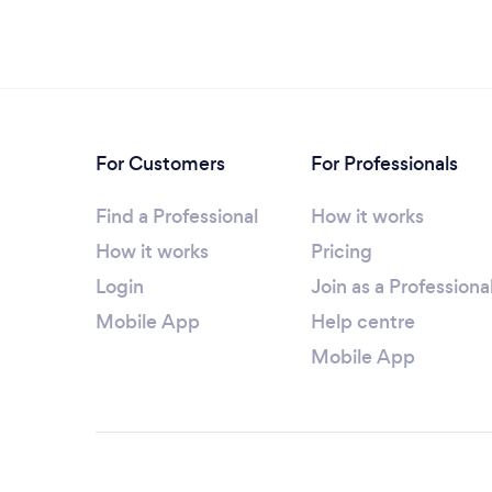
For Customers
For Professionals
Find a Professional
How it works
How it works
Pricing
Login
Join as a Professiona
Mobile App
Help centre
Mobile App