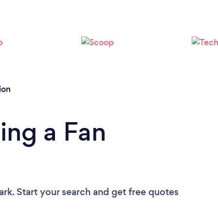
Please wait ...
ion
ing a Fan
ark. Start your search and get free quotes