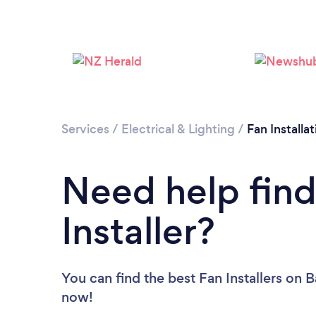
Services
/
Electrical & Lighting
/
Fan Installat
Need help find
Installer?
You can find the best Fan Installers
on B
now!