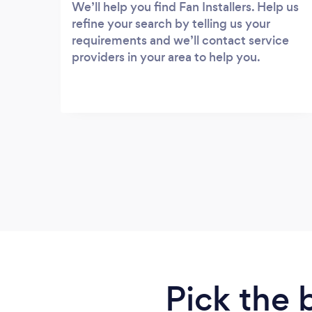
We’ll help you find Fan Installers. Help us
refine your search by telling us your
requirements and we’ll contact service
providers in your area to help you.
Pick the 