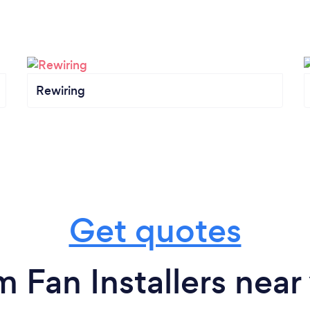
Rewiring
Get quotes
m Fan Installers near