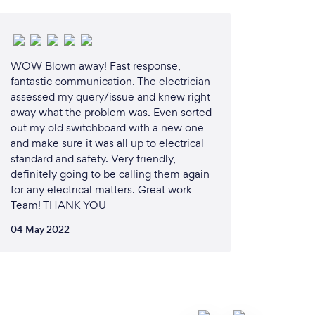
WOW Blown away! Fast response,
fantastic communication. The electrician
assessed my query/issue and knew right
away what the problem was. Even sorted
out my old switchboard with a new one
and make sure it was all up to electrical
standard and safety. Very friendly,
definitely going to be calling them again
for any electrical matters. Great work
Team! THANK YOU
04 May 2022