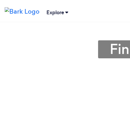
Explore
Fin