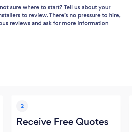
not sure where to start? Tell us about your
nstallers to review. There’s no pressure to hire,
ous reviews and ask for more information
2
Receive Free Quotes