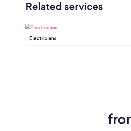
Related services
Electricians
fro