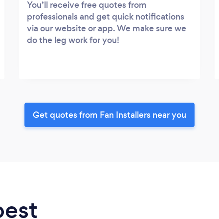
You’ll receive free quotes from
professionals and get quick notifications
via our website or app. We make sure we
do the leg work for you!
Get quotes from Fan Installers near you
best