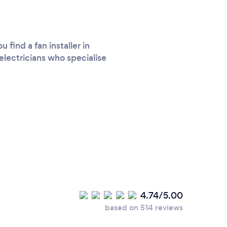
find a fan installer in
electricians who specialise
4.74/5.00
based on 514 reviews