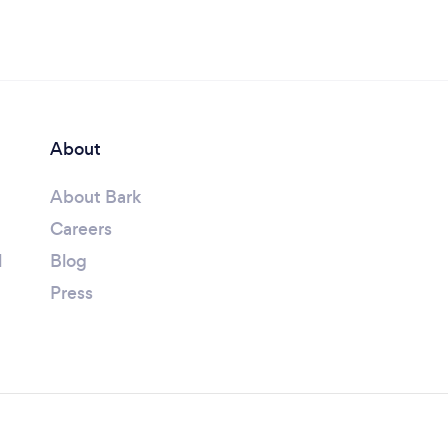
About
About Bark
Careers
l
Blog
Press