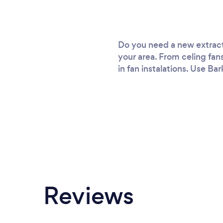
Do you need a new extracto
your area. From celing fan
in fan instalations. Use Bar
Reviews