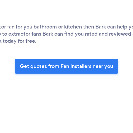
r fan for you bathroom or kitchen then Bark can help you 
s to extractor fans Bark can find you rated and reviewed 
k today for free.
Get quotes from Fan Installers near you