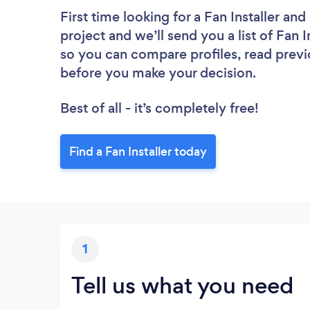
First time looking for a Fan Installer
and 
project and we’ll send you a list of Fan I
so you can compare profiles, read previ
before you make your decision.
Best of all - it’s completely free!
Find a Fan Installer today
1
Tell us what you need