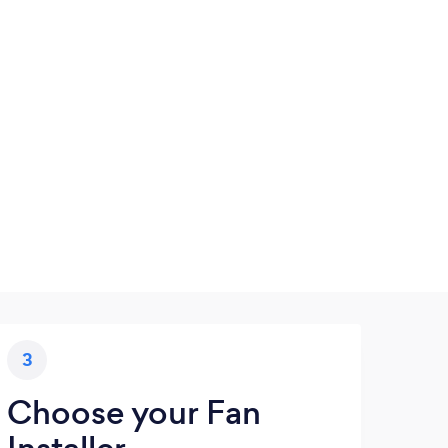
3
Choose your Fan