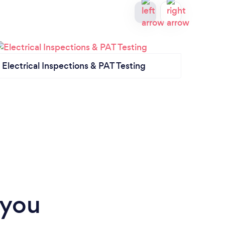
Electrical Inspections & PAT Testing
Showe
 you