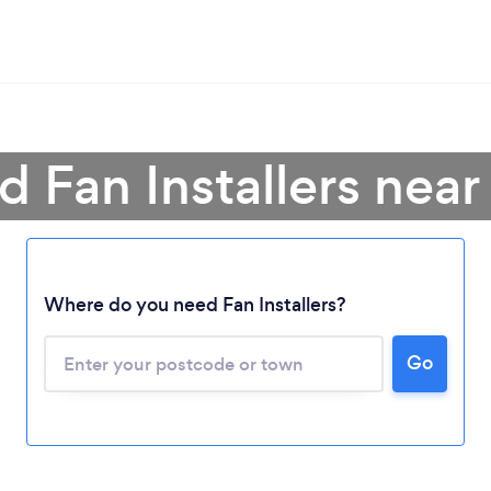
d Fan Installers nea
Where do you need Fan Installers?
Go
Loading...