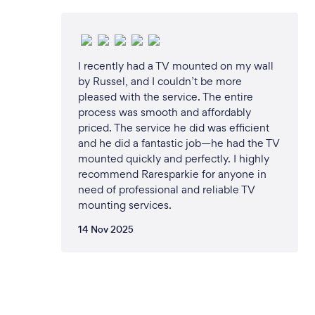
I recently had a TV mounted on my wall
by Russel, and I couldn’t be more
pleased with the service. The entire
process was smooth and affordably
priced. The service he did was efficient
and he did a fantastic job—he had the TV
mounted quickly and perfectly. I highly
recommend Raresparkie for anyone in
need of professional and reliable TV
mounting services.
14 Nov 2025