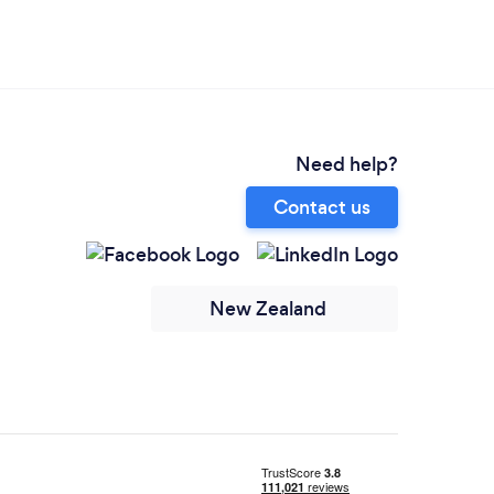
Need help?
Contact us
New Zealand