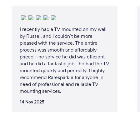
I recently had a TV mounted on my wall
by Russel, and I couldn’t be more
pleased with the service. The entire
process was smooth and affordably
priced. The service he did was efficient
and he did a fantastic job—he had the TV
mounted quickly and perfectly. I highly
recommend Raresparkie for anyone in
need of professional and reliable TV
mounting services.
14 Nov 2025