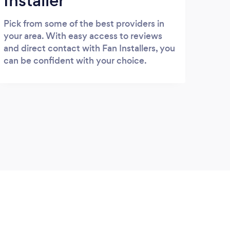
Installer
Pick from some of the best providers in
your area. With easy access to reviews
and direct contact with Fan Installers, you
can be confident with your choice.