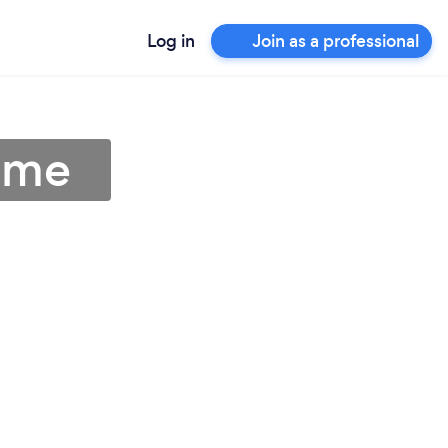
Log in
Join as a professional
r me