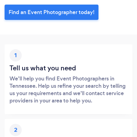
Find an Event Photographer today!
1
Tell us what you need
We’ll help you find Event Photographers in
Tennessee. Help us refine your search by telling
us your requirements and we’ll contact service
providers in your area to help you.
2