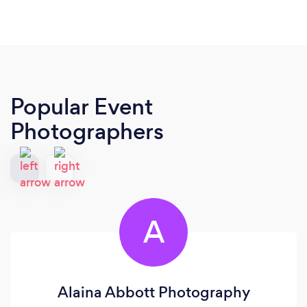
Popular Event
Photographers
A
Alaina Abbott Photography