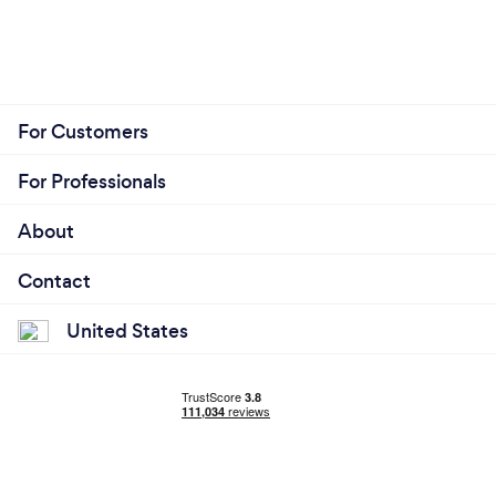
For Customers
For Professionals
About
Contact
United States