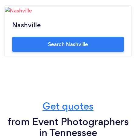
Nashville
Search Nashville
Get quotes
from Event Photographers
in Tennessee