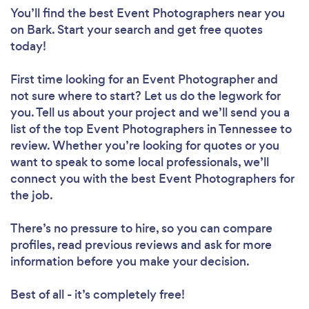
You’ll find the best Event Photographers near you
on Bark. Start your search and get free quotes
today!
First time looking for an Event Photographer
and
not sure where to start? Let us do the legwork for
you. Tell us about your project and we’ll send you a
list of the top Event Photographers in Tennessee to
review. Whether you’re looking for quotes or you
want to speak to some local professionals, we’ll
connect you with the best Event Photographers for
the job.
There’s no pressure to hire, so you can compare
profiles, read previous reviews and ask for more
information before you make your decision.
Best of all - it’s completely free!