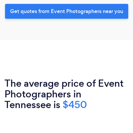
Get quotes from Event Photographers near you
The average price of Event
Photographers in
Tennessee is
$450