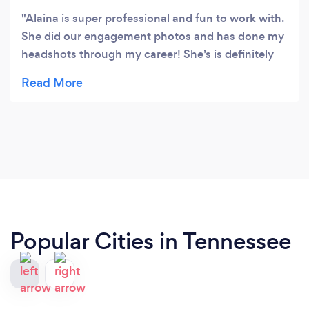
Alaina is super professional and fun to work with.
She did our engagement photos and has done my
headshots through my career! She’s is definitely
our family’s go-to photographer.
Popular Cities in Tennessee