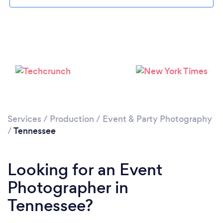
Loading...
Please wait ...
Services
/
Production
/
Event & Party Photography
/
Tennessee
Looking for an Event
Photographer in
Tennessee?