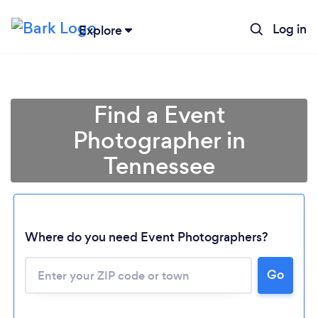
Log in
Explore
Find a Event
Photographer in
Tennessee
Where do you need Event Photographers?
Go