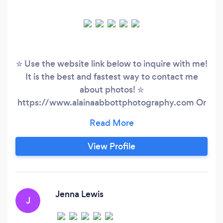
✮ Use the website link below to inquire with me!
It is the best and fastest way to contact me
about photos! ✮
https://www.alainaabbottphotography.com Or
message me on instagram!
@alainaabbottphotography I’m detail oriented,
affordable, fun loving, and incredibly
View Profile
professional! AAP is already excited to work
with you.
Jenna Lewis
J