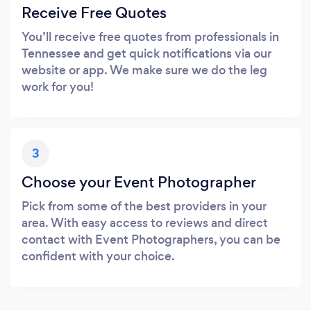
Receive Free Quotes
You’ll receive free quotes from professionals in
Tennessee and get quick notifications via our
website or app. We make sure we do the leg
work for you!
3
Choose your Event Photographer
Pick from some of the best providers in your
area. With easy access to reviews and direct
contact with Event Photographers, you can be
confident with your choice.