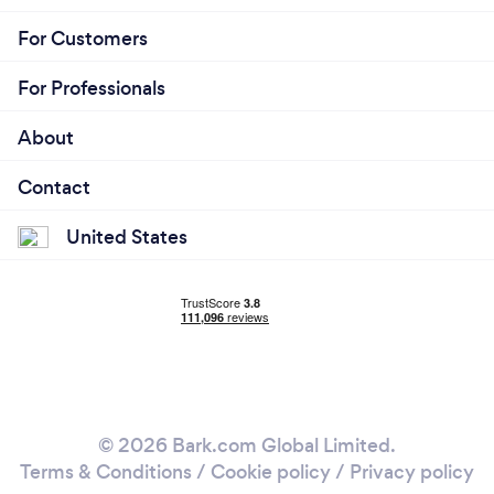
For Customers
For Professionals
About
Contact
United States
© 2026 Bark.com Global Limited.
Terms & Conditions
/
Cookie policy
/
Privacy policy