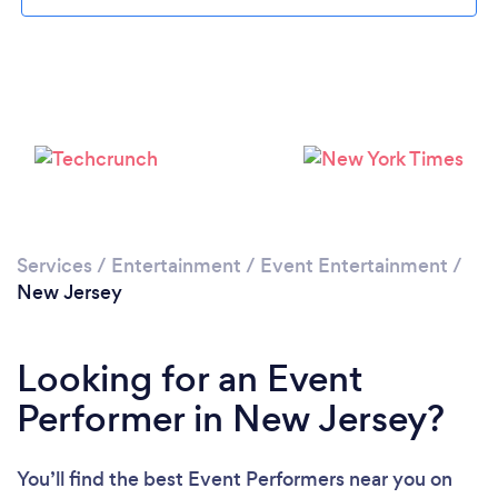
Loading...
Please wait ...
Services
/
Entertainment
/
Event Entertainment
/
New Jersey
Looking for an Event
Performer in New Jersey?
You’ll find the best Event Performers near you
on