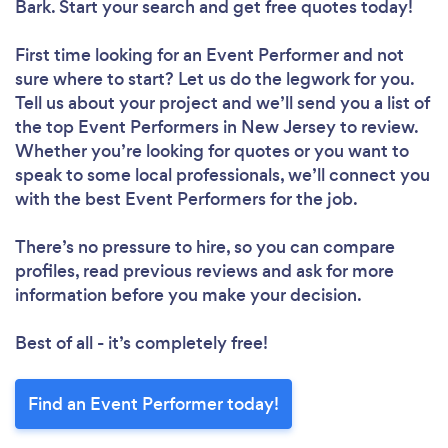
Bark. Start your search and get free quotes today!
First time looking for an Event Performer
and not
sure where to start? Let us do the legwork for you.
Tell us about your project and we’ll send you a list of
the top Event Performers in New Jersey to review.
Whether you’re looking for quotes or you want to
speak to some local professionals, we’ll connect you
with the best Event Performers for the job.
There’s no pressure to hire, so you can compare
profiles, read previous reviews and ask for more
information before you make your decision.
Best of all - it’s completely free!
Find an Event Performer today!