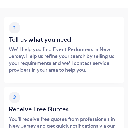
1
Tell us what you need
We’ll help you find Event Performers in New
Jersey. Help us refine your search by telling us
your requirements and we’ll contact service
providers in your area to help you.
2
Receive Free Quotes
You’ll receive free quotes from professionals in
New Jersey and get quick notifications via our