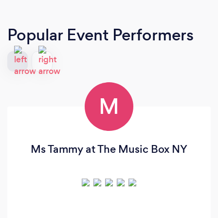
Popular Event Performers
M
Ms Tammy at The Music Box NY