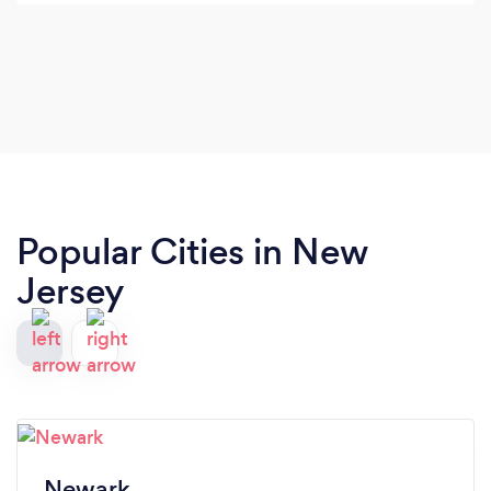
Popular Cities in New
Jersey
Newark