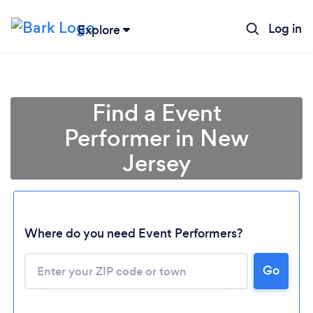
Log in
Explore
Find a Event
Performer in New
Jersey
Where do you need Event Performers?
Go