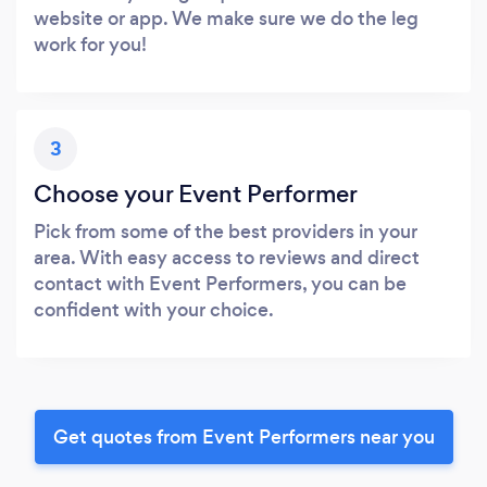
website or app. We make sure we do the leg
work for you!
3
Choose your Event Performer
Pick from some of the best providers in your
area. With easy access to reviews and direct
contact with Event Performers, you can be
confident with your choice.
Get quotes from Event Performers near you