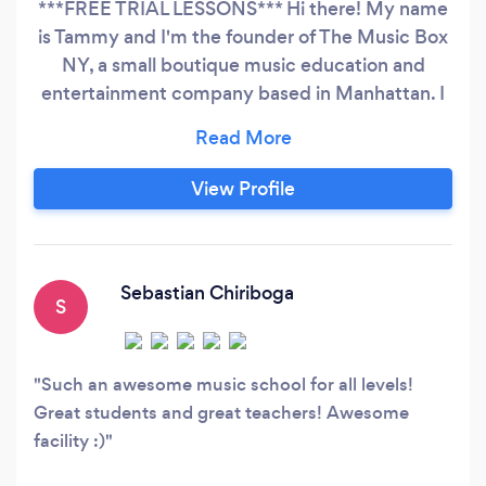
***FREE TRIAL LESSONS*** Hi there! My name
is Tammy and I'm the founder of The Music Box
NY, a small boutique music education and
entertainment company based in Manhattan. I
sing and play the piano, ukulele and guitar. I
specialize in the following: - Corporate/private
parties - Children's parties - Music
View Profile
education/lessons - did I mention your first
class is always free? :)
Sebastian Chiriboga
S
Such an awesome music school for all levels!
Great students and great teachers! Awesome
facility :)