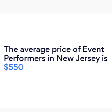
The average price of Event
Performers in New Jersey is
$550