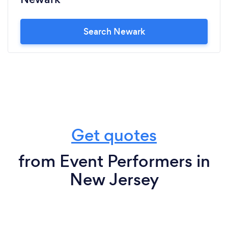
Search Newark
Get quotes
from Event Performers in
New Jersey