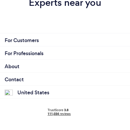
Experts near you
For Customers
For Professionals
About
Contact
United States