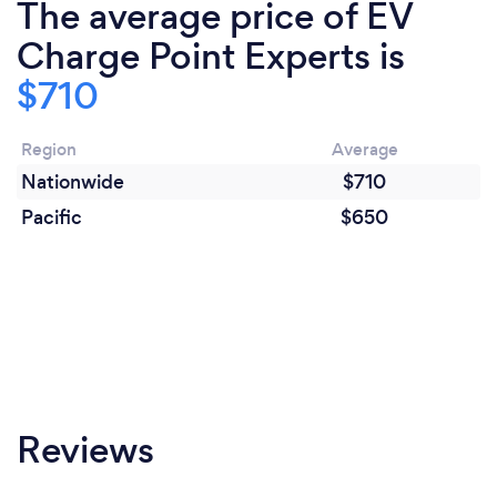
The average price of EV
Charge Point Experts is
$710
Region
Average
Nationwide
$710
Pacific
$650
Reviews