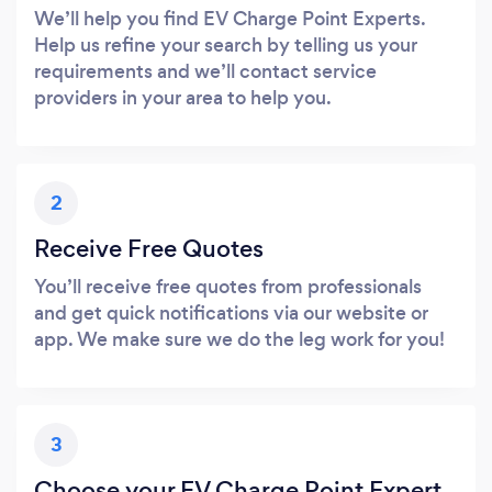
We’ll help you find EV Charge Point Experts.
Help us refine your search by telling us your
requirements and we’ll contact service
providers in your area to help you.
2
Receive Free Quotes
You’ll receive free quotes from professionals
and get quick notifications via our website or
app. We make sure we do the leg work for you!
3
Choose your EV Charge Point Expert