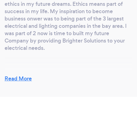
ethics in my future dreams. Ethics means part of
success in my life. My inspiration to become
business onwer was to being part of the 3 largest
electrical and lighting companies in the bay area. I
was part of 2 now is time to built my future
Company by providing Brighter Solutions to your
electrical needs.
Why should our clients choose you?
Read More
At Commercial General Electric we are a team that
believes that last relationship exists between
costumer and businesses. by proving honest,
exceptional, clean and safety work performance.