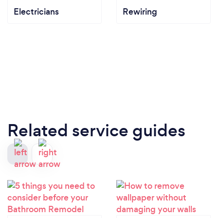
Electricians
Rewiring
Related service guides