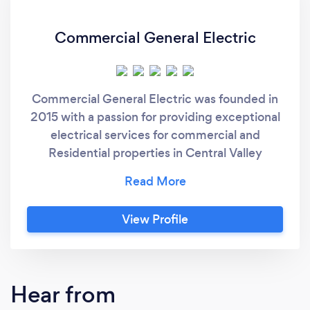
Commercial General Electric
Commercial General Electric was founded in
2015 with a passion for providing exceptional
electrical services for commercial and
Residential properties in Central Valley
California. Our team of experts has become
masters at their craft and is dedicated to
going above and beyond to exceed your
View Profile
expectations. Explore our site to learn more
about our lighting and electrical services,
including lighting maintenance, energy-
efficient upgrades, electrical repairs, and
Hear from
24/7 emergency service. Contact us with any