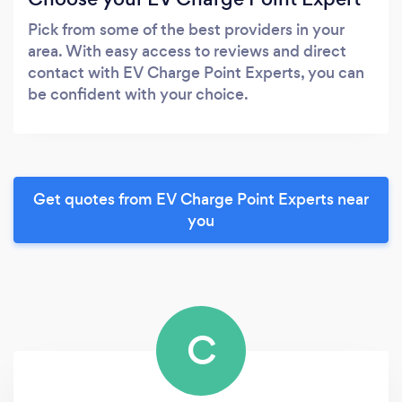
Pick from some of the best providers in your
area. With easy access to reviews and direct
contact with EV Charge Point Experts, you can
be confident with your choice.
Get quotes from EV Charge Point Experts near
you
C