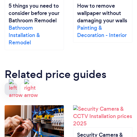
5 things you need to
How to remove
consider before your
wallpaper without
Bathroom Remodel
damaging your walls
Bathroom
Painting &
Installation &
Decoration - Interior
Remodel
Related price guides
Security Camera &