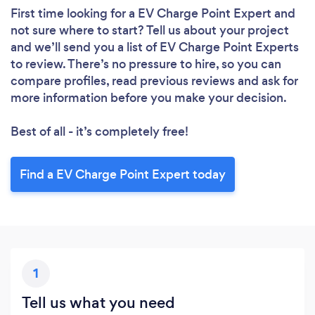
First time looking for a EV Charge Point Expert
and
not sure where to start? Tell us about your project
and we’ll send you a list of EV Charge Point Experts
to review. There’s no pressure to hire, so you can
compare profiles, read previous reviews and ask for
more information before you make your decision.
Best of all - it’s completely free!
Find a EV Charge Point Expert today
1
Tell us what you need