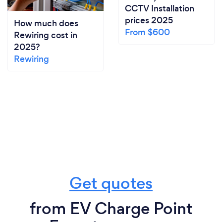
CCTV Installation
prices 2025
How much does
From $600
Rewiring cost in
2025?
Rewiring
Get quotes
from EV Charge Point