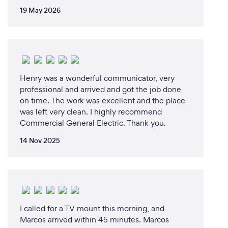
19 May 2026
Henry was a wonderful communicator, very
professional and arrived and got the job done
on time. The work was excellent and the place
was left very clean. I highly recommend
Commercial General Electric. Thank you.
14 Nov 2025
I called for a TV mount this morning, and
Marcos arrived within 45 minutes. Marcos