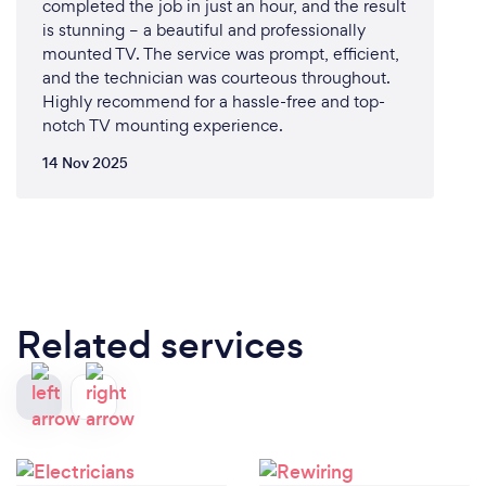
completed the job in just an hour, and the result
is stunning – a beautiful and professionally
mounted TV. The service was prompt, efficient,
and the technician was courteous throughout.
Highly recommend for a hassle-free and top-
notch TV mounting experience.
14 Nov 2025
Related services