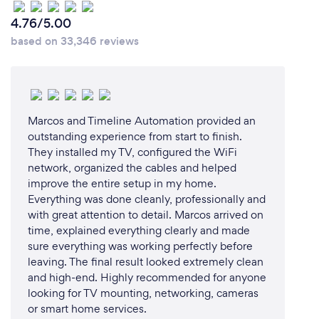
4.76/5.00
based on 33,346 reviews
Marcos and Timeline Automation provided an
outstanding experience from start to finish.
They installed my TV, configured the WiFi
network, organized the cables and helped
improve the entire setup in my home.
Everything was done cleanly, professionally and
with great attention to detail. Marcos arrived on
time, explained everything clearly and made
sure everything was working perfectly before
leaving. The final result looked extremely clean
and high-end. Highly recommended for anyone
looking for TV mounting, networking, cameras
or smart home services.