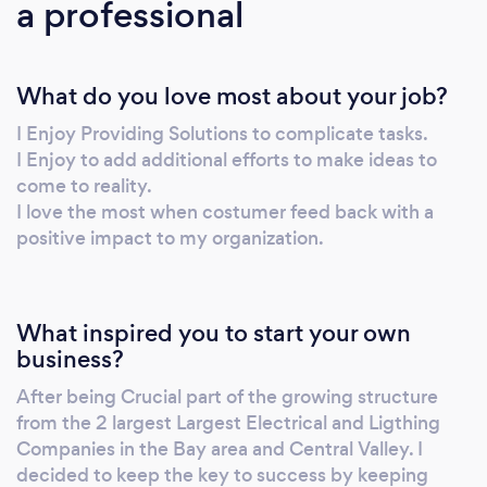
a professional
questions.
What do you love most about your job?
I Enjoy Providing Solutions to complicate tasks.
I Enjoy to add additional efforts to make ideas to
come to reality.
I love the most when costumer feed back with a
positive impact to my organization.
What inspired you to start your own
business?
After being Crucial part of the growing structure
from the 2 largest Largest Electrical and Ligthing
Companies in the Bay area and Central Valley. I
decided to keep the key to success by keeping