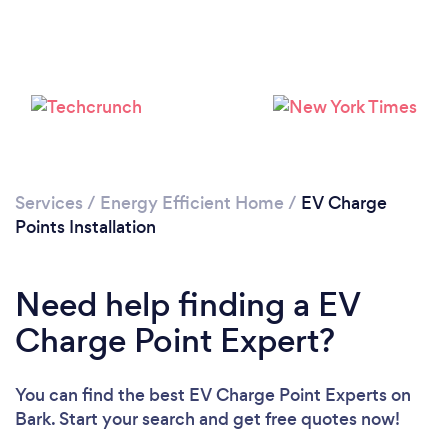
Services
/
Energy Efficient Home
/
EV Charge
Points Installation
Need help finding a EV
Loading...
Charge Point Expert?
Please wait ...
You can find the best EV Charge Point Experts
on
Bark. Start your search and get free quotes now!