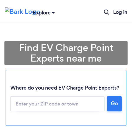
Log in
Explore
Find EV Charge Point
Experts near me
Where do you need EV Charge Point Experts?
Go