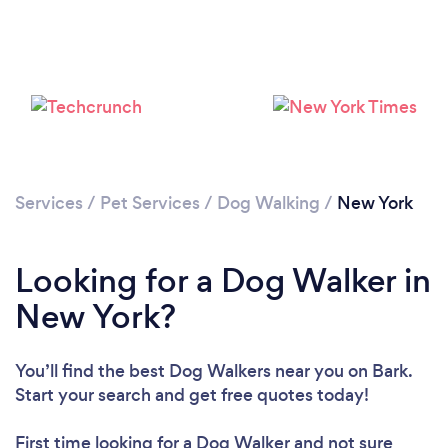
Services
/
Pet Services
/
Dog Walking
/
New York
Loading...
Please wait ...
Looking for a Dog Walker in
New York?
You’ll find the best Dog Walkers near you
on Bark.
Start your search and get free quotes today!
First time looking for a Dog Walker
and not sure