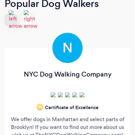
Popular Dog Walkers
N
NYC Dog Walking Company
Certificate of Excellence
‘20
We offer dogs in Manhattan and select parts of
Brooklyn! If you want to find out more about us
visit us at TheNYCDogWalkingCompany.com!