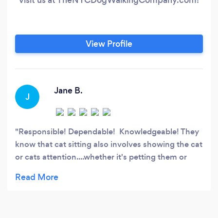
View Profile
Jane B.
J
Responsible! Dependable! Knowledgeable! They
know that cat sitting also involves showing the cat
or cats attention....whether it's petting them or
playing with them! My cats are young and active
so you can imagine how happy I was to see that
when I came home early one day and found the
sitter playing with my cats:)