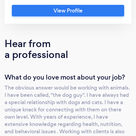
-$15 per walk, depending on your dogs needs .
View Profile
I also board dogs in my large two bedroom
spacious apartment. I have wood floors and
the apartment has been Puppy proofed. my
rate is $35 per night and I do offer pickup and
Hear from
drop off for small dogs. My rate for cat sitting
a professional
is 20 dollars per visit. That generally includes
putting down there food, giving them fresh
water, cleaning the litter, and staying and
What do you love most about your job?
playing with them for awhile. My visits
generally last about 20 minutes. Feel free to
The obvious answer would be working with animals.
contact me and I'll be sure to get right back to
I have been called, "the dog guy". I have always had
you . Also last minute appointments are
a special relationship with dogs and cats. I have a
accepted 646 733 8205 Visit my website,
unique knack for connecting with them on there
http://jabalaba.wix.com/dogwalkernearu
own level. With years of experience, I have
extensive knowledge regarding health, nutrition,
and behavioral issues . Working with clients is also