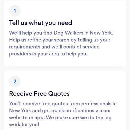
1
Tell us what you need
We’ll help you find Dog Walkers in New York.
Help us refine your search by telling us your
requirements and we’ll contact service
providers in your area to help you.
2
Receive Free Quotes
You’ll receive free quotes from professionals in
New York and get quick notifications via our
website or app. We make sure we do the leg
work for you!