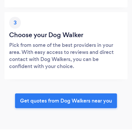
3
Choose your Dog Walker
Pick from some of the best providers in your
area. With easy access to reviews and direct
contact with Dog Walkers, you can be
confident with your choice.
Get quotes from Dog Walkers near you