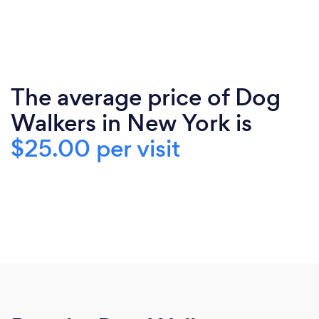
The average price of Dog
Walkers in New York is
$25.00 per visit