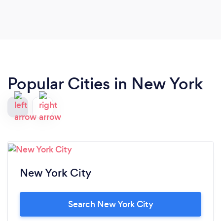
Popular Cities in New York
New York City
Search New York City