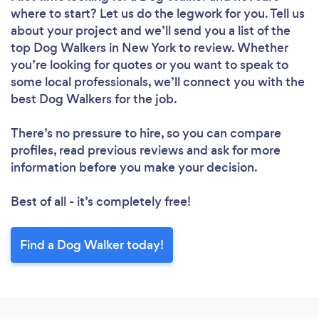
where to start? Let us do the legwork for you. Tell us
about your project and we’ll send you a list of the
top Dog Walkers in New York to review. Whether
you’re looking for quotes or you want to speak to
some local professionals, we’ll connect you with the
best Dog Walkers for the job.
There’s no pressure to hire, so you can compare
profiles, read previous reviews and ask for more
information before you make your decision.
Best of all - it’s completely free!
Find a Dog Walker today!