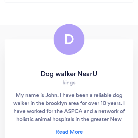
D
Dog walker NearU
kings
My name is John. I have been a reliable dog
walker in the brooklyn area for over 10 years. I
have worked for the ASPCA and a network of
holistic animal hospitals in the greater New
York area. I specialize in individual walks
during the midday. my rate ranges from $10