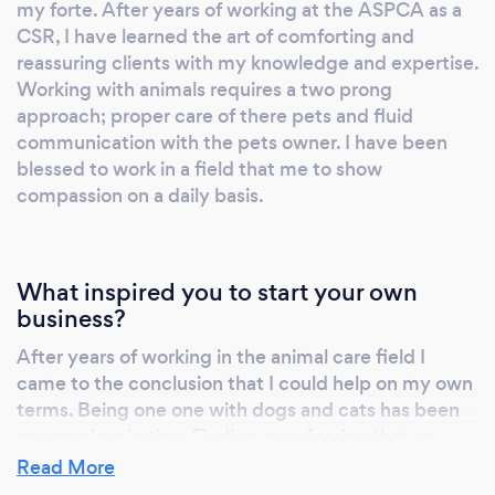
my forte. After years of working at the ASPCA as a
CSR, I have learned the art of comforting and
reassuring clients with my knowledge and expertise.
Working with animals requires a two prong
approach; proper care of there pets and fluid
communication with the pets owner. I have been
blessed to work in a field that me to show
compassion on a daily basis.
What inspired you to start your own
business?
After years of working in the animal care field I
came to the conclusion that I could help on my own
terms. Being one one with dogs and cats has been
my true inspiration. Finding a profession that you
can excel and shine has been a godsend for me. I
Read More
offend remind my clients that, "this is all i do for a