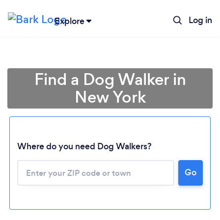
Log in
Explore
Find a Dog Walker in
New York
Where do you need Dog Walkers?
Go