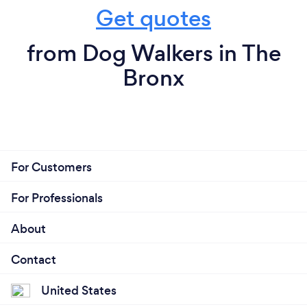
Get quotes
from Dog Walkers in The
Bronx
For Customers
For Professionals
About
Contact
United States