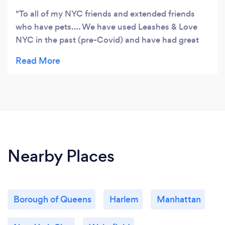
To all of my NYC friends and extended friends
who have pets…. We have used Leashes & Love
NYC in the past (pre-Covid) and have had great
experiences with Mari. Now that things have
gotten back to normal we called on Mari again to
help us with dog walks during the day when we
got tied up with business meetings and couldn't
get home to get the mid day walk in. Our pup is
now 15 yrs old- a little slower and a little more
terrier like in her ways. Everything went splendidly .
Mari communicates well and sends us updates
Nearby Places
and pictures on the walks and how the pup did.
Thanks again . We know that our pup is in good
hands once again. Highly recommended
Borough of Queens
Harlem
Manhattan