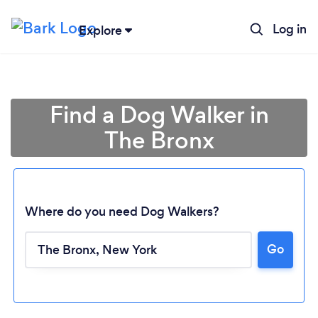
Log in
Explore
Find a Dog Walker in
The Bronx
Where do you need Dog Walkers?
Go