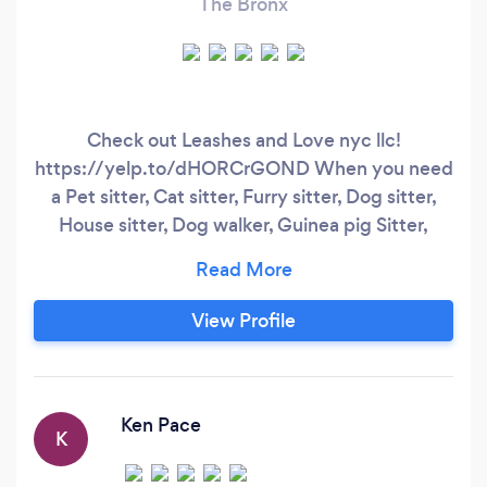
The Bronx
Check out Leashes and Love nyc llc!
https://yelp.to/dHORCrGOND When you need
a Pet sitter, Cat sitter, Furry sitter, Dog sitter,
House sitter, Dog walker, Guinea pig Sitter,
Rabbit sitter , Rabbit Visits, Hamster sitter,
Mouse sitter, Cat walker, Pet nanny, Bird sitter.
Bird visits. We also provide Medicine
View Profile
admistration if needed! You can trust us as we’ll
take the best care of your furry or not furry lol,
family member, small or big.
Ken Pace
K