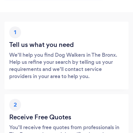
1
Tell us what you need
We’ll help you find Dog Walkers in The Bronx.
Help us refine your search by telling us your
requirements and we’ll contact service
providers in your area to help you.
2
Receive Free Quotes
You’ll receive free quotes from professionals in