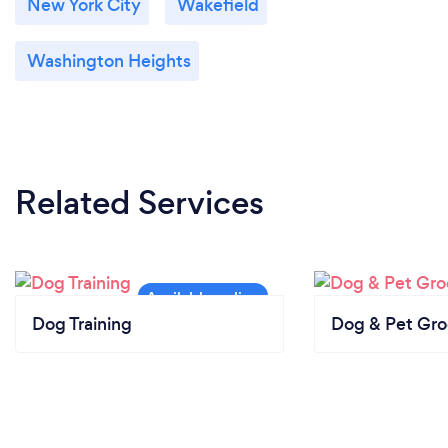
New York City
Wakefield
Washington Heights
Related Services
Dog Training
Dog & Pet Gr