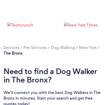
Loading...
Please wait ...
Services
/
Pet Services
/
Dog Walking
/
New York
/
The Bronx
Need to find a Dog Walker
in The Bronx?
We’ll connect you with the best Dog Walkers in The
Bronx in minutes. Start your search and get free
quotes today!