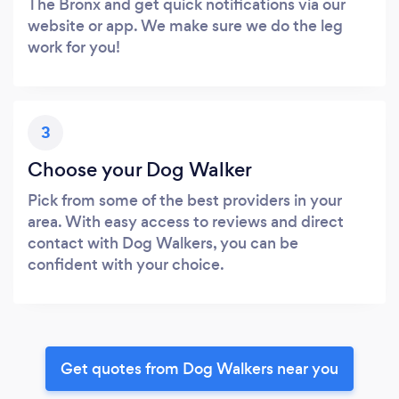
The Bronx and get quick notifications via our
website or app. We make sure we do the leg
work for you!
3
Choose your Dog Walker
Pick from some of the best providers in your
area. With easy access to reviews and direct
contact with Dog Walkers, you can be
confident with your choice.
Get quotes from Dog Walkers near you