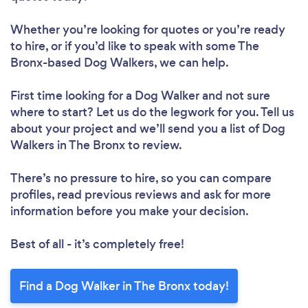
Whether you’re looking for quotes or you’re ready
to hire, or if you’d like to speak with some The
Bronx-based Dog Walkers, we can help.
First time looking for a Dog Walker
and not sure
where to start? Let us do the legwork for you. Tell us
about your project and we’ll send you a list of Dog
Walkers in The Bronx to review.
There’s no pressure to hire, so you can compare
profiles, read previous reviews and ask for more
information before you make your decision.
Best of all - it’s completely free!
Find a Dog Walker in The Bronx today!