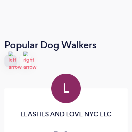
Popular Dog Walkers
L
LEASHES AND LOVE NYC LLC