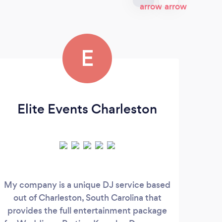
E
Elite Events Charleston
My company is a unique DJ service based
H
out of Charleston, South Carolina that
e
provides the full entertainment package
c