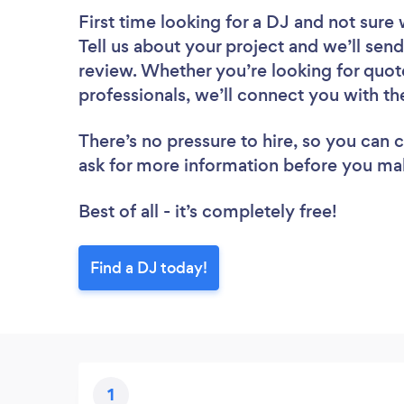
First time looking for a DJ
and not sure 
Tell us about your project and we’ll send
review. Whether you’re looking for quot
professionals, we’ll connect you with th
There’s no pressure to hire, so you can
ask for more information before you ma
Best of all - it’s completely free!
Find a DJ today!
1