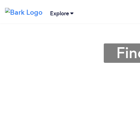
Explore
Fin