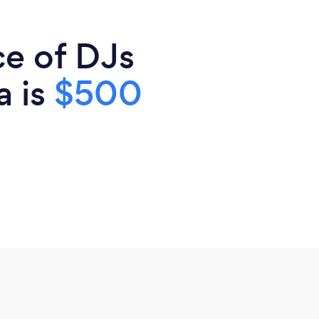
ce of DJs
a is
$500