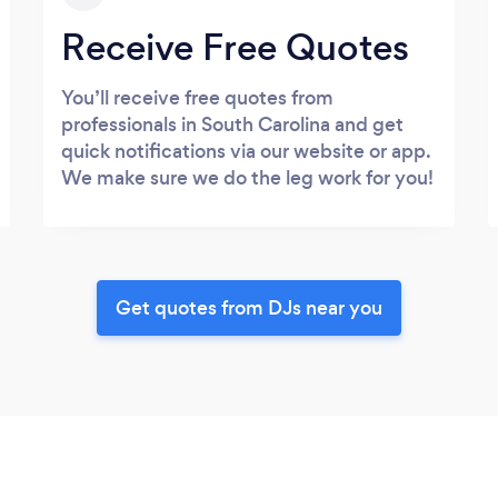
Receive Free Quotes
You’ll receive free quotes from
professionals in South Carolina and get
quick notifications via our website or app.
We make sure we do the leg work for you!
Get quotes from DJs near you