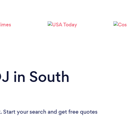
Loading...
Please wait ...
DJ in South
. Start your search and get free quotes