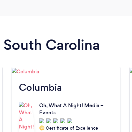
n South Carolina
Columbia
Oh, What A Night! Media +
Events
Certificate of Excellence
‘20