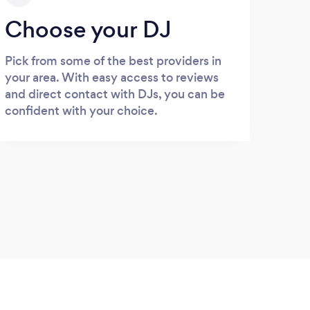
Choose your DJ
Pick from some of the best providers in
your area. With easy access to reviews
and direct contact with DJs, you can be
confident with your choice.