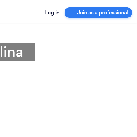
Log in
Join as a professional
lina