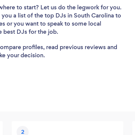
where to start? Let us do the legwork for you.
 you a list of the top DJs in South Carolina to
es or you want to speak to some local
e best DJs for the job.
 compare profiles, read previous reviews and
ke your decision.
2