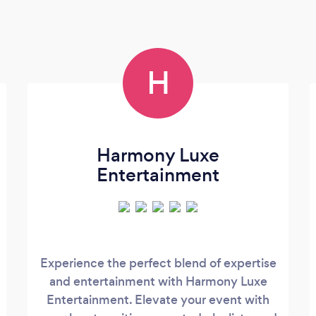
H
Harmony Luxe
Entertainment
Experience the perfect blend of expertise
and entertainment with Harmony Luxe
Entertainment. Elevate your event with