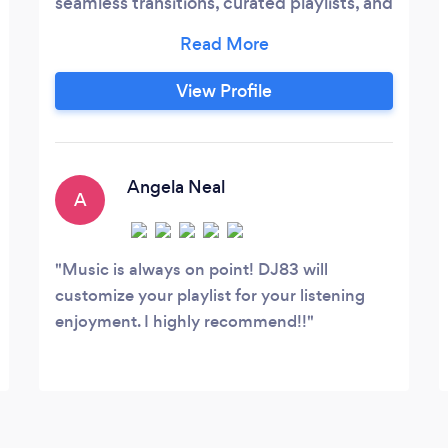
seamless transitions, curated playlists, and
a guarantee of unforgettable moments.
Choose us for a celebration that resonates
with exceptional music and lasting
View Profile
memories. We believe that you have to
have a passion for the music and pride
yourself in the guest experience.
Angela Neal
A
Music is always on point! DJ83 will
customize your playlist for your listening
enjoyment. I highly recommend!!