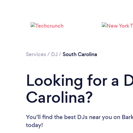
Services
/
DJ
/
South Carolina
Looking for a 
Carolina?
You’ll find the best DJs near you
on Bark
today!