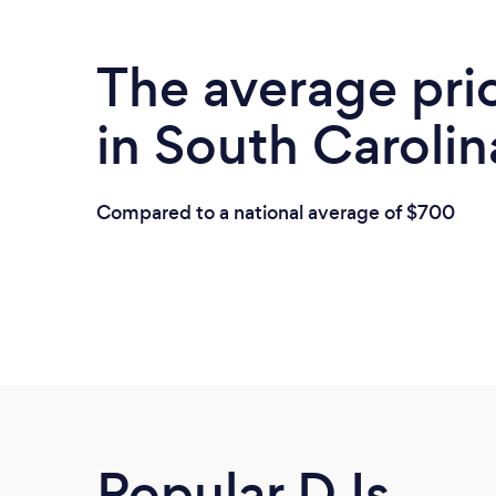
The average pri
in South Carolin
Compared to a national average of $700
Popular DJs