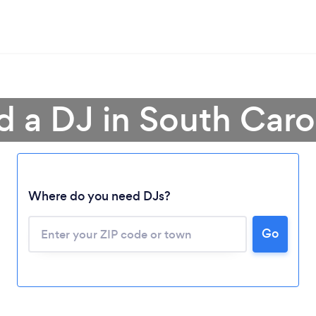
d a DJ in South Caro
Where do you need DJs?
Go