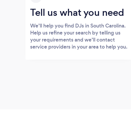
Tell us what you need
We’ll help you find DJs in South Carolina.
Help us refine your search by telling us
your requirements and we’ll contact
service providers in your area to help you.