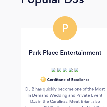
P
Park Place Entertainment
Certificate of Excellence
‘21
DJ B has quickly become one of the Most
In Demand Wedding and Private Event
DJs in the Carolinas. Meet Brian, also