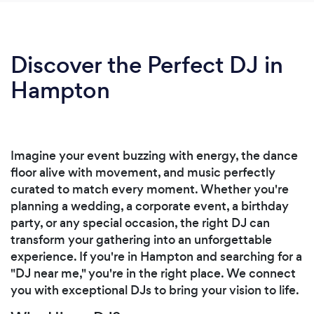
Discover the Perfect DJ in
Hampton
Imagine your event buzzing with energy, the dance
floor alive with movement, and music perfectly
curated to match every moment. Whether you're
planning a wedding, a corporate event, a birthday
party, or any special occasion, the right DJ can
transform your gathering into an unforgettable
experience. If you're in Hampton and searching for a
"DJ near me," you're in the right place. We connect
you with exceptional DJs to bring your vision to life.