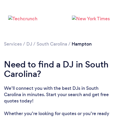
Services
/
DJ
/
South Carolina
/
Hampton
Need to find a DJ in South
Loading...
Carolina?
Please wait ...
We’ll connect you with the best DJs in South
Carolina in minutes. Start your search and get free
quotes today!
Whether you’re looking for quotes or you’re ready