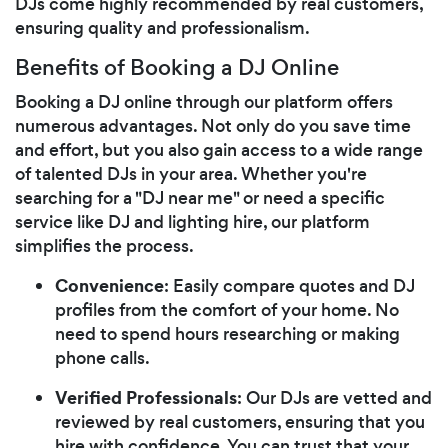
DJs come highly recommended by real customers,
ensuring quality and professionalism.
Benefits of Booking a DJ Online
Booking a DJ online through our platform offers
numerous advantages. Not only do you save time
and effort, but you also gain access to a wide range
of talented DJs in your area. Whether you're
searching for a "DJ near me" or need a specific
service like DJ and lighting hire, our platform
simplifies the process.
Convenience
: Easily compare quotes and DJ
profiles from the comfort of your home. No
need to spend hours researching or making
phone calls.
Verified Professionals
: Our DJs are vetted and
reviewed by real customers, ensuring that you
hire with confidence. You can trust that your