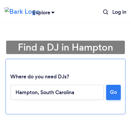
Log in
Explore
Find a DJ in Hampton
Where do you need DJs?
Go