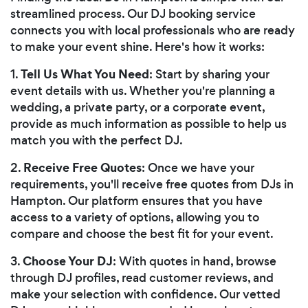
streamlined process. Our DJ booking service
connects you with local professionals who are ready
to make your event shine. Here's how it works:
Tell Us What You Need
1.
: Start by sharing your
event details with us. Whether you're planning a
wedding, a private party, or a corporate event,
provide as much information as possible to help us
match you with the perfect DJ.
Receive Free Quotes
2.
: Once we have your
requirements, you'll receive free quotes from DJs in
Hampton. Our platform ensures that you have
access to a variety of options, allowing you to
compare and choose the best fit for your event.
Choose Your DJ
3.
: With quotes in hand, browse
through DJ profiles, read customer reviews, and
make your selection with confidence. Our vetted