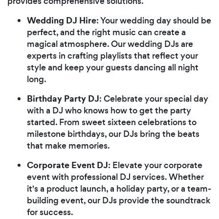
provides comprehensive solutions.
Wedding DJ Hire
: Your wedding day should be
perfect, and the right music can create a
magical atmosphere. Our wedding DJs are
experts in crafting playlists that reflect your
style and keep your guests dancing all night
long.
Birthday Party DJ
: Celebrate your special day
with a DJ who knows how to get the party
started. From sweet sixteen celebrations to
milestone birthdays, our DJs bring the beats
that make memories.
Corporate Event DJ
: Elevate your corporate
event with professional DJ services. Whether
it's a product launch, a holiday party, or a team-
building event, our DJs provide the soundtrack
for success.