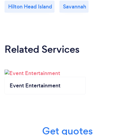
Hilton Head Island
Savannah
Related Services
Event Entertainment
Get quotes