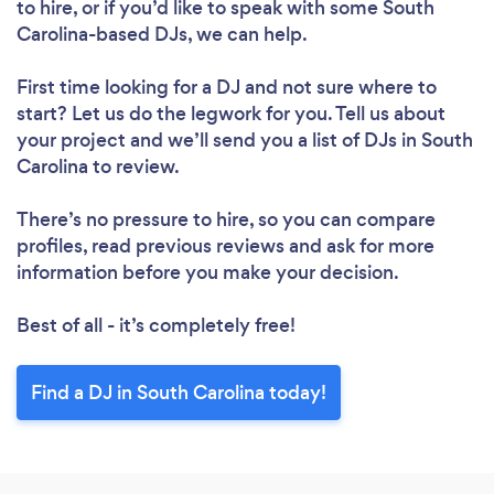
to hire, or if you’d like to speak with some South
Carolina-based DJs, we can help.
First time looking for a DJ
and not sure where to
start? Let us do the legwork for you. Tell us about
your project and we’ll send you a list of DJs in South
Carolina to review.
There’s no pressure to hire, so you can compare
profiles, read previous reviews and ask for more
information before you make your decision.
Best of all - it’s completely free!
Find a DJ in South Carolina today!