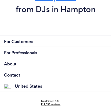
from DJs in Hampton
For Customers
For Professionals
About
Contact
United States