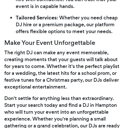
event is in capable hands.
Tailored Services
: Whether you need cheap
DJ hire or a premium package, our platform
offers flexible options to meet your needs.
Make Your Event Unforgettable
The right DJ can make any event memorable,
creating moments that your guests will talk about
for years to come. Whether it's the perfect playlist
for a wedding, the latest hits for a school prom, or
festive tunes for a Christmas party, our DJs deliver
exceptional entertainment.
Don't settle for anything less than extraordinary.
Start your search today and find a DJ in Hampton
who will turn your event into an unforgettable
experience. Whether you're planning a small
gathering or a grand celebration, our DJs are ready