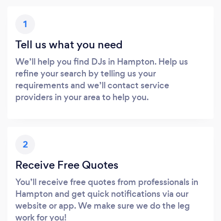
1
Tell us what you need
We’ll help you find DJs in Hampton. Help us
refine your search by telling us your
requirements and we’ll contact service
providers in your area to help you.
2
Receive Free Quotes
You’ll receive free quotes from professionals in
Hampton and get quick notifications via our
website or app. We make sure we do the leg
work for you!