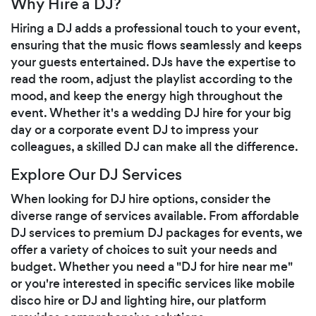
Why Hire a DJ?
Hiring a DJ adds a professional touch to your event,
ensuring that the music flows seamlessly and keeps
your guests entertained. DJs have the expertise to
read the room, adjust the playlist according to the
mood, and keep the energy high throughout the
event. Whether it's a wedding DJ hire for your big
day or a corporate event DJ to impress your
colleagues, a skilled DJ can make all the difference.
Explore Our DJ Services
When looking for DJ hire options, consider the
diverse range of services available. From affordable
DJ services to premium DJ packages for events, we
offer a variety of choices to suit your needs and
budget. Whether you need a "DJ for hire near me"
or you're interested in specific services like mobile
disco hire or DJ and lighting hire, our platform