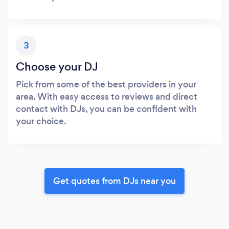
3
Choose your DJ
Pick from some of the best providers in your
area. With easy access to reviews and direct
contact with DJs, you can be confident with
your choice.
Get quotes from DJs near you