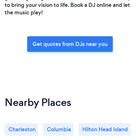
to bring your vision to life. Book a DJ online and let
the music play!
Get quotes from DJs near you
Nearby Places
Charleston
Columbia
Hilton Head Island