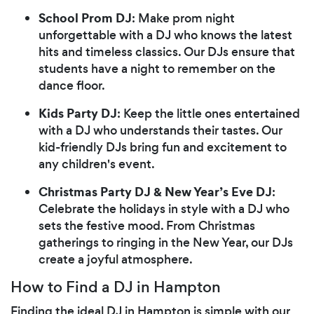
School Prom DJ
: Make prom night
unforgettable with a DJ who knows the latest
hits and timeless classics. Our DJs ensure that
students have a night to remember on the
dance floor.
Kids Party DJ
: Keep the little ones entertained
with a DJ who understands their tastes. Our
kid-friendly DJs bring fun and excitement to
any children's event.
Christmas Party DJ & New Year’s Eve DJ
:
Celebrate the holidays in style with a DJ who
sets the festive mood. From Christmas
gatherings to ringing in the New Year, our DJs
create a joyful atmosphere.
How to Find a DJ in Hampton
Finding the ideal DJ in Hampton is simple with our