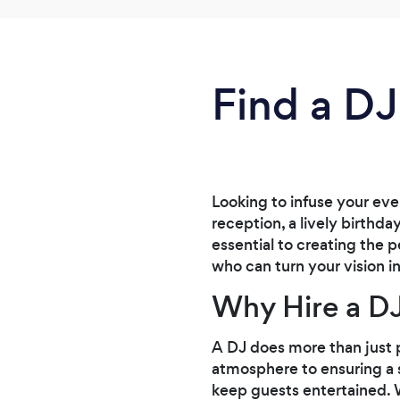
Find a DJ
Looking to infuse your ev
reception, a lively birthda
essential to creating the
who can turn your vision in
Why Hire a D
A DJ does more than just p
atmosphere to ensuring a 
keep guests entertained. W