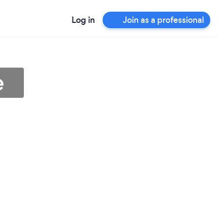
Log in
Join as a professional
e