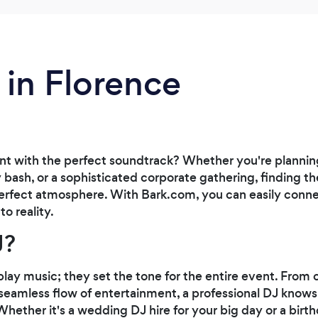
 in Florence
ent with the perfect soundtrack? Whether you're plann
y bash, or a sophisticated corporate gathering, finding the
 perfect atmosphere. With Bark.com, you can easily conn
to reality.
J?
lay music; they set the tone for the entire event. From
seamless flow of entertainment, a professional DJ know
hether it's a wedding DJ hire for your big day or a birt