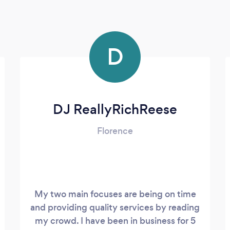
D
DJ ReallyRichReese
Florence
My two main focuses are being on time
and providing quality services by reading
my crowd. I have been in business for 5