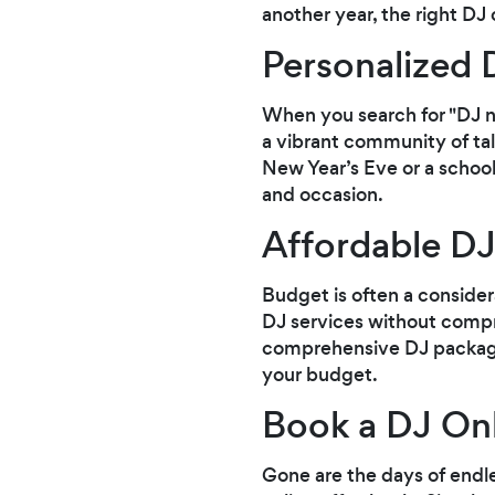
another year, the right DJ 
Personalized 
When you search for "DJ 
a vibrant community of tal
New Year’s Eve or a school 
and occasion.
Affordable DJ
Budget is often a consider
DJ services without compr
comprehensive DJ packages 
your budget.
Book a DJ Onl
Gone are the days of endl