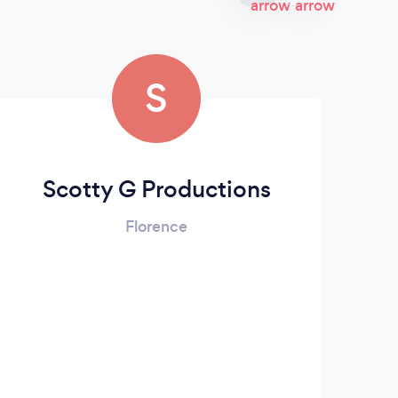
S
Scotty G Productions
Florence
Rodg
Syst
Spin