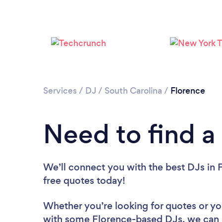
Services
/
DJ
/
South Carolina
/
Florence
Need to find a
We’ll connect you with the best DJs in F
free quotes today!
Whether you’re looking for quotes or you’
with some Florence-based DJs, we can 