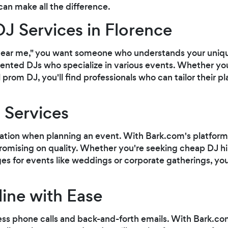
can make all the difference.
DJ Services in Florence
near me," you want someone who understands your uniqu
ented DJs who specialize in various events. Whether you'
prom DJ, you'll find professionals who can tailor their pla
 Services
ation when planning an event. With Bark.com's platform,
omising on quality. Whether you're seeking cheap DJ hir
for events like weddings or corporate gatherings, you'll
ine with Ease
ess phone calls and back-and-forth emails. With Bark.co