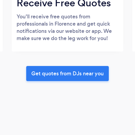
Receive Free Quotes
You’ll receive free quotes from
professionals in Florence and get quick
notifications via our website or app. We
make sure we do the leg work for you!
Get quotes from DJs near you