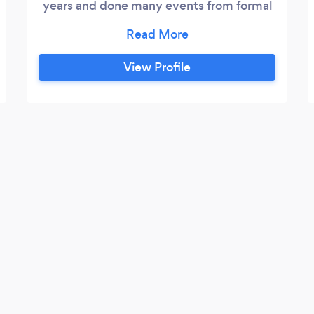
years and done many events from formal
gala's &amp; private family functions to
elegant lounges &amp; concerts. I've
experienced a variety of different events.
View Profile
I'm extremely passionate about my
craft/business therefore it's my duty to
exceed every customers expectations!