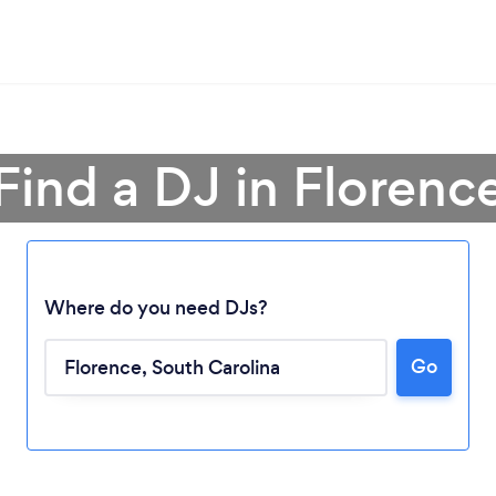
Find a DJ in Florenc
Where do you need DJs?
Go