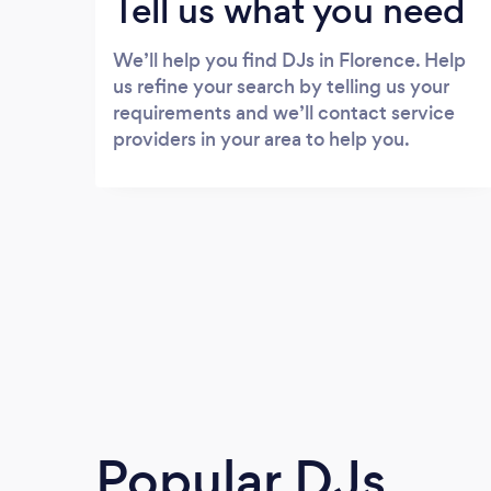
Tell us what you need
We’ll help you find DJs in Florence. Help
us refine your search by telling us your
requirements and we’ll contact service
providers in your area to help you.
Popular DJs