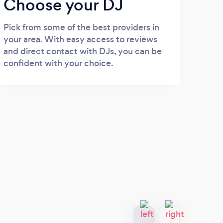
Choose your DJ
Pick from some of the best providers in
your area. With easy access to reviews
and direct contact with DJs, you can be
confident with your choice.