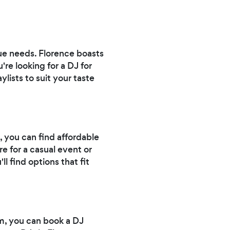
e needs. Florence boasts
re looking for a DJ for
ylists to suit your taste
 you can find affordable
e for a casual event or
 find options that fit
m, you can book a DJ