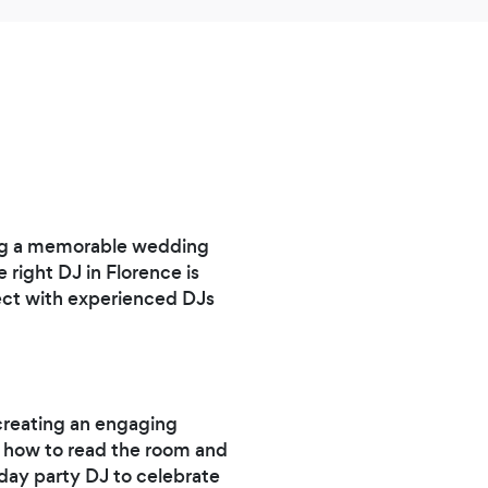
ing a memorable wedding
 right DJ in Florence is
ect with experienced DJs
 creating an engaging
s how to read the room and
hday party DJ to celebrate