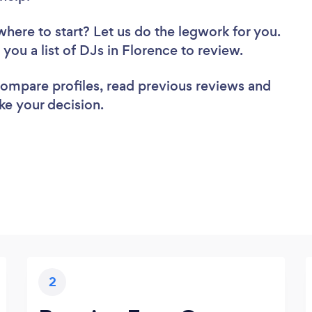
where to start? Let us do the legwork for you.
 you a list of DJs in Florence to review.
 compare profiles, read previous reviews and
ke your decision.
2