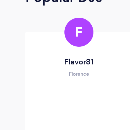
F
Flavor81
Florence