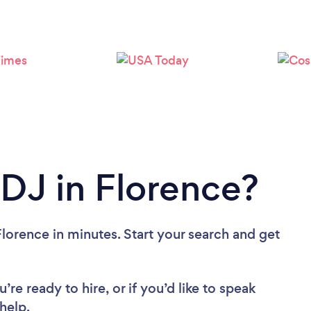
Loading...
Please wait ...
 DJ in Florence?
lorence in minutes. Start your search and get
re ready to hire, or if you’d like to speak
help.