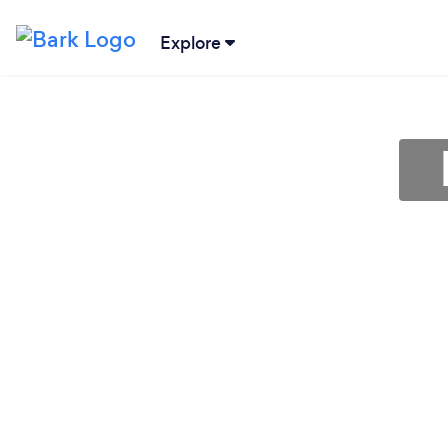
Explore