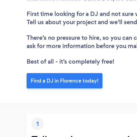
First time looking for a DJ
and not sure 
Tell us about your project and we’ll send
There’s no pressure to hire, so you can
ask for more information before you ma
Best of all - it’s completely free!
Find a DJ in Florence today!
1