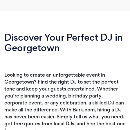
Discover Your Perfect DJ in
Georgetown
Looking to create an unforgettable event in
Georgetown? Find the right DJ to set the perfect
tone and keep your guests entertained. Whether
you’re planning a wedding, birthday party,
corporate event, or any celebration, a skilled DJ can
make all the difference. With Bark.com, hiring a DJ
has never been easier. Simply tell us what you need,
get free quotes from local DJs, and hire the best one