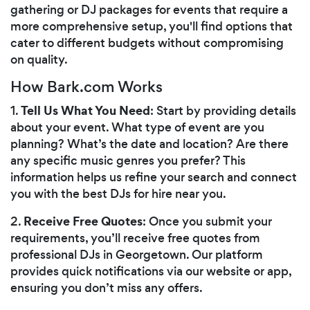
gathering or DJ packages for events that require a
more comprehensive setup, you'll find options that
cater to different budgets without compromising
on quality.
How Bark.com Works
Tell Us What You Need
1.
: Start by providing details
about your event. What type of event are you
planning? What’s the date and location? Are there
any specific music genres you prefer? This
information helps us refine your search and connect
you with the best DJs for hire near you.
Receive Free Quotes
2.
: Once you submit your
requirements, you’ll receive free quotes from
professional DJs in Georgetown. Our platform
provides quick notifications via our website or app,
ensuring you don’t miss any offers.