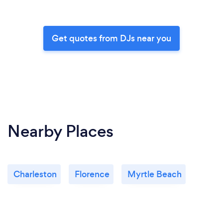
Get quotes from DJs near you
Nearby Places
Charleston
Florence
Myrtle Beach