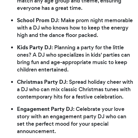
match any age group and theme, ensuring
everyone has a great time.
School Prom DJ
: Make prom night memorable
with a DJ who knows how to keep the energy
high and the dance floor packed.
Kids Party DJ
: Planning a party for the little
ones? A DJ who specializes in kids' parties can
bring fun and age-appropriate music to keep
children entertained.
Christmas Party DJ
: Spread holiday cheer with
a DJ who can mix classic Christmas tunes with
contemporary hits for a festive celebration.
Engagement Party DJ
: Celebrate your love
story with an engagement party DJ who can
set the perfect mood for your special
announcement.