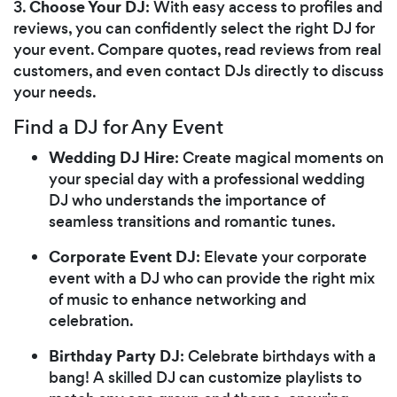
Choose Your DJ
3.
: With easy access to profiles and
reviews, you can confidently select the right DJ for
your event. Compare quotes, read reviews from real
customers, and even contact DJs directly to discuss
your needs.
Find a DJ for Any Event
Wedding DJ Hire
: Create magical moments on
your special day with a professional wedding
DJ who understands the importance of
seamless transitions and romantic tunes.
Corporate Event DJ
: Elevate your corporate
event with a DJ who can provide the right mix
of music to enhance networking and
celebration.
Birthday Party DJ
: Celebrate birthdays with a
bang! A skilled DJ can customize playlists to