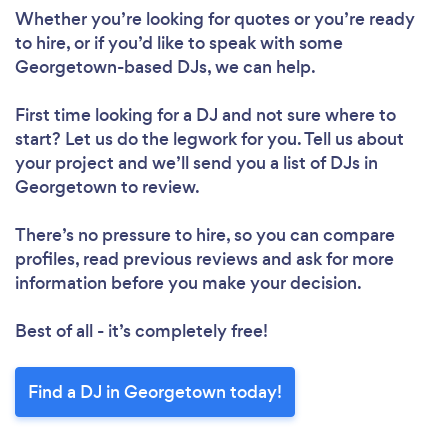
Whether you’re looking for quotes or you’re ready
to hire, or if you’d like to speak with some
Georgetown-based DJs, we can help.
First time looking for a DJ
and not sure where to
start? Let us do the legwork for you. Tell us about
your project and we’ll send you a list of DJs in
Georgetown to review.
There’s no pressure to hire, so you can compare
profiles, read previous reviews and ask for more
information before you make your decision.
Best of all - it’s completely free!
Find a DJ in Georgetown today!