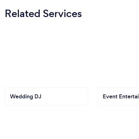
Related Services
Wedding DJ
Event Enterta
Get quotes
from DJs in Georgetown