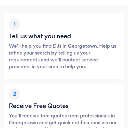
1
Tell us what you need
We’ll help you find DJs in Georgetown. Help us
refine your search by telling us your
requirements and we’ll contact service
providers in your area to help you.
2
Receive Free Quotes
You’ll receive free quotes from professionals in
Georgetown and get quick notifications via our