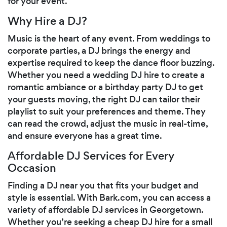
for your event.
Why Hire a DJ?
Music is the heart of any event. From weddings to
corporate parties, a DJ brings the energy and
expertise required to keep the dance floor buzzing.
Whether you need a wedding DJ hire to create a
romantic ambiance or a birthday party DJ to get
your guests moving, the right DJ can tailor their
playlist to suit your preferences and theme. They
can read the crowd, adjust the music in real-time,
and ensure everyone has a great time.
Affordable DJ Services for Every
Occasion
Finding a DJ near you that fits your budget and
style is essential. With Bark.com, you can access a
variety of affordable DJ services in Georgetown.
Whether you’re seeking a cheap DJ hire for a small