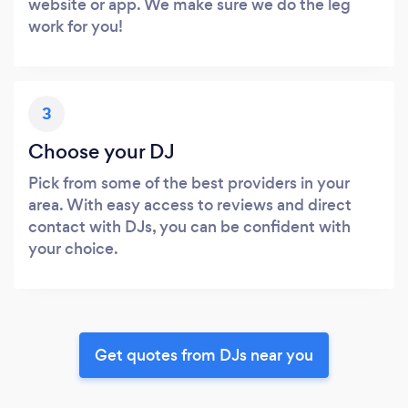
website or app. We make sure we do the leg
work for you!
3
Choose your DJ
Pick from some of the best providers in your
area. With easy access to reviews and direct
contact with DJs, you can be confident with
your choice.
Get quotes from DJs near you