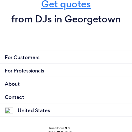
For Customers
For Professionals
About
Contact
United States
© 2026 Bark.com Global Limited.
Terms & Conditions
/
Cookie policy
/
Privacy policy