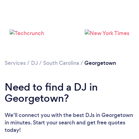
Services
/
DJ
/
South Carolina
/
Georgetown
Need to find a DJ in
Loading...
Georgetown?
Please wait ...
We’ll connect you with the best DJs in Georgetown
in minutes. Start your search and get free quotes
today!