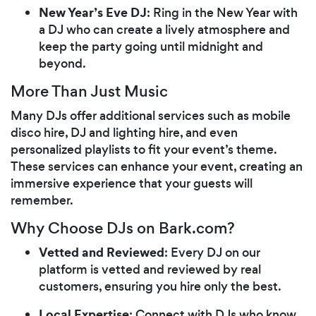
New Year’s Eve DJ
: Ring in the New Year with
a DJ who can create a lively atmosphere and
keep the party going until midnight and
beyond.
More Than Just Music
Many DJs offer additional services such as mobile
disco hire, DJ and lighting hire, and even
personalized playlists to fit your event’s theme.
These services can enhance your event, creating an
immersive experience that your guests will
remember.
Why Choose DJs on Bark.com?
Vetted and Reviewed
: Every DJ on our
platform is vetted and reviewed by real
customers, ensuring you hire only the best.
Local Expertise
: Connect with DJs who know