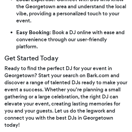
the Georgetown area and understand the local
vibe, providing a personalized touch to your
event.
Easy Booking
: Book a DJ online with ease and
convenience through our user-friendly
platform.
Get Started Today
Ready to find the perfect DJ for your event in
Georgetown? Start your search on Bark.com and
discover a range of talented DJs ready to make your
event a success. Whether you’re planning a small
gathering or a large celebration, the right DJ can
elevate your event, creating lasting memories for
you and your guests. Let us do the legwork and
connect you with the best DJs in Georgetown
today!