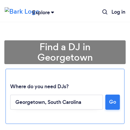
Log in
Explore
Find a DJ in
Georgetown
Where do you need DJs?
Go