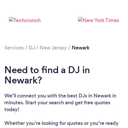
Services
/
DJ
/
New Jersey
/
Newark
Need to find a DJ in
Newark?
We’ll connect you with the best DJs in Newark in
minutes. Start your search and get free quotes
today!
Loading...
Whether you’re looking for quotes or you’re ready