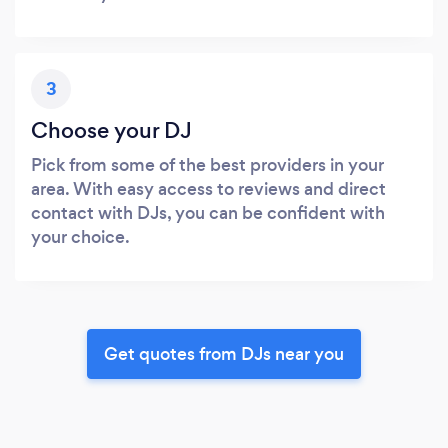
3
Choose your DJ
Pick from some of the best providers in your
area. With easy access to reviews and direct
contact with DJs, you can be confident with
your choice.
Get quotes from DJs near you