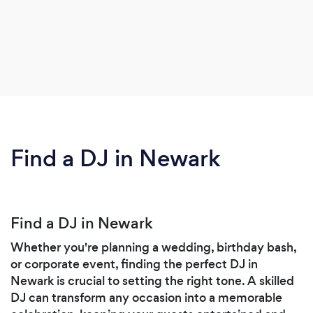
Find a DJ in Newark
Find a DJ in Newark
Whether you're planning a wedding, birthday bash,
or corporate event, finding the perfect DJ in
Newark is crucial to setting the right tone. A skilled
DJ can transform any occasion into a memorable