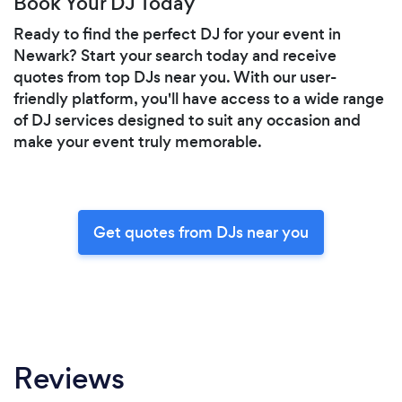
Book Your DJ Today
Ready to find the perfect DJ for your event in
Newark? Start your search today and receive
quotes from top DJs near you. With our user-
friendly platform, you'll have access to a wide range
of DJ services designed to suit any occasion and
make your event truly memorable.
Get quotes from DJs near you
Reviews