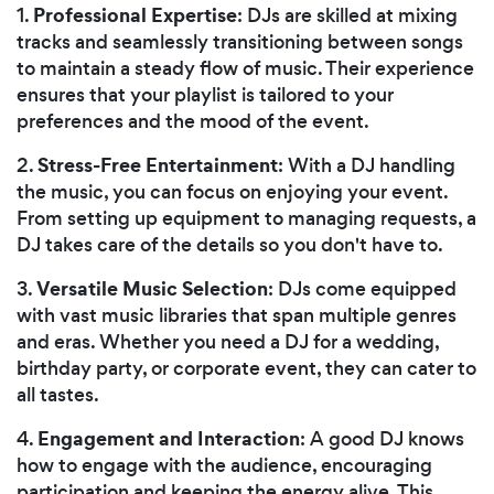
Professional Expertise
1.
: DJs are skilled at mixing
tracks and seamlessly transitioning between songs
to maintain a steady flow of music. Their experience
ensures that your playlist is tailored to your
preferences and the mood of the event.
Stress-Free Entertainment
2.
: With a DJ handling
the music, you can focus on enjoying your event.
From setting up equipment to managing requests, a
DJ takes care of the details so you don't have to.
Versatile Music Selection
3.
: DJs come equipped
with vast music libraries that span multiple genres
and eras. Whether you need a DJ for a wedding,
birthday party, or corporate event, they can cater to
all tastes.
Engagement and Interaction
4.
: A good DJ knows
how to engage with the audience, encouraging
participation and keeping the energy alive. This