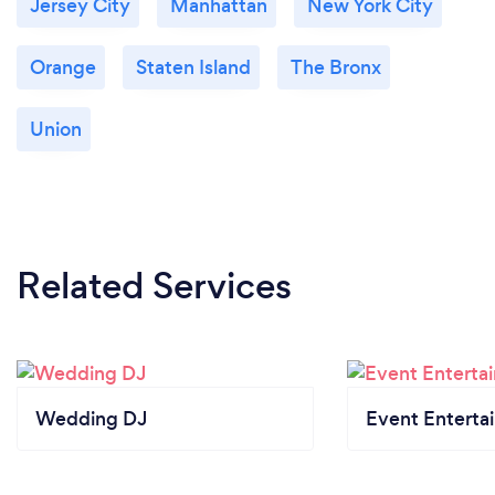
Jersey City
Manhattan
New York City
Orange
Staten Island
The Bronx
Union
Related Services
Wedding DJ
Event Enterta