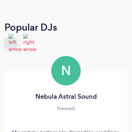
Popular DJs
N
Nebula Astral Sound
Newark