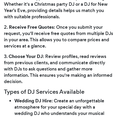
Whether it's a Christmas party DJ or a DJ for New
Year’s Eve, providing details helps us match you
with suitable professionals.
Receive Free Quotes
2.
: Once you submit your
request, you'll receive free quotes from multiple DJs
in your area. This allows you to compare prices and
services at a glance.
Choose Your DJ
3.
: Review profiles, read reviews
from previous clients, and communicate directly
with DJs to ask questions and gather more
information. This ensures you're making an informed
decision.
Types of DJ Services Available
Wedding DJ Hire
: Create an unforgettable
atmosphere for your special day with a
wedding DJ who understands your musical