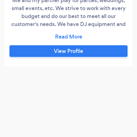
Me and my partner play for parties, weddings,
small events, etc. We strive to work with every
budget and do our best to meet all our
customer's needs. We have DJ equipment and
lights and we also do Karaoke aswell. We are
willing to travel within the Tri State area and PA.
View Profile