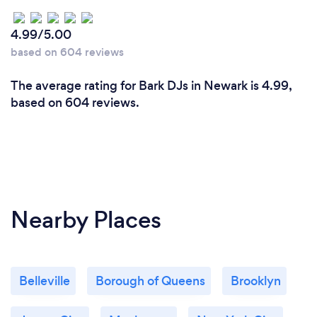
4.99/5.00
based on 604 reviews
The average rating for Bark DJs in Newark is 4.99,
based on 604 reviews.
Nearby Places
Belleville
Borough of Queens
Brooklyn