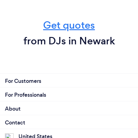
Get quotes
from DJs in Newark
For Customers
For Professionals
About
Contact
United States