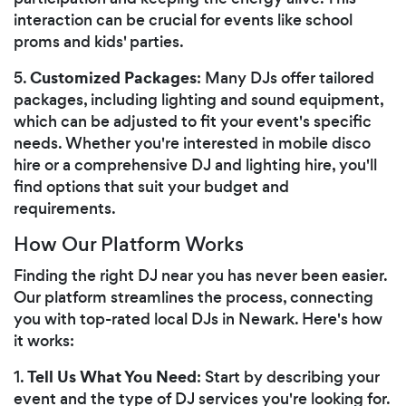
interaction can be crucial for events like school
proms and kids' parties.
Customized Packages
5.
: Many DJs offer tailored
packages, including lighting and sound equipment,
which can be adjusted to fit your event's specific
needs. Whether you're interested in mobile disco
hire or a comprehensive DJ and lighting hire, you'll
find options that suit your budget and
requirements.
How Our Platform Works
Finding the right DJ near you has never been easier.
Our platform streamlines the process, connecting
you with top-rated local DJs in Newark. Here's how
it works:
Tell Us What You Need
1.
: Start by describing your
event and the type of DJ services you're looking for.