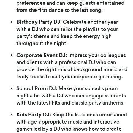
preferences and can keep guests entertained
from the first dance to the last song.
Birthday Party DJ
: Celebrate another year
with a DJ who can tailor the playlist to your
party's theme and keep the energy high
throughout the night.
Corporate Event DJ
: Impress your colleagues
and clients with a professional DJ who can
provide the right mix of background music and
lively tracks to suit your corporate gathering.
School Prom DJ
: Make your school's prom
night a hit with a DJ who can engage students
with the latest hits and classic party anthems.
Kids Party DJ
: Keep the little ones entertained
with age-appropriate music and interactive
games led by a DJ who knows how to create