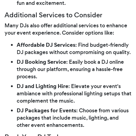
fun and excitement.
Additional Services to Consider
Many DJs also offer additional services to enhance
your event experience. Consider options like:
Affordable DJ Services
: Find budget-friendly
DJ packages without compromising on quality.
DJ Booking Service
: Easily book a DJ online
through our platform, ensuring a hassle-free
process.
DJ and Lighting Hire
: Elevate your event's
ambiance with professional lighting setups that
complement the music.
DJ Packages for Events
: Choose from various
packages that include music, lighting, and
other event enhancements.