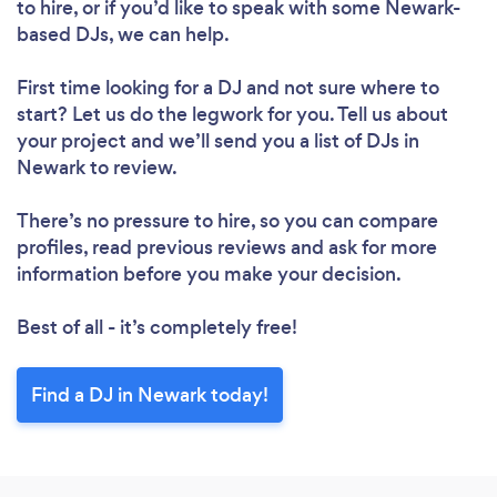
to hire, or if you’d like to speak with some Newark-
Please wait ...
based DJs, we can help.
First time looking for a DJ
and not sure where to
start? Let us do the legwork for you. Tell us about
your project and we’ll send you a list of DJs in
Newark to review.
There’s no pressure to hire, so you can compare
profiles, read previous reviews and ask for more
information before you make your decision.
Best of all - it’s completely free!
Find a DJ in Newark today!