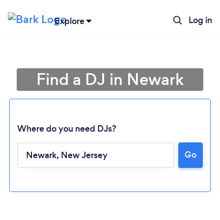
Log in
Explore
Find a DJ in Newark
Where do you need DJs?
Go