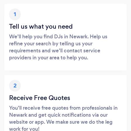
1
Tell us what you need
We’ll help you find DJs in Newark. Help us
refine your search by telling us your
requirements and we’ll contact service
providers in your area to help you.
2
Receive Free Quotes
You’ll receive free quotes from professionals in
Newark and get quick notifications via our
website or app. We make sure we do the leg
work for you!