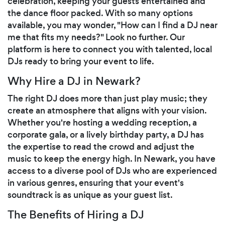
celebration, keeping your guests entertained and
the dance floor packed. With so many options
available, you may wonder, "How can I find a DJ near
me that fits my needs?" Look no further. Our
platform is here to connect you with talented, local
DJs ready to bring your event to life.
Why Hire a DJ in Newark?
The right DJ does more than just play music; they
create an atmosphere that aligns with your vision.
Whether you're hosting a wedding reception, a
corporate gala, or a lively birthday party, a DJ has
the expertise to read the crowd and adjust the
music to keep the energy high. In Newark, you have
access to a diverse pool of DJs who are experienced
in various genres, ensuring that your event's
soundtrack is as unique as your guest list.
The Benefits of Hiring a DJ