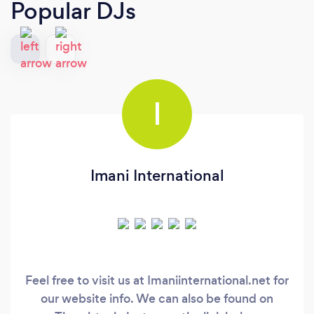
Popular DJs
I
Imani International
Feel free to visit us at Imaniinternational.net for
our website info. We can also be found on