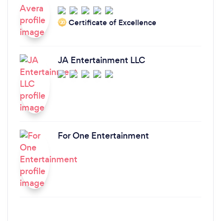
Certificate of Excellence
‘20
JA Entertainment LLC
For One Entertainment