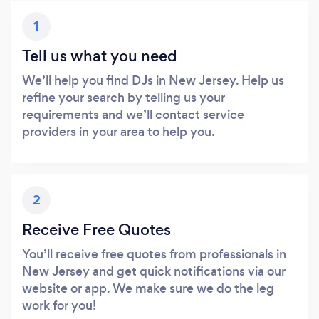
1
Tell us what you need
We’ll help you find DJs in New Jersey. Help us
refine your search by telling us your
requirements and we’ll contact service
providers in your area to help you.
2
Receive Free Quotes
You’ll receive free quotes from professionals in
New Jersey and get quick notifications via our
website or app. We make sure we do the leg
work for you!