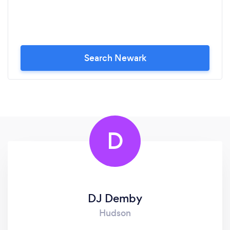
Search Newark
D
DJ Demby
Hudson