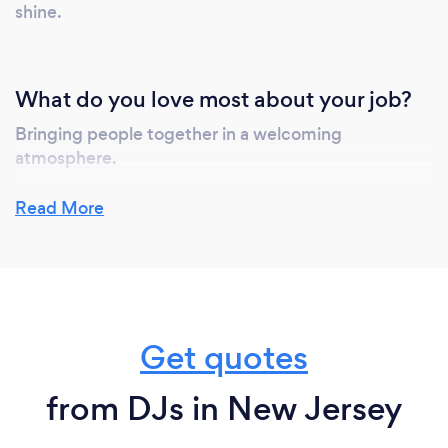
shine.
What do you love most about your job?
Bringing people together in a welcoming
atmosphere.
We also want people to feel relaxed and
Read More
comfortable, knowing that we love working with
each client to truly personalize every aspect for one
of the greatest day in their life.
Get quotes
from DJs in New Jersey