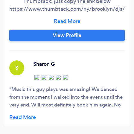
Thumbtack: just copy the link below
https://www.thumbtack.com/ny/brooklyn/djs/vot
top-pro-nyctri-state-imani-
international/service/183967112737211506?
page=2. If you've been to NYC's Shadow Night
View Profile
Club (107.5 WBLS) then you know! As their 12
year resident DJ, we've been spinning for some
of the Tri-state's most upscale events:
Sharon G
S
Music this guy plays was amazing! We danced
from the moment I walked into the event until the
very end. Will most definitely book him again. No
question