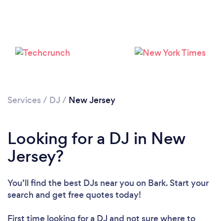
Services
/
DJ
/
New Jersey
Loading...
Looking for a DJ in New
Jersey?
Please wait ...
You’ll find the best DJs near you
on Bark. Start your
search and get free quotes today!
First time looking for a DJ
and not sure where to