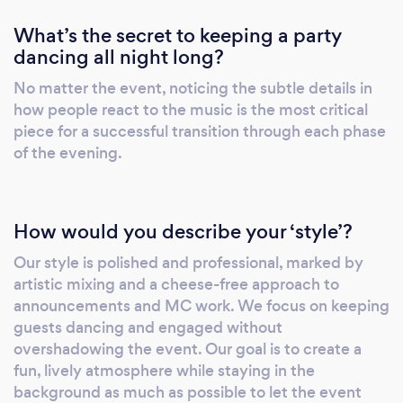
event truly special. Whether you’re planning a
What’s the secret to keeping a party
wedding, corporate event, birthday party, or
dancing all night long?
community gathering, DJ Demby’s
commitment to excellence guarantees an
No matter the event, noticing the subtle details in
event you and your guests will remember for
how people react to the music is the most critical
years to come. Book DJ Demby today and let
piece for a successful transition through each phase
him bring the perfect mix of music and
of the evening.
entertainment to your next event in Bucks
County and beyond. Feel free to see more at
www.DJDemby.com
How would you describe your ‘style’?
Our style is polished and professional, marked by
artistic mixing and a cheese-free approach to
announcements and MC work. We focus on keeping
guests dancing and engaged without
overshadowing the event. Our goal is to create a
fun, lively atmosphere while staying in the
background as much as possible to let the event