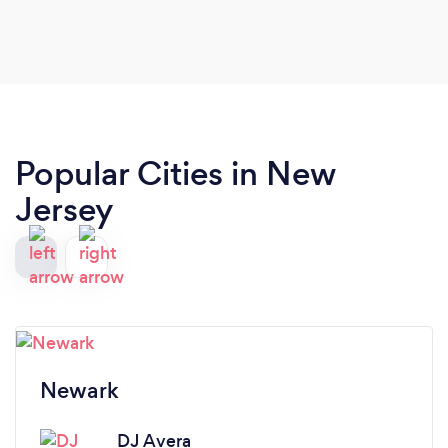
Popular Cities in New
Jersey
Newark
DJ Avera