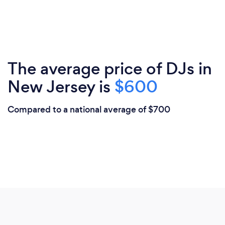
The average price of DJs in
New Jersey is
$600
Compared to a national average of $700