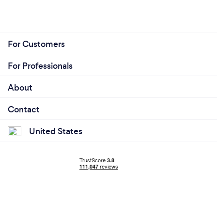
For Customers
For Professionals
About
Contact
United States