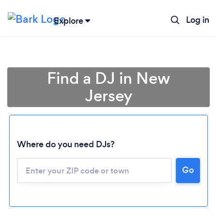
Log in
Explore
Find a DJ in New
Jersey
Where do you need DJs?
Go