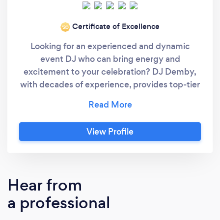
Certificate of Excellence
‘20
Looking for an experienced and dynamic
event DJ who can bring energy and
excitement to your celebration? DJ Demby,
with decades of experience, provides top-tier
DJ entertainment across Pennsylvania, New
Jersey, New York, and Delaware, delivering
unforgettable experiences for all types of
View Profile
events. With a natural talent for reading the
crowd and selecting the perfect music for any
moment, DJ Demby ensures that every guest
stays engaged and entertained. His passion
Hear from
for music, combined with his unique ability to
a professional
blend humor, style, and seamless transitions,
creates a vibrant atmosphere that makes your