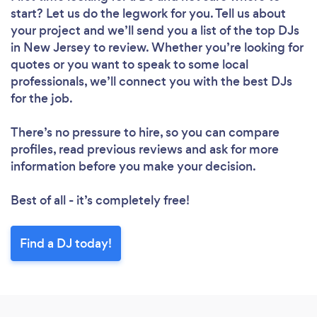
start? Let us do the legwork for you. Tell us about
your project and we’ll send you a list of the top DJs
in New Jersey to review. Whether you’re looking for
quotes or you want to speak to some local
professionals, we’ll connect you with the best DJs
for the job.
There’s no pressure to hire, so you can compare
profiles, read previous reviews and ask for more
information before you make your decision.
Best of all - it’s completely free!
Find a DJ today!