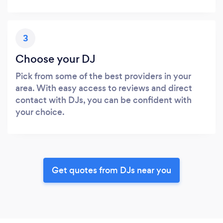
3
Choose your DJ
Pick from some of the best providers in your
area. With easy access to reviews and direct
contact with DJs, you can be confident with
your choice.
Get quotes from DJs near you