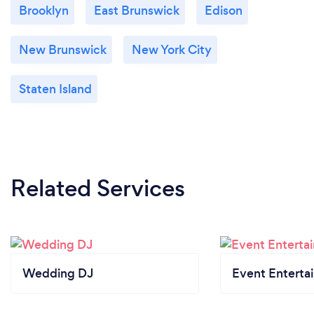
Brooklyn
East Brunswick
Edison
New Brunswick
New York City
Staten Island
Related Services
Wedding DJ
Event Enterta