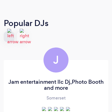
Popular DJs
J
Jam entertainment llc Dj,Photo Booth
and more
Somerset