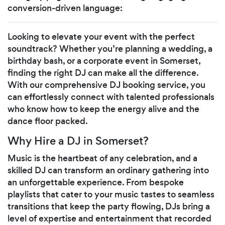
conversion-driven language:
Looking to elevate your event with the perfect
soundtrack? Whether you’re planning a wedding, a
birthday bash, or a corporate event in Somerset,
finding the right DJ can make all the difference.
With our comprehensive DJ booking service, you
can effortlessly connect with talented professionals
who know how to keep the energy alive and the
dance floor packed.
Why Hire a DJ in Somerset?
Music is the heartbeat of any celebration, and a
skilled DJ can transform an ordinary gathering into
an unforgettable experience. From bespoke
playlists that cater to your music tastes to seamless
transitions that keep the party flowing, DJs bring a
level of expertise and entertainment that recorded