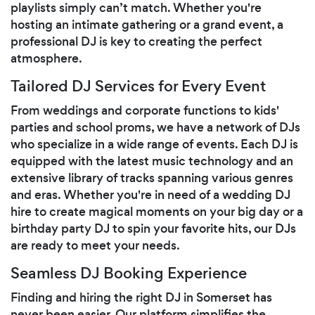
playlists simply can’t match. Whether you're
hosting an intimate gathering or a grand event, a
professional DJ is key to creating the perfect
atmosphere.
Tailored DJ Services for Every Event
From weddings and corporate functions to kids'
parties and school proms, we have a network of DJs
who specialize in a wide range of events. Each DJ is
equipped with the latest music technology and an
extensive library of tracks spanning various genres
and eras. Whether you're in need of a wedding DJ
hire to create magical moments on your big day or a
birthday party DJ to spin your favorite hits, our DJs
are ready to meet your needs.
Seamless DJ Booking Experience
Finding and hiring the right DJ in Somerset has
never been easier. Our platform simplifies the