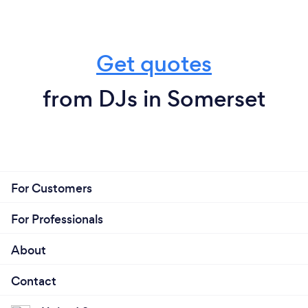
Get quotes
from DJs in Somerset
For Customers
For Professionals
About
Contact