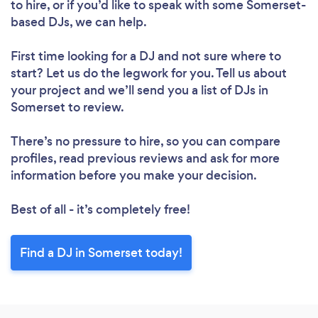
to hire, or if you’d like to speak with some Somerset-
based DJs, we can help.
First time looking for a DJ
and not sure where to
start? Let us do the legwork for you. Tell us about
your project and we’ll send you a list of DJs in
Somerset to review.
There’s no pressure to hire, so you can compare
profiles, read previous reviews and ask for more
information before you make your decision.
Best of all - it’s completely free!
Find a DJ in Somerset today!