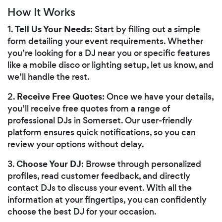
How It Works
Tell Us Your Needs
1.
: Start by filling out a simple
form detailing your event requirements. Whether
you’re looking for a DJ near you or specific features
like a mobile disco or lighting setup, let us know, and
we’ll handle the rest.
Receive Free Quotes
2.
: Once we have your details,
you’ll receive free quotes from a range of
professional DJs in Somerset. Our user-friendly
platform ensures quick notifications, so you can
review your options without delay.
Choose Your DJ
3.
: Browse through personalized
profiles, read customer feedback, and directly
contact DJs to discuss your event. With all the
information at your fingertips, you can confidently
choose the best DJ for your occasion.