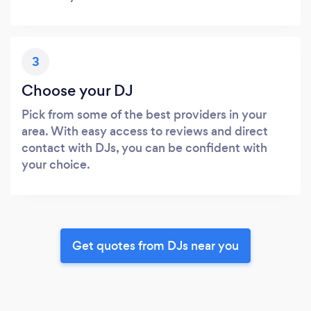
3
Choose your DJ
Pick from some of the best providers in your
area. With easy access to reviews and direct
contact with DJs, you can be confident with
your choice.
Get quotes from DJs near you