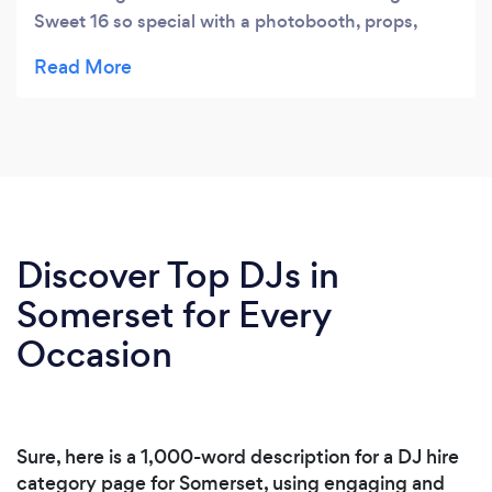
Sweet 16 so special with a photobooth, props,
unlimited photo strips, a souvenir book and digital
downloads. He is the BEST! Book him if you want
your party to be LIVE!!!! Thank you Jan
Entertainment!!!
Discover Top DJs in
Somerset for Every
Occasion
Sure, here is a 1,000-word description for a DJ hire
category page for Somerset, using engaging and