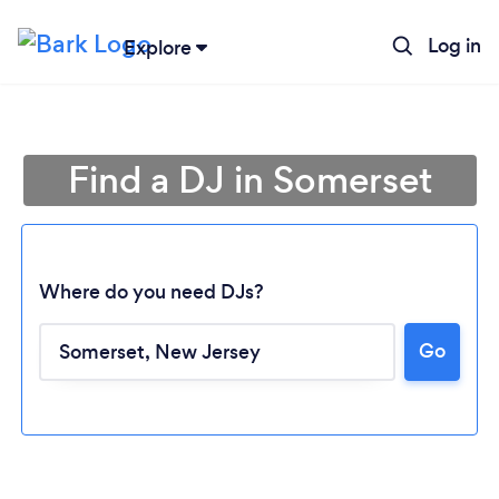
Log in
Explore
Find a DJ in Somerset
Where do you need DJs?
Go