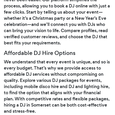
process, allowing you to book a DJ online with just a
few clicks. Start by telling us about your event—
whether it’s a Christmas party or a New Year’s Eve
celebration—and we’ll connect you with DJs who
can bring your vision to life. Compare profiles, read
verified customer reviews, and choose the DJ that
best fits your requirements.
Affordable DJ Hire Options
We understand that every event is unique, and so is
every budget. That’s why we provide access to
affordable DJ services without compromising on
quality. Explore various DJ packages for events,
including mobile disco hire and DJ and lighting hire,
to find the option that aligns with your financial
plan. With competitive rates and flexible packages,
hiring a DJ in Somerset can be both cost-effective
and stress-free.