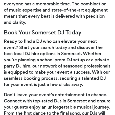
everyone has a memorable time. The combination
of music expertise and state-of-the-art equipment
means that every beat is delivered with precision
and clarity.
Book Your Somerset DJ Today
Ready to find a DJ who can elevate your next
event? Start your search today and discover the
best local DJ hire options in Somerset. Whether
you’re planning a school prom DJ setup or a private
party DJ hire, our network of seasoned professionals
is equipped to make your event a success. With our
seamless booking process, securing a talented DJ
for your event is just a few clicks away.
Don’t leave your event’s entertainment to chance.
Connect with top-rated DJs in Somerset and ensure
your guests enjoy an unforgettable musical journey.
From the first dance to the final song, our DJs will