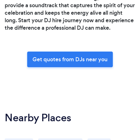
provide a soundtrack that captures the spirit of your
celebration and keeps the energy alive all night
long. Start your DJ hire journey now and experience
the difference a professional DJ can make.
Get quotes from DJs near you
Nearby Places