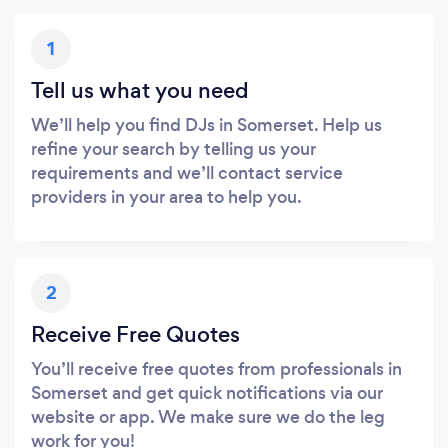
1
Tell us what you need
We’ll help you find DJs in Somerset. Help us
refine your search by telling us your
requirements and we’ll contact service
providers in your area to help you.
2
Receive Free Quotes
You’ll receive free quotes from professionals in
Somerset and get quick notifications via our
website or app. We make sure we do the leg
work for you!