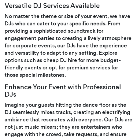
Versatile DJ Services Available
No matter the theme or size of your event, we have
DJs who can cater to your specific needs. From
providing a sophisticated soundtrack for
engagement parties to creating a lively atmosphere
for corporate events, our DJs have the experience
and versatility to adapt to any setting. Explore
options such as cheap DJ hire for more budget-
friendly events or opt for premium services for
those special milestones.
Enhance Your Event with Professional
DJs
Imagine your guests hitting the dance floor as the
DJ seamlessly mixes tracks, creating an electrifying
ambiance that resonates with everyone. Our DJs are
not just music mixers; they are entertainers who
engage with the crowd, take requests, and ensure