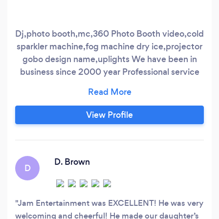
Dj,photo booth,mc,360 Photo Booth video,cold
sparkler machine,fog machine dry ice,projector
gobo design name,uplights We have been in
business since 2000 year Professional service
for all occasions ,fully insured
View Profile
D. Brown
D
Jam Entertainment was EXCELLENT! He was very
welcoming and cheerful! He made our daughter’s