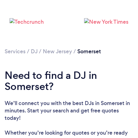
Services
/
DJ
/
New Jersey
/
Somerset
Need to find a DJ in
Somerset?
We’ll connect you with the best DJs in Somerset in
minutes. Start your search and get free quotes
Loading...
today!
Please wait ...
Whether you’re looking for quotes or you’re ready