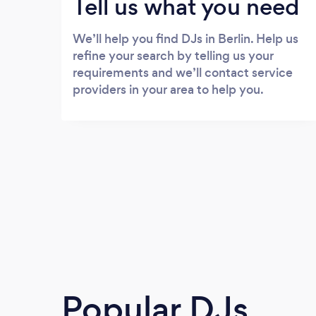
Tell us what you need
We’ll help you find DJs in Berlin. Help us
refine your search by telling us your
requirements and we’ll contact service
providers in your area to help you.
Popular DJs