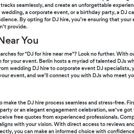
tracks seamlessly, and create an unforgettable experien
wedding, a corporate event, or a birthday party, a DJ can
ience. By opting for DJ hire, you’re ensuring that your 
an’t provide.
Near You
earches for "DJ for hire near me"? Look no further. With 
 for your event. Berlin hosts a myriad of talented DJs wh
om wedding DJ hire to corporate event DJ specialists, you
 your event, and we’ll connect you with DJs who meet you
o make the DJ hire process seamless and stress-free. Firs
ds' party or an elegant engagement celebration, we’ve g
 receive free quotes from experienced professionals. Comp
ligns with your vision. With direct access to reviews and
ectly, you can make an informed choice with confidence