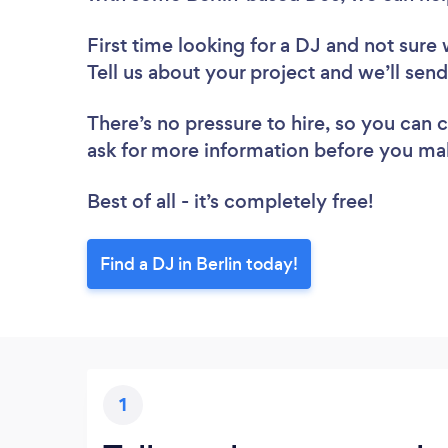
First time looking for a DJ
and not sure 
Tell us about your project and we’ll send
There’s no pressure to hire, so you can
ask for more information before you ma
Best of all - it’s completely free!
Find a DJ in Berlin today!
1