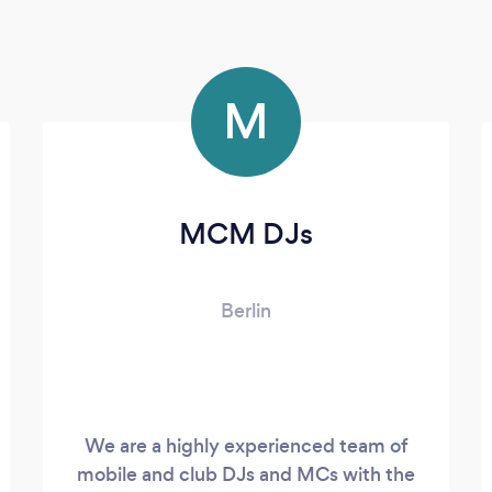
M
MCM DJs
Berlin
We are a highly experienced team of
mobile and club DJs and MCs with the