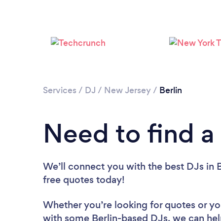
Services
/
DJ
/
New Jersey
/
Berlin
Need to find a 
We’ll connect you with the best DJs in B
free quotes today!
Whether you’re looking for quotes or you’
with some Berlin-based DJs, we can hel