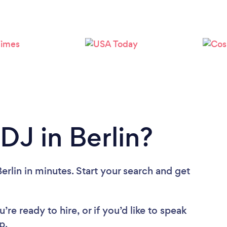
Loading...
Please wait ...
DJ in Berlin?
erlin in minutes. Start your search and get
re ready to hire, or if you’d like to speak
p.