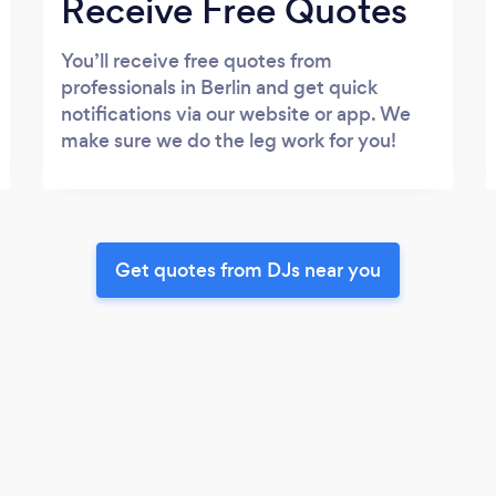
Receive Free Quotes
You’ll receive free quotes from
professionals in Berlin and get quick
notifications via our website or app. We
make sure we do the leg work for you!
Get quotes from DJs near you