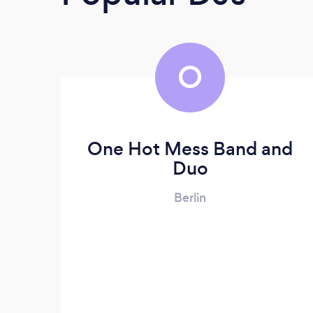
O
One Hot Mess Band and
Duo
Berlin