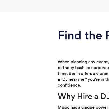
Find the 
When planning any event, 
birthday bash, or corporat
time. Berlin offers a vibra
a "DJ near me," you're in t
confidence.
Why Hire a DJ
Music has a unique power 