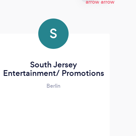
S
South Jersey
A
Entertainment/ Promotions
Berlin
We 
o