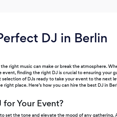
Perfect DJ in Berlin
the right music can make or break the atmosphere. Whet
e event, finding the right DJ is crucial to ensuring your
nt selection of DJs ready to take your event to the next lev
he right place. Here’s how you can hire the best DJ in Ber
 for Your Event?
to set the tone and elevate the mood of any gathering. 