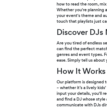
how to read the room, mix 
Whether you're planning a 
your event's theme and aud
touch that playlists just c
Discover DJs 
Are you tired of endless s
can find the perfect match
genres and event types. Fr
ease. Simply tell us about
How It Works
Our platform is designed t
– whether it’s a lively ki
input your details, you'll
and find a DJ whose style a
communicate with DJs dir