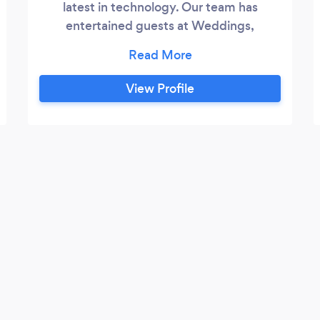
latest in technology. Our team has
entertained guests at Weddings,
Mitzvahs, Sweet 16 Birthdays,
Graduations, and Corporate Events for
DECADES! Let us make your event the
View Profile
most entertaining & enjoyable possible.
We are prompt. We are courteous. We are
professional. We Communicate with the
Host and the Event Staff long before and
during the Event.