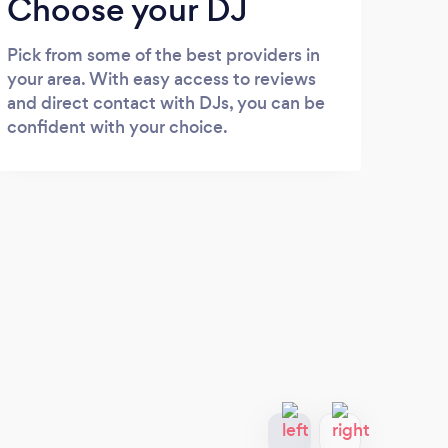
Choose your DJ
Pick from some of the best providers in
your area. With easy access to reviews
and direct contact with DJs, you can be
confident with your choice.