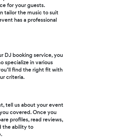
ce for your guests.
 tailor the music to suit
event has a professional
our DJ booking service, you
o specialize in various
’ll find the right fit with
r criteria.
t, tell us about your event
ot you covered. Once you
are profiles, read reviews,
 the ability to
.