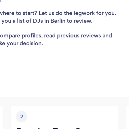
where to start? Let us do the legwork for you.
 you a list of DJs in Berlin to review.
 compare profiles, read previous reviews and
ke your decision.
2