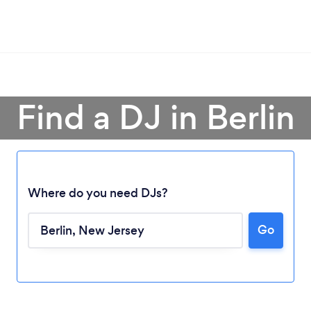
Find a DJ in Berlin
Where do you need DJs?
Go