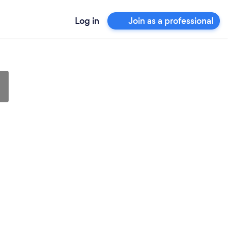
Log in
Join as a professional