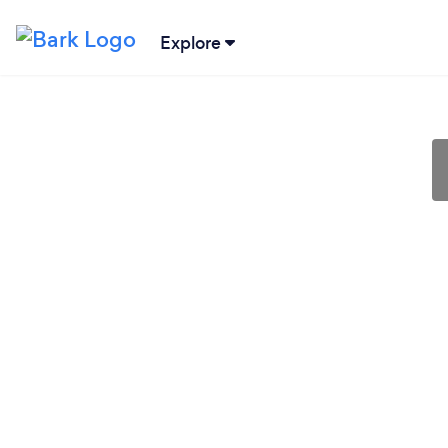
Explore