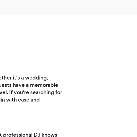
here.
her it's a wedding,
 guests have a memorable
el. If you're searching for
lin with ease and
A professional DJ knows