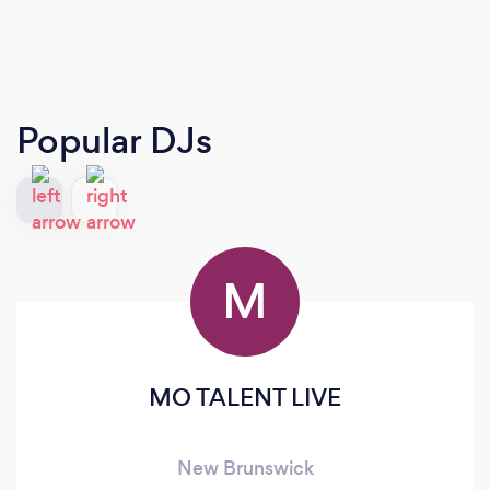
Popular DJs
M
MO TALENT LIVE
New Brunswick