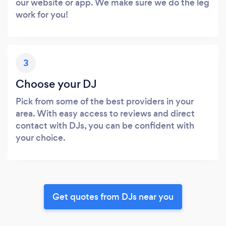
our website or app. We make sure we do the leg
work for you!
3
Choose your DJ
Pick from some of the best providers in your
area. With easy access to reviews and direct
contact with DJs, you can be confident with
your choice.
Get quotes from DJs near you