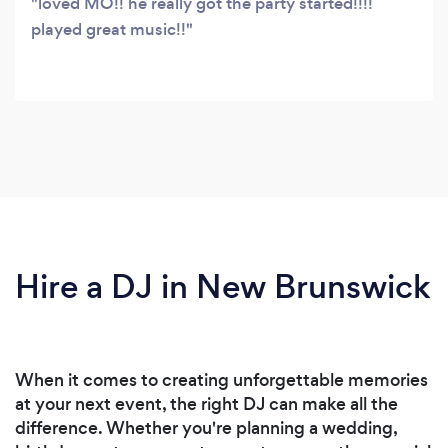
loved MO!! he really got the party started!!!!
played great music!!
Hire a DJ in New Brunswick
When it comes to creating unforgettable memories
at your next event, the right DJ can make all the
difference. Whether you're planning a wedding,