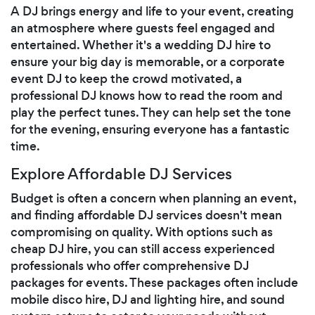
A DJ brings energy and life to your event, creating
an atmosphere where guests feel engaged and
entertained. Whether it's a wedding DJ hire to
ensure your big day is memorable, or a corporate
event DJ to keep the crowd motivated, a
professional DJ knows how to read the room and
play the perfect tunes. They can help set the tone
for the evening, ensuring everyone has a fantastic
time.
Explore Affordable DJ Services
Budget is often a concern when planning an event,
and finding affordable DJ services doesn't mean
compromising on quality. With options such as
cheap DJ hire, you can still access experienced
professionals who offer comprehensive DJ
packages for events. These packages often include
mobile disco hire, DJ and lighting hire, and sound