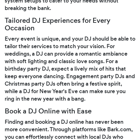
system setups to cater to your needs without
breaking the bank.
Tailored DJ Experiences for Every
Occasion
Every event is unique, and your DJ should be able to
tailor their services to match your vision. For
weddings, a DJ can provide a romantic ambiance
with soft lighting and classic love songs. For a
birthday party DJ, expect a lively mix of hits that
keep everyone dancing. Engagement party DJs and
Christmas party DJs often bring a festive spirit,
while a DJ for New Year's Eve can make sure you
ring in the new year with a bang.
Book a DJ Online with Ease
Finding and booking a DJ online has never been
more convenient. Through platforms like Bark.com,
you can effortlessly connect with local DJs who