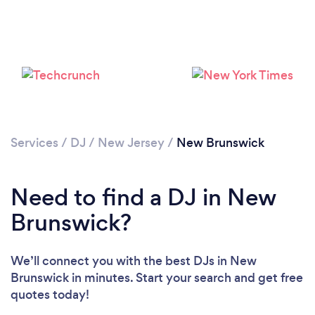
Services
/
DJ
/
New Jersey
/
New Brunswick
Need to find a DJ in New
Brunswick?
We’ll connect you with the best DJs in New
Brunswick in minutes. Start your search and get free
quotes today!