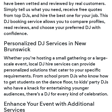
have been vetted and reviewed by real customers.
Simply tell us what you need, receive free quotes
from top DJs, and hire the best one for your job. This
DJ booking service allows you to compare profiles,
read reviews, and choose your preferred DJ with
confidence.
Personalized DJ Services in New
Brunswick
Whether you’re hosting a small gathering or a large-
scale event, local DJ hire services can provide
personalized solutions that cater to your specific
requirements. From school prom DJs who know how
to get students on the dance floor, to kids' party DJs
who have a knack for entertaining younger
audiences, there’s a DJ for every kind of celebration.
Enhance Your Event with Additional
Services