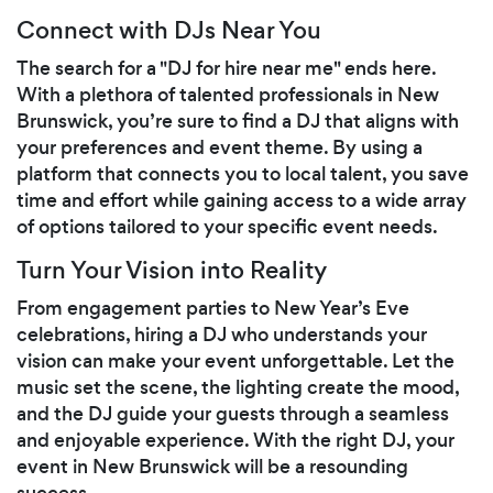
Connect with DJs Near You
The search for a "DJ for hire near me" ends here.
With a plethora of talented professionals in New
Brunswick, you’re sure to find a DJ that aligns with
your preferences and event theme. By using a
platform that connects you to local talent, you save
time and effort while gaining access to a wide array
of options tailored to your specific event needs.
Turn Your Vision into Reality
From engagement parties to New Year’s Eve
celebrations, hiring a DJ who understands your
vision can make your event unforgettable. Let the
music set the scene, the lighting create the mood,
and the DJ guide your guests through a seamless
and enjoyable experience. With the right DJ, your
event in New Brunswick will be a resounding
success.