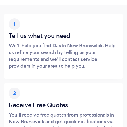
1
Tell us what you need
We’ll help you find DJs in New Brunswick. Help
us refine your search by telling us your
requirements and we’ll contact service
providers in your area to help you.
2
Receive Free Quotes
You’ll receive free quotes from professionals in
New Brunswick and get quick notifications via