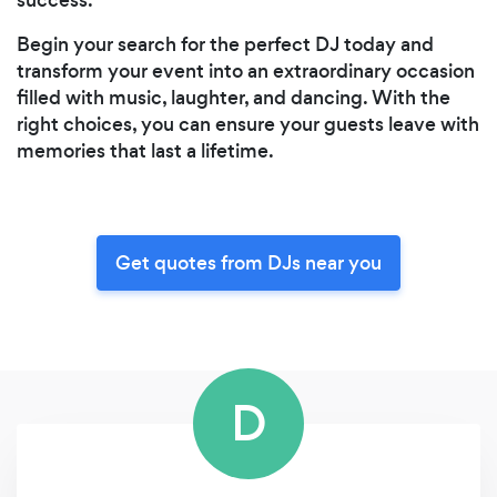
Begin your search for the perfect DJ today and
transform your event into an extraordinary occasion
filled with music, laughter, and dancing. With the
right choices, you can ensure your guests leave with
memories that last a lifetime.
Get quotes from DJs near you
D