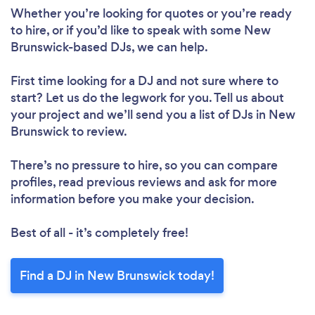
Whether you’re looking for quotes or you’re ready
Loading...
to hire, or if you’d like to speak with some New
Brunswick-based DJs, we can help.
Please wait ...
First time looking for a DJ
and not sure where to
start? Let us do the legwork for you. Tell us about
your project and we’ll send you a list of DJs in New
Brunswick to review.
There’s no pressure to hire, so you can compare
profiles, read previous reviews and ask for more
information before you make your decision.
Best of all - it’s completely free!
Find a DJ in New Brunswick today!