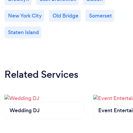
New York City
Old Bridge
Somerset
Staten Island
Related Services
Wedding DJ
Event Enterta