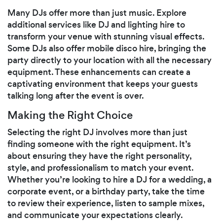
Many DJs offer more than just music. Explore
additional services like DJ and lighting hire to
transform your venue with stunning visual effects.
Some DJs also offer mobile disco hire, bringing the
party directly to your location with all the necessary
equipment. These enhancements can create a
captivating environment that keeps your guests
talking long after the event is over.
Making the Right Choice
Selecting the right DJ involves more than just
finding someone with the right equipment. It’s
about ensuring they have the right personality,
style, and professionalism to match your event.
Whether you’re looking to hire a DJ for a wedding, a
corporate event, or a birthday party, take the time
to review their experience, listen to sample mixes,
and communicate your expectations clearly.