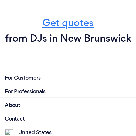
Get quotes
from DJs in New Brunswick
For Customers
For Professionals
About
Contact
United States