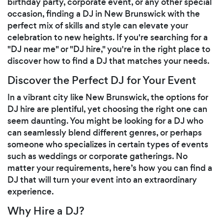
birthday party, corporate event, or any other special
occasion, finding a DJ in New Brunswick with the
perfect mix of skills and style can elevate your
celebration to new heights. If you're searching for a
"DJ near me" or "DJ hire," you're in the right place to
discover how to find a DJ that matches your needs.
Discover the Perfect DJ for Your Event
In a vibrant city like New Brunswick, the options for
DJ hire are plentiful, yet choosing the right one can
seem daunting. You might be looking for a DJ who
can seamlessly blend different genres, or perhaps
someone who specializes in certain types of events
such as weddings or corporate gatherings. No
matter your requirements, here’s how you can find a
DJ that will turn your event into an extraordinary
experience.
Why Hire a DJ?