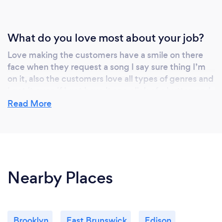
What do you love most about your job?
Love making the customers have a smile on there
face when they request a song I say sure thing I’m
on it, also the customers love all types of genres and
I got it even if I got have it one click of a button and
once I hit play I see the smile everyone’s faces and
Read More
more and more people make there way down to the
dance floor
Nearby Places
Brooklyn
East Brunswick
Edison