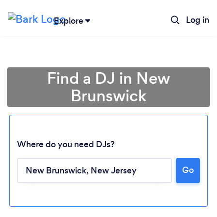
Log in
Explore
Find a DJ in New
Brunswick
Where do you need DJs?
Go