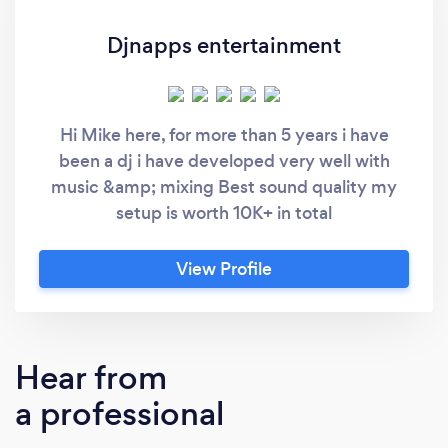
Djnapps entertainment
Hi Mike here, for more than 5 years i have
been a dj i have developed very well with
music &amp; mixing Best sound quality my
setup is worth 10K+ in total
View Profile
Hear from
a professional