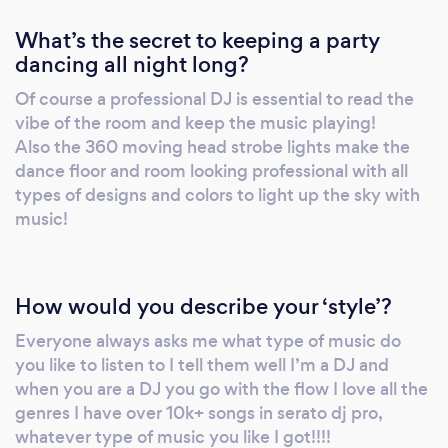
What’s the secret to keeping a party
dancing all night long?
Of course a professional DJ is essential to read the
vibe of the room and keep the music playing!
Also the 360 moving head strobe lights make the
dance floor and room looking professional with all
types of designs and colors to light up the sky with
music!
How would you describe your ‘style’?
Everyone always asks me what type of music do
you like to listen to I tell them well I’m a DJ and
when you are a DJ you go with the flow I love all the
genres I have over 10k+ songs in serato dj pro,
whatever type of music you like I got!!!!