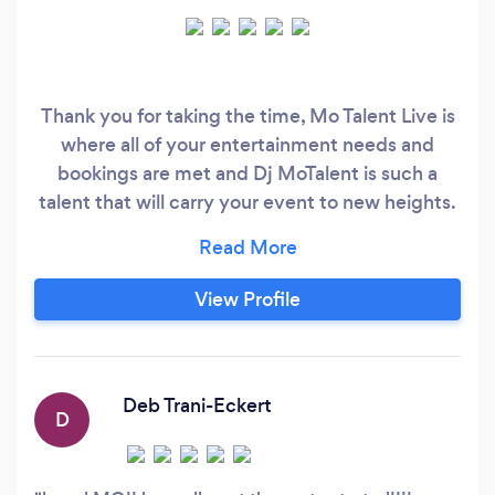
Thank you for taking the time, Mo Talent Live is
where all of your entertainment needs and
bookings are met and Dj MoTalent is such a
talent that will carry your event to new heights.
No matter what your event type is, you will
experience world-class talent, whether private,
public or charitable events, local, national or
View Profile
international, TV or live. Mo Talent Live also
provides a multitude of other features for your
event when it comes to production that is
unique to your specific event we don't do
Deb Trani-Eckert
D
cookie cutter stuff.