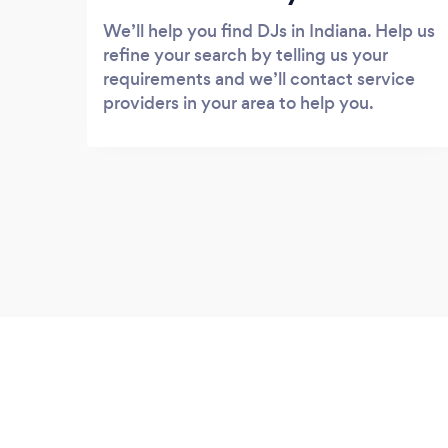
We’ll help you find DJs in Indiana. Help us
refine your search by telling us your
requirements and we’ll contact service
providers in your area to help you.