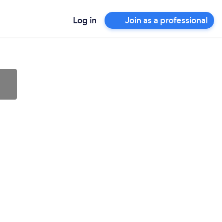
Log in
Join as a professional