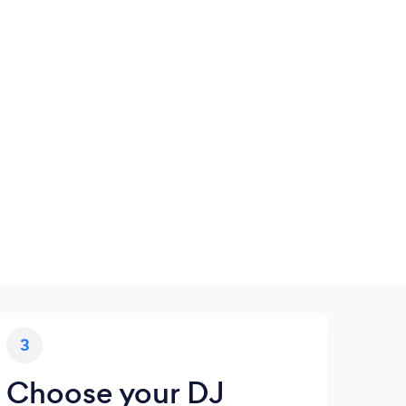
3
Choose your DJ