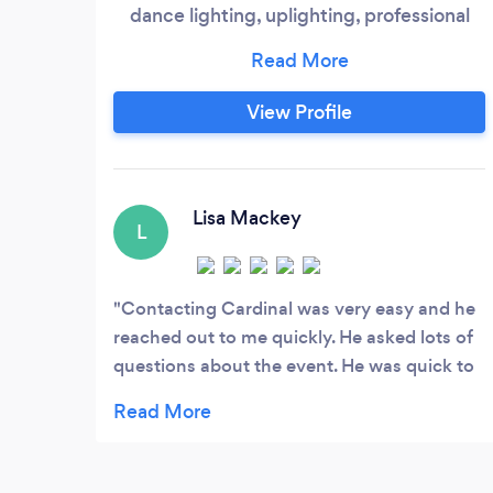
dance lighting, uplighting, professional
audio equipment and an emcee for all
types of events! So, whether you are
planning for a corporate event, school
View Profile
dance, wedding, charity fundraiser,
walk/run marathons, etc...we can provide
what you need to get the job done. With
DJ Rod Murray, you can plan for and
Lisa Mackey
L
expect everything to go smoothly and
professionally
Contacting Cardinal was very easy and he
reached out to me quickly. He asked lots of
questions about the event. He was quick to
send a W-9 and quote. He arrived on time
and keep the youth moving.