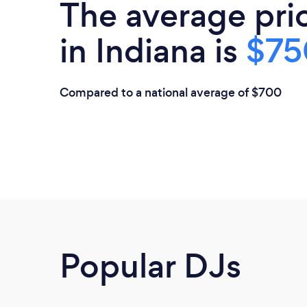
The average pri
in Indiana is
$75
Compared to a national average of $700
Popular DJs