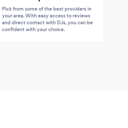
Pick from some of the best providers in
your area. With easy access to reviews
and direct contact with DJs, you can be
confident with your choice.