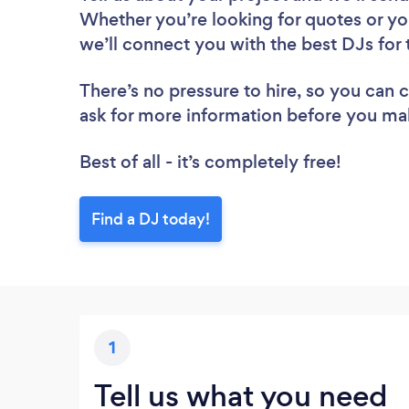
Whether you’re looking for quotes or yo
we’ll connect you with the best DJs for 
There’s no pressure to hire, so you can
ask for more information before you ma
Best of all - it’s completely free!
Find a DJ today!
1
Tell us what you need