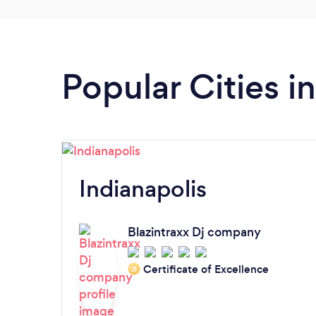
Popular Cities i
Indianapolis
Blazintraxx Dj company
Certificate of Excellence
‘21