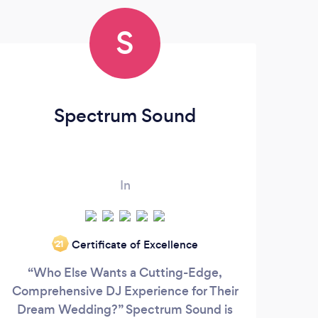
S
Spectrum Sound
In
Certificate of Excellence
‘21
“Who Else Wants a Cutting-Edge,
Whe
Comprehensive DJ Experience for Their
tha
Dream Wedding?” Spectrum Sound is
fla