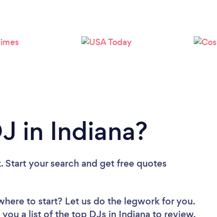
Loading...
Please wait ...
J in Indiana?
. Start your search and get free quotes
where to start? Let us do the legwork for you.
you a list of the top DJs in Indiana to review.