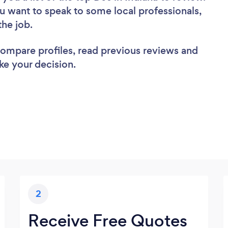
u want to speak to some local professionals,
the job.
 compare profiles, read previous reviews and
ke your decision.
2
Receive Free Quotes