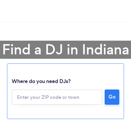
Find a DJ in Indiana
Where do you need DJs?
Go