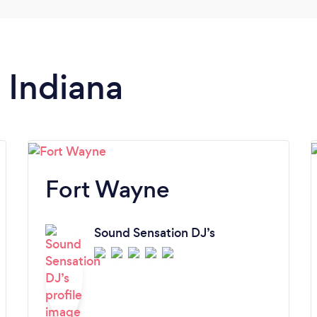
n Indiana
Fort Wayne
Sound Sensation DJ’s