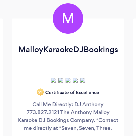
M
MalloyKaraokeDJBookings
Certificate of Excellence
‘21
Call Me Directly: DJ Anthony
773.827.2121 The Anthony Malloy
Karaoke DJ Bookings Company. *Contact
me directly at *Seven, Seven, Three.
Eight, Two, Seven. Twenty One, Twenty