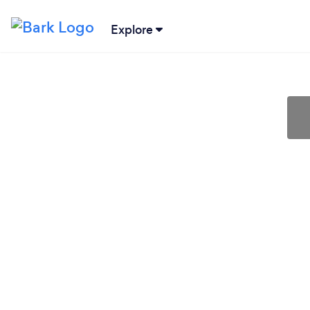
Explore