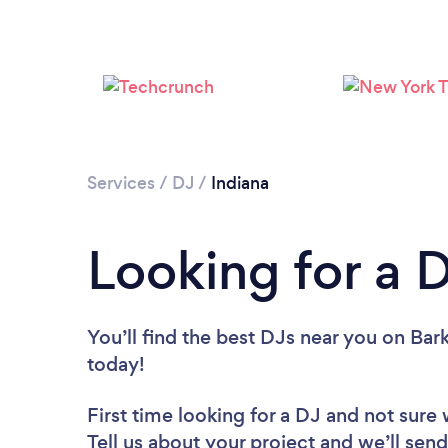
Services
/
DJ
/
Indiana
Looking for a D
You’ll find the best DJs near you
on Bark
today!
First time looking for a DJ
and not sure 
Tell us about your project and we’ll send 