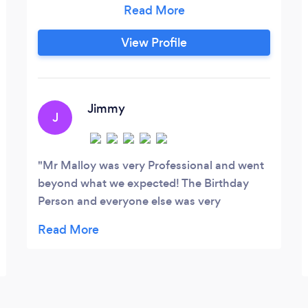
One. We’ve Serviced: Weddings, Sweet
16’s, Birthday and Anniversary
View Profile
Celebrations. Private and Corporate
Events, making each of them a
Memorable Moment. We also Provide
Upscale Profanity Free Karaoke/DJ and
Jimmy
J
Emcee Services.
Mr Malloy was very Professional and went
beyond what we expected! The Birthday
Person and everyone else was very
impressed! We would hire him again! It was
a fun filled evening and he was the Icing on
the Cake!