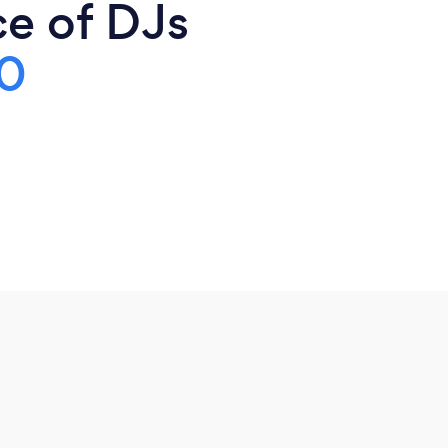
ce of DJs
0