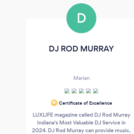
D
DJ ROD MURRAY
Marian
Certificate of Excellence
‘19
LUXLIFE magazine called DJ Rod Murray
Indiana's Most Valuable DJ Service in
2024. DJ Rod Murray can provide music,