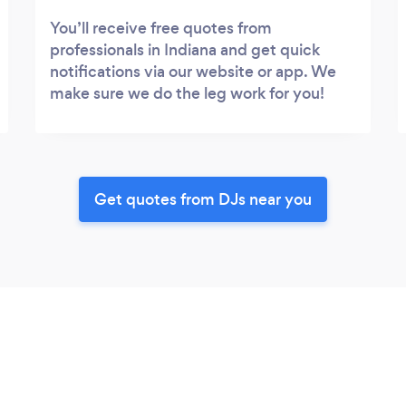
You’ll receive free quotes from
professionals in Indiana and get quick
notifications via our website or app. We
make sure we do the leg work for you!
Get quotes from DJs near you