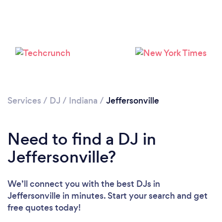
Services
/
DJ
/
Indiana
/
Jeffersonville
Need to find a DJ in
Jeffersonville?
We’ll connect you with the best DJs in
Jeffersonville in minutes. Start your search and get
Loading...
free quotes today!