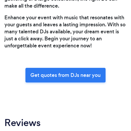
make all the difference.
Enhance your event with music that resonates with
your guests and leaves a lasting impression. With so
many talented DJs available, your dream event is
just a click away. Begin your journey to an
unforgettable event experience now!
Get quotes from DJs near you
Reviews