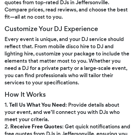
quotes from top-rated DJs in Jeffersonville.
Compare prices, read reviews, and choose the best
fit—all at no cost to you.
Customize Your DJ Experience
Every event is unique, and your DJ service should
reflect that. From mobile disco hire to DJ and
lighting hire, customize your package to include the
elements that matter most to you. Whether you
need a DJ for a private party or a large-scale event,
you can find professionals who will tailor their
services to your specifications.
How It Works
Tell Us What You Need
1.
: Provide details about
your event, and we’ll connect you with DJs who
meet your criteria.
Receive Free Quotes
2.
: Get quick notifications and
free quotes from DJs in Jeffersonville, ensuring you