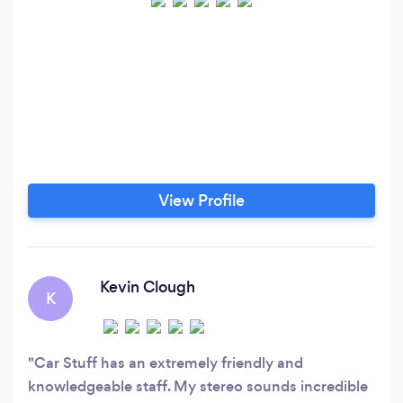
View Profile
Kevin Clough
K
Car Stuff has an extremely friendly and
knowledgeable staff. My stereo sounds incredible