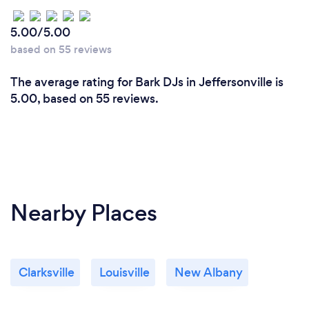
5.00/5.00
based on 55 reviews
The average rating for Bark DJs in Jeffersonville is
5.00, based on 55 reviews.
Nearby Places
Clarksville
Louisville
New Albany