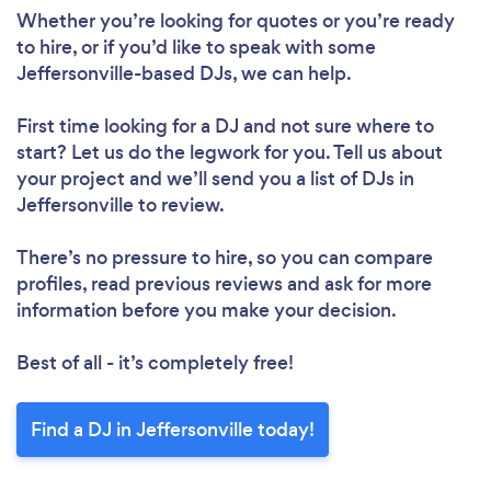
Please wait ...
Whether you’re looking for quotes or you’re ready
to hire, or if you’d like to speak with some
Jeffersonville-based DJs, we can help.
First time looking for a DJ
and not sure where to
start? Let us do the legwork for you. Tell us about
your project and we’ll send you a list of DJs in
Jeffersonville to review.
There’s no pressure to hire, so you can compare
profiles, read previous reviews and ask for more
information before you make your decision.
Best of all - it’s completely free!
Find a DJ in Jeffersonville today!