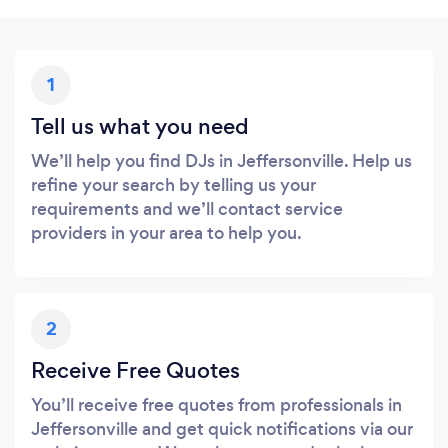
1
Tell us what you need
We’ll help you find DJs in Jeffersonville. Help us
refine your search by telling us your
requirements and we’ll contact service
providers in your area to help you.
2
Receive Free Quotes
You’ll receive free quotes from professionals in
Jeffersonville and get quick notifications via our