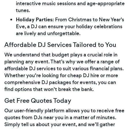
interactive music sessions and age-appropriate
tunes.
Holiday Parties
: From Christmas to New Year’s
Eve, a DJ can ensure your holiday celebrations
are lively and unforgettable.
Affordable DJ Services Tailored to You
We understand that budget plays a crucial role in
planning any event. That’s why we offer a range of
affordable DJ services to suit various financial plans.
Whether you’re looking for cheap DJ hire or more
comprehensive DJ packages for events, you can
find options that won’t break the bank.
Get Free Quotes Today
Our user-friendly platform allows you to receive free
quotes from DJs near you in a matter of minutes.
Simply tell us about your event, and we’ll gather