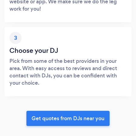
website or app. We make sure we do the leg
work for you!
3
Choose your DJ
Pick from some of the best providers in your
area. With easy access to reviews and direct
contact with DJs, you can be confident with
your choice.
Get quotes from DJs near you