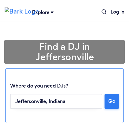
Log in
Explore
Find a DJ in
Jeffersonville
Where do you need DJs?
Go