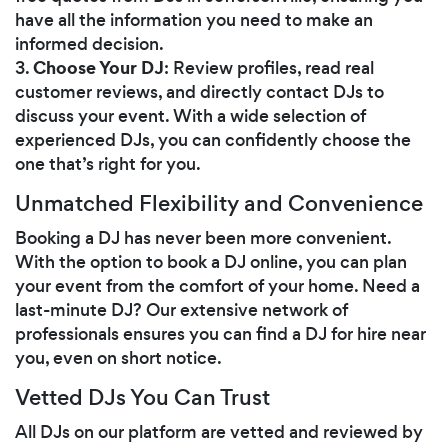
have all the information you need to make an
informed decision.
Choose Your DJ
3.
: Review profiles, read real
customer reviews, and directly contact DJs to
discuss your event. With a wide selection of
experienced DJs, you can confidently choose the
one that’s right for you.
Unmatched Flexibility and Convenience
Booking a DJ has never been more convenient.
With the option to book a DJ online, you can plan
your event from the comfort of your home. Need a
last-minute DJ? Our extensive network of
professionals ensures you can find a DJ for hire near
you, even on short notice.
Vetted DJs You Can Trust
All DJs on our platform are vetted and reviewed by