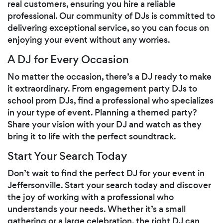
real customers, ensuring you hire a reliable
professional. Our community of DJs is committed to
delivering exceptional service, so you can focus on
enjoying your event without any worries.
A DJ for Every Occasion
No matter the occasion, there’s a DJ ready to make
it extraordinary. From engagement party DJs to
school prom DJs, find a professional who specializes
in your type of event. Planning a themed party?
Share your vision with your DJ and watch as they
bring it to life with the perfect soundtrack.
Start Your Search Today
Don’t wait to find the perfect DJ for your event in
Jeffersonville. Start your search today and discover
the joy of working with a professional who
understands your needs. Whether it’s a small
gathering or a large celebration, the right DJ can