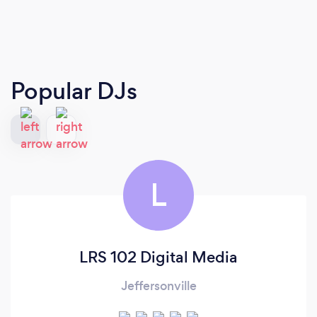
Popular DJs
L
LRS 102 Digital Media
Jeffersonville