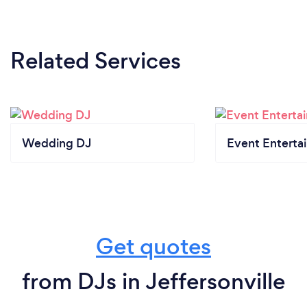
Related Services
Wedding DJ
Event Enterta
Get quotes
from DJs in Jeffersonville