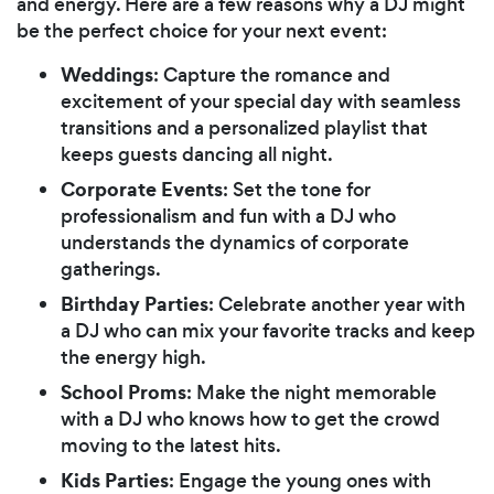
and energy. Here are a few reasons why a DJ might
be the perfect choice for your next event:
Weddings
: Capture the romance and
excitement of your special day with seamless
transitions and a personalized playlist that
keeps guests dancing all night.
Corporate Events
: Set the tone for
professionalism and fun with a DJ who
understands the dynamics of corporate
gatherings.
Birthday Parties
: Celebrate another year with
a DJ who can mix your favorite tracks and keep
the energy high.
School Proms
: Make the night memorable
with a DJ who knows how to get the crowd
moving to the latest hits.
Kids Parties
: Engage the young ones with