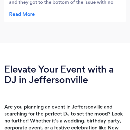
and they got to the bottom of the issue with no
problems.
Elevate Your Event with a
DJ in Jeffersonville
Are you planning an event in Jeffersonville and
searching for the perfect DJ to set the mood? Look
no further! Whether it's a wedding, birthday party,
corporate event, or a festive celebration like New