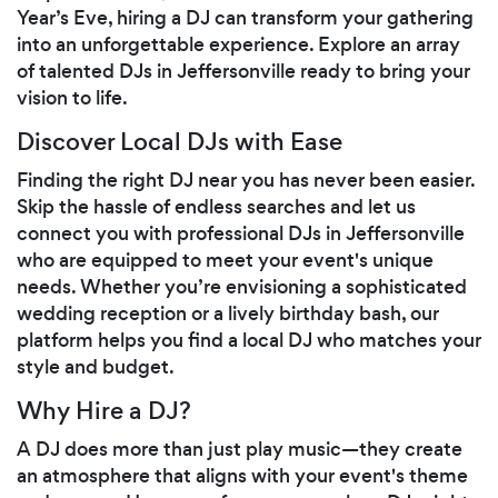
Year’s Eve, hiring a DJ can transform your gathering
into an unforgettable experience. Explore an array
of talented DJs in Jeffersonville ready to bring your
vision to life.
Discover Local DJs with Ease
Finding the right DJ near you has never been easier.
Skip the hassle of endless searches and let us
connect you with professional DJs in Jeffersonville
who are equipped to meet your event's unique
needs. Whether you’re envisioning a sophisticated
wedding reception or a lively birthday bash, our
platform helps you find a local DJ who matches your
style and budget.
Why Hire a DJ?
A DJ does more than just play music—they create
an atmosphere that aligns with your event's theme