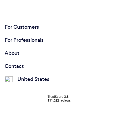
For Customers
For Professionals
About
Contact
United States