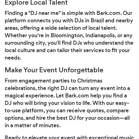
Explore Local Talent
Finding a "DJ near me" is simple with Bark.com. Our
platform connects you with DJs in Brazil and nearby
areas, offering a wide selection of local talent.
Whether you're in Bloomington, Indianapolis, or any
surrounding city, you'll find DJs who understand the
local culture and can tailor their services to fit your
needs.
Make Your Event Unforgettable
From engagement parties to Christmas
celebrations, the right DJ can turn any event into a
magical experience. Let Bark.com help you find a
DJ who will bring your vision to life. With our easy-
to-use platform, you can receive quotes, compare
options, and hire the best DJ for your occasion—all
in a matter of minutes.
Ready to elevate your event with exceptional music