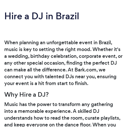
Hire a DJ in Brazil
When planning an unforgettable event in Brazil,
music is key to setting the right mood. Whether it's
a wedding, birthday celebration, corporate event, or
any other special occasion, finding the perfect DJ
can make all the difference. At Bark.com, we
connect you with talented DJs near you, ensuring
your event is a hit from start to finish.
Why Hire a DJ?
Music has the power to transform any gathering
into a memorable experience. A skilled DJ
understands how to read the room, curate playlists,
and keep everyone on the dance floor. When you