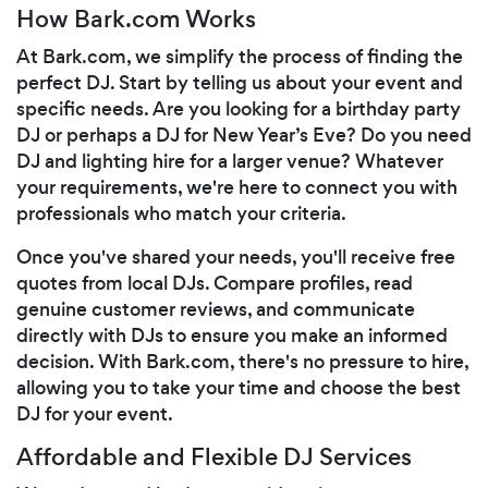
How Bark.com Works
At Bark.com, we simplify the process of finding the
perfect DJ. Start by telling us about your event and
specific needs. Are you looking for a birthday party
DJ or perhaps a DJ for New Year’s Eve? Do you need
DJ and lighting hire for a larger venue? Whatever
your requirements, we're here to connect you with
professionals who match your criteria.
Once you've shared your needs, you'll receive free
quotes from local DJs. Compare profiles, read
genuine customer reviews, and communicate
directly with DJs to ensure you make an informed
decision. With Bark.com, there's no pressure to hire,
allowing you to take your time and choose the best
DJ for your event.
Affordable and Flexible DJ Services