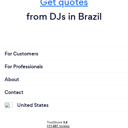
Get quotes
from DJs in Brazil
For Customers
For Professionals
About
Contact
United States