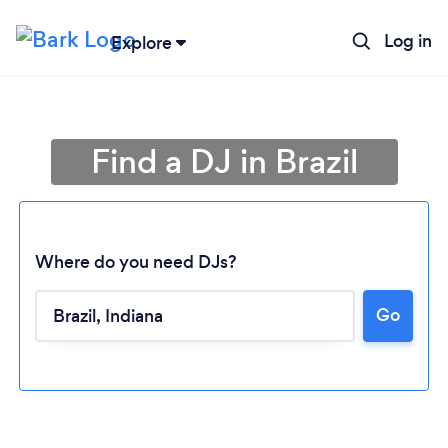
Log in
Explore
Find a DJ in Brazil
Where do you need DJs?
Go