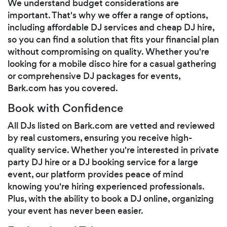
We understand budget considerations are
important. That's why we offer a range of options,
including affordable DJ services and cheap DJ hire,
so you can find a solution that fits your financial plan
without compromising on quality. Whether you're
looking for a mobile disco hire for a casual gathering
or comprehensive DJ packages for events,
Bark.com has you covered.
Book with Confidence
All DJs listed on Bark.com are vetted and reviewed
by real customers, ensuring you receive high-
quality service. Whether you're interested in private
party DJ hire or a DJ booking service for a large
event, our platform provides peace of mind
knowing you're hiring experienced professionals.
Plus, with the ability to book a DJ online, organizing
your event has never been easier.