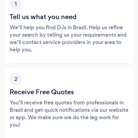
1
Tell us what you need
We’ll help you find DJs in Brazil. Help us refine
your search by telling us your requirements and
we’ll contact service providers in your area to
help you.
2
Receive Free Quotes
You’ll receive free quotes from professionals in
Brazil and get quick notifications via our website
or app. We make sure we do the leg work for
you!