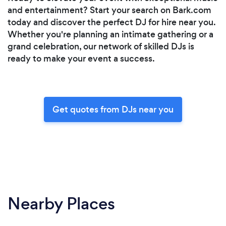
and entertainment? Start your search on Bark.com
today and discover the perfect DJ for hire near you.
Whether you're planning an intimate gathering or a
grand celebration, our network of skilled DJs is
ready to make your event a success.
Get quotes from DJs near you
Nearby Places