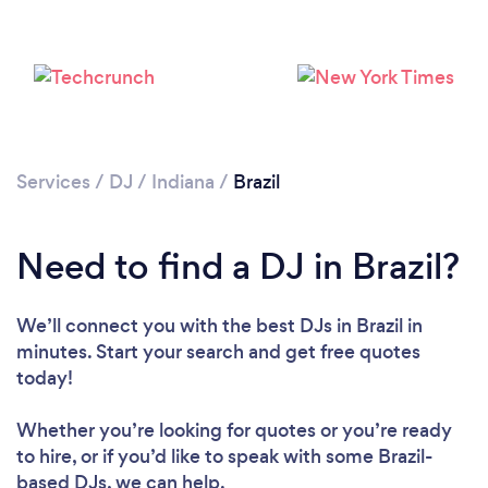
Services
/
DJ
/
Indiana
/
Brazil
Loading...
Please wait ...
Need to find a DJ in Brazil?
We’ll connect you with the best DJs in Brazil in
minutes. Start your search and get free quotes
today!
Whether you’re looking for quotes or you’re ready
to hire, or if you’d like to speak with some Brazil-
based DJs, we can help.