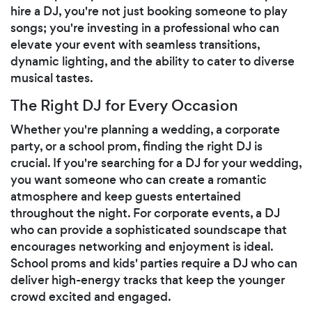
hire a DJ, you're not just booking someone to play
songs; you're investing in a professional who can
elevate your event with seamless transitions,
dynamic lighting, and the ability to cater to diverse
musical tastes.
The Right DJ for Every Occasion
Whether you're planning a wedding, a corporate
party, or a school prom, finding the right DJ is
crucial. If you're searching for a DJ for your wedding,
you want someone who can create a romantic
atmosphere and keep guests entertained
throughout the night. For corporate events, a DJ
who can provide a sophisticated soundscape that
encourages networking and enjoyment is ideal.
School proms and kids' parties require a DJ who can
deliver high-energy tracks that keep the younger
crowd excited and engaged.