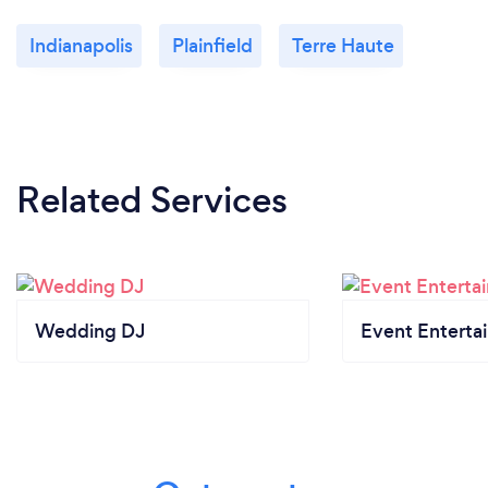
Indianapolis
Plainfield
Terre Haute
Related Services
Wedding DJ
Event Enterta