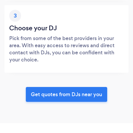
3
Choose your DJ
Pick from some of the best providers in your
area. With easy access to reviews and direct
contact with DJs, you can be confident with
your choice.
Get quotes from DJs near you