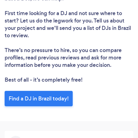
First time looking for a DJ
and not sure where to
start? Let us do the legwork for you. Tell us about
your project and we’ll send you a list of DJs in Brazil
to review.
There’s no pressure to hire, so you can compare
profiles, read previous reviews and ask for more
information before you make your decision.
Best of all - it’s completely free!
Find a DJ in Brazil today!