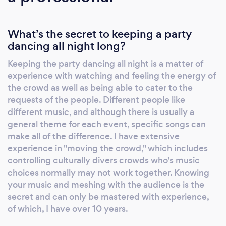
clients to be as creative as they want to be in
displaying their individualized ideas. Nothing
What’s the secret to keeping a party
is too out-of-the ordinary! We have a
dancing all night long?
practically unlimited library of music with
thousands of songs from all genres including
Keeping the party dancing all night is a matter of
Pop, Rock, Country, R&B, Hip Hop, Jazz,
experience with watching and feeling the energy of
Blues, Funk, Motown, Big Band, Oldies,
the crowd as well as being able to cater to the
Spanish and even International Music, like
requests of the people. Different people like
Indian/Bollywood, Assyrian, and the list goes
different music, and although there is usually a
general theme for each event, specific songs can
on! We even have a direct link to Spotify for
make all of the difference. I have extensive
live streaming to eliminate the
experience in "moving the crowd," which includes
disappointment of not having those last
controlling culturally divers crowds who's music
minute requested songs! We have a very
choices normally may not work together. Knowing
impressive sound system that includes
your music and meshing with the audience is the
powered speakers, wireless microphones for
secret and can only be mastered with experience,
toasts and announcements, a separate
of which, I have over 10 years.
microphone for emceeing from the DJ table,