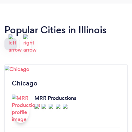
Popular Cities in Illinois
Chicago
MRR Productions