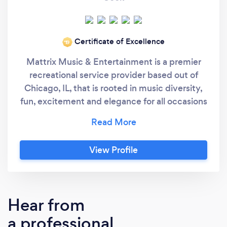
Certificate of Excellence
‘19
Mattrix Music & Entertainment is a premier
recreational service provider based out of
Chicago, IL, that is rooted in music diversity,
fun, excitement and elegance for all occasions
and events. We Offer Event and Wedding DJ
service, Live Entertainment, and Music
Production with a special focus on
View Profile
customizing and individualizing the needs of
each client. From initial music selection, to
creating your timeline, to organizing
performances and presenting an
Hear from
unforgettable result, we are there every step
a professional
of the way. We allow and encourage our