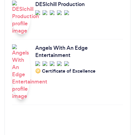
DESIchill Production
Angels With An Edge
Entertainment
Certificate of Excellence
‘21