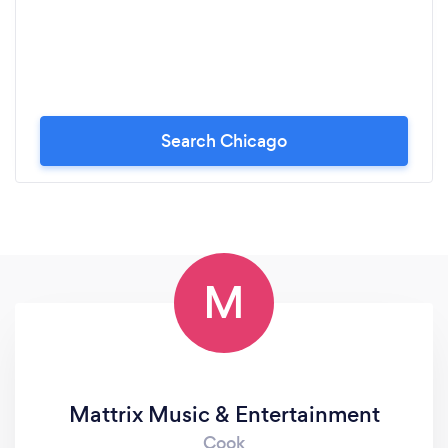
Search Chicago
M
Mattrix Music & Entertainment
Cook