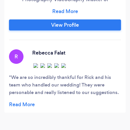
Ceremonies(Emcee) Uplighting Photobooth
Services We provide you with great 5 Star
quality and we take every client with sincere
View Profile
and great Hospitality. We offer special
Discounts on off peak seasons for our services
but make sure that we are honest with our
pricing to make sure that our potential clients
Rebecca Falat
R
understand how we rank in the Industry.
We are so incredibly thankful for Rick and his
team who handled our wedding! They were
personable and really listened to our suggestions.
Especially grateful that he and the DJ coordinated
and played a sweet memorial for my childhood
best friend that couldn't be with us to celebrate
this momentous new chapter in our life!