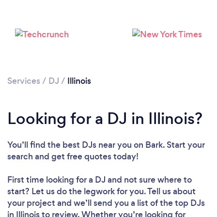
Services
/
DJ
/
Illinois
Looking for a DJ in Illinois?
Loading...
You’ll find the best DJs near you
on Bark. Start your
Please wait ...
search and get free quotes today!
First time looking for a DJ
and not sure where to
start? Let us do the legwork for you. Tell us about
your project and we’ll send you a list of the top DJs
in Illinois to review. Whether you’re looking for