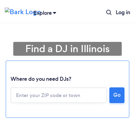
Log in
Explore
Find a DJ in Illinois
Where do you need DJs?
Go