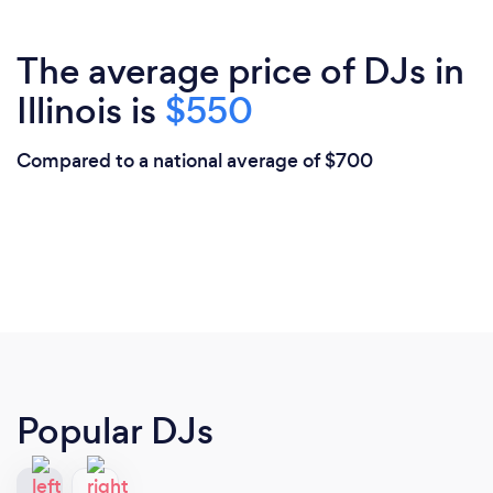
The average price of DJs in
Illinois is
$550
Compared to a national average of $700
Popular DJs