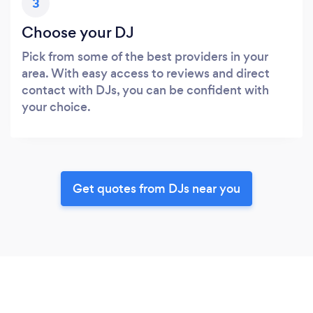
3
Choose your DJ
Pick from some of the best providers in your
area. With easy access to reviews and direct
contact with DJs, you can be confident with
your choice.
Get quotes from DJs near you