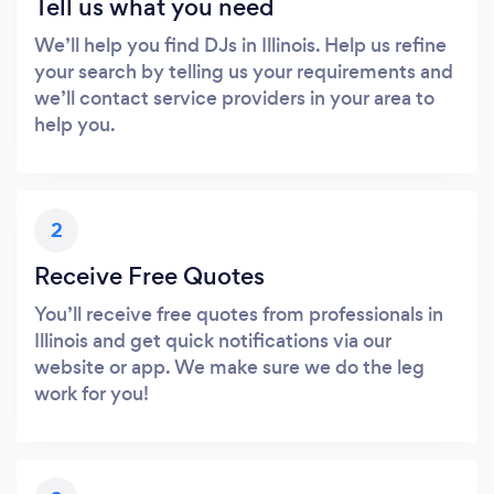
Tell us what you need
We’ll help you find DJs in Illinois. Help us refine
your search by telling us your requirements and
we’ll contact service providers in your area to
help you.
2
Receive Free Quotes
You’ll receive free quotes from professionals in
Illinois and get quick notifications via our
website or app. We make sure we do the leg
work for you!