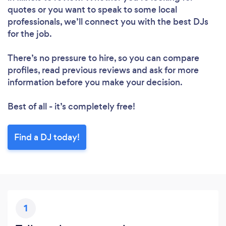
quotes or you want to speak to some local
professionals, we’ll connect you with the best DJs
for the job.
There’s no pressure to hire, so you can compare
profiles, read previous reviews and ask for more
information before you make your decision.
Best of all - it’s completely free!
Find a DJ today!
1