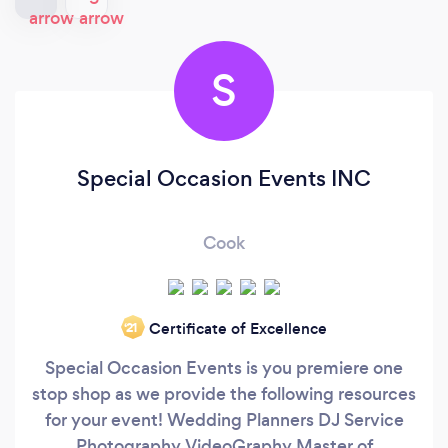
S
Special Occasion Events INC
Cook
Certificate of Excellence
‘21
Special Occasion Events is you premiere one
stop shop as we provide the following resources
for your event! Wedding Planners DJ Service
Photography VideoGraphy Master of