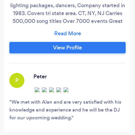
lighting packages, dancers, Company started in
1983. Covers tri state area. CT, NY, NJ Carries
500,000 song titles Over 7000 events Great
event just don't happen they are created.
View Profile
Peter
P
We met with Alan and are very satisfied with his
knowledge and experience and he will be the DJ
for our upcoming wedding.