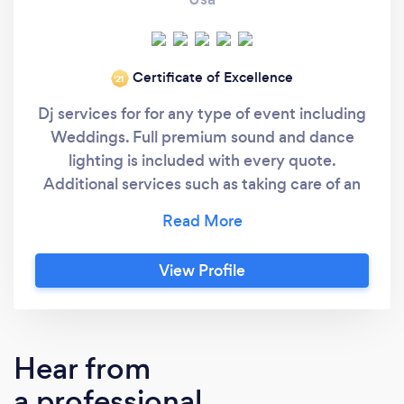
Certificate of Excellence
‘21
Dj services for for any type of event including
Weddings. Full premium sound and dance
lighting is included with every quote.
Additional services such as taking care of an
outside ceremony or adding uplighting to
your venue is also available. At Nardella’s
Music we understand that all clients deserve
View Profile
the absolute best in Service and Equipment at
a reasonable price. I am new to Bark having
done most of my business with a similar site
called Thumbtack. With my 25 years of
Hear from
experience and close to 150 hires and over 90
a professional
5 star reviews on that site I am now offering