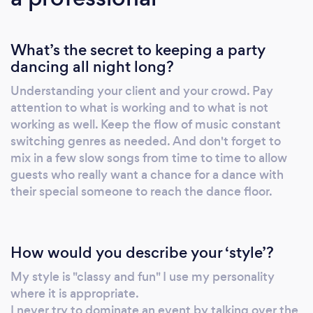
my services here on Bark. This is not a
computer generated quote. The owner of the
What’s the secret to keeping a party
company has seen your request, determined
dancing all night long?
the best price and is ready to communicate
with you. I have plenty of photos and reviews
Understanding your client and your crowd. Pay
that I am happy to send to you!
attention to what is working and to what is not
working as well. Keep the flow of music constant
switching genres as needed. And don't forget to
mix in a few slow songs from time to time to allow
guests who really want a chance for a dance with
their special someone to reach the dance floor.
How would you describe your ‘style’?
My style is "classy and fun" I use my personality
where it is appropriate.
I never try to dominate an event by talking over the