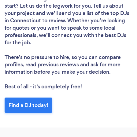
start? Let us do the legwork for you. Tell us about
your project and we’ll send you a list of the top DJs
in Connecticut to review. Whether you’re looking
for quotes or you want to speak to some local
professionals, we’ll connect you with the best DJs
for the job.
There’s no pressure to hire, so you can compare
profiles, read previous reviews and ask for more
information before you make your decision.
Best of all - it’s completely free!
Find a DJ today!