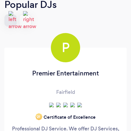
Popular DJs
P
Premier Entertainment
Fairfield
Certificate of Excellence
‘21
Professional DJ Service. We offer DJ Services,