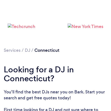
Services
/
DJ
/
Connecticut
Loading...
Looking for a DJ in
Connecticut?
Please wait ...
You’ll find the best DJs near you
on Bark. Start your
search and get free quotes today!
First time looking for a DJ
and not sure where to