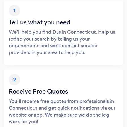
1
Tell us what you need
We’ll help you find DJs in Connecticut. Help us
refine your search by telling us your
requirements and we’ll contact service
providers in your area to help you.
2
Receive Free Quotes
You’ll receive free quotes from professionals in
Connecticut and get quick notifications via our
website or app. We make sure we do the leg
work for you!