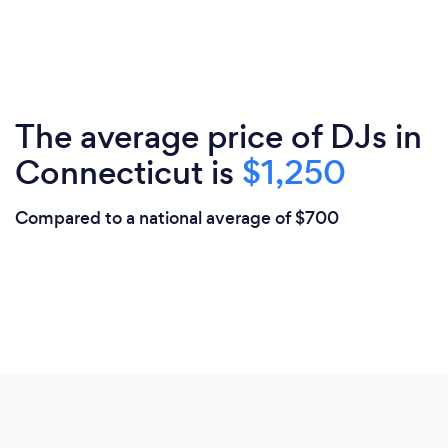
The average price of DJs in
Connecticut is
$1,250
Compared to a national average of $700