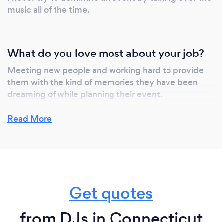
music all of the time.
What do you love most about your job?
Meeting new people and working hard to provide
them with the kind of memories they have been
dreaming of while planning their event.
Read More
What inspired you to start your own
business?
Question - How did you get started doing this type
of work?
Get quotes
My love of music goes all the way back to my early
childhood. I was in the High School Radio Club. I
from DJs in Connecticut
started writing and performing my own original