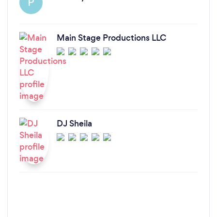
P
Main Stage Productions LLC
DJ Sheila