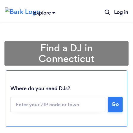
Log in
Explore
Find a DJ in
Connecticut
Where do you need DJs?
Go