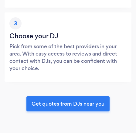
3
Choose your DJ
Pick from some of the best providers in your
area. With easy access to reviews and direct
contact with DJs, you can be confident with
your choice.
Get quotes from DJs near you