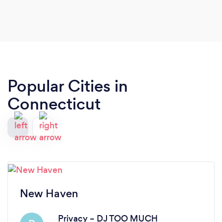
Popular Cities in
Connecticut
New Haven
Privacy – DJ TOO MUCH