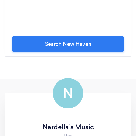
Search New Haven
N
Nardella’s Music
Usa