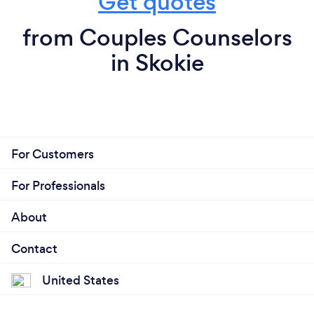
Get quotes
from Couples Counselors
in Skokie
For Customers
For Professionals
About
Contact
United States