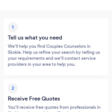
1
Tell us what you need
We’ll help you find Couples Counselors in
Skokie. Help us refine your search by telling us
your requirements and we’ll contact service
providers in your area to help you.
2
Receive Free Quotes
You’ll receive free quotes from professionals in