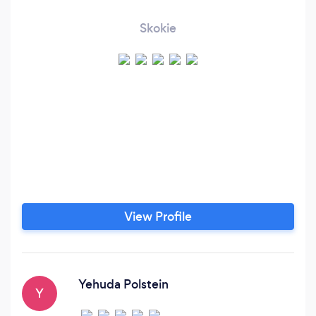
Skokie
View Profile
Yehuda Polstein
Y