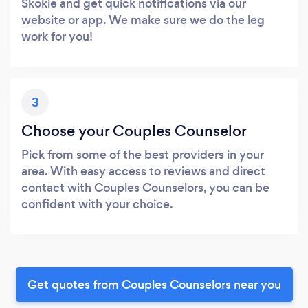
Skokie and get quick notifications via our
website or app. We make sure we do the leg
work for you!
3
Choose your Couples Counselor
Pick from some of the best providers in your
area. With easy access to reviews and direct
contact with Couples Counselors, you can be
confident with your choice.
Get quotes from Couples Counselors near you