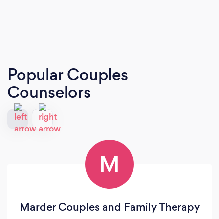
Popular Couples
Counselors
M
Marder Couples and Family Therapy