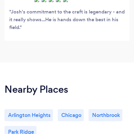
Josh's commitment to the craft is legendary - and
it really shows...He is hands down the best in his
field.
Nearby Places
Arlington Heights
Chicago
Northbrook
Park Ridge