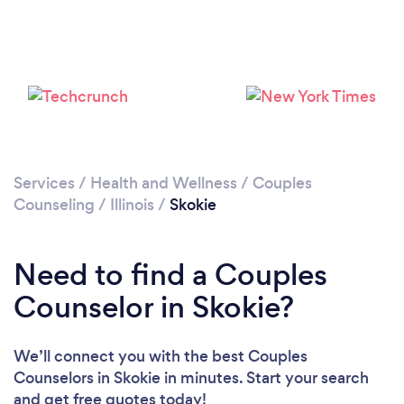
Loading...
Please wait ...
Services
/
Health and Wellness
/
Couples
Counseling
/
Illinois
/
Skokie
Need to find a Couples
Counselor in Skokie?
We’ll connect you with the best Couples
Counselors in Skokie in minutes. Start your search
and get free quotes today!