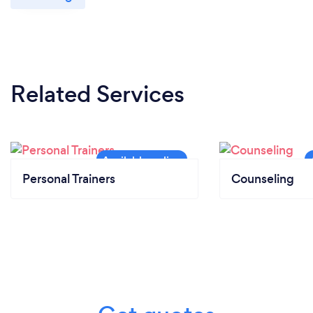
Related Services
Personal Trainers
Counseling