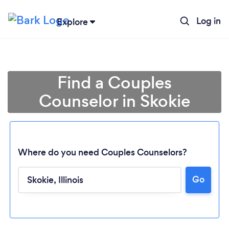
Log in
Explore
Find a Couples
Counselor in Skokie
Where do you need Couples Counselors?
Go