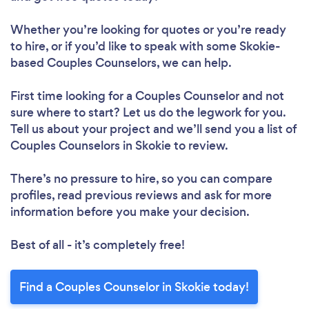
Whether you’re looking for quotes or you’re ready
to hire, or if you’d like to speak with some Skokie-
based Couples Counselors, we can help.
First time looking for a Couples Counselor
and not
sure where to start? Let us do the legwork for you.
Tell us about your project and we’ll send you a list of
Couples Counselors in Skokie to review.
There’s no pressure to hire, so you can compare
profiles, read previous reviews and ask for more
information before you make your decision.
Best of all - it’s completely free!
Find a Couples Counselor in Skokie today!