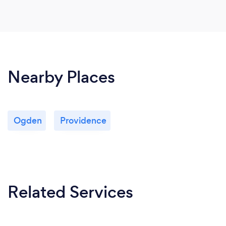
Nearby Places
Ogden
Providence
Related Services