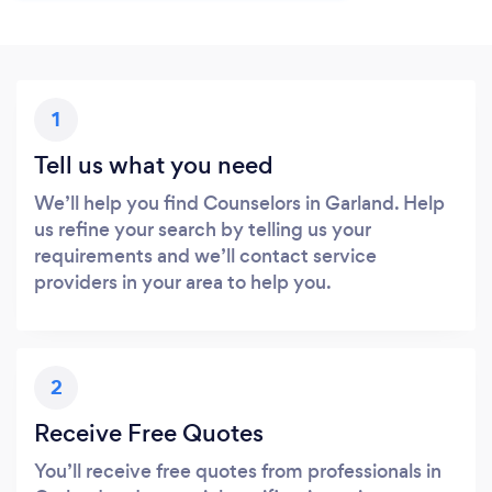
1
Tell us what you need
We’ll help you find Counselors in Garland. Help
us refine your search by telling us your
requirements and we’ll contact service
providers in your area to help you.
2
Receive Free Quotes
You’ll receive free quotes from professionals in