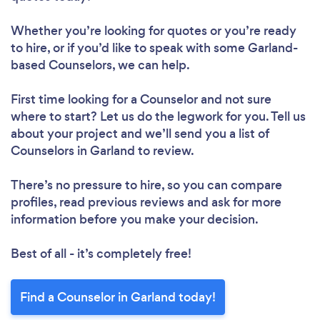
Whether you’re looking for quotes or you’re ready
to hire, or if you’d like to speak with some Garland-
based Counselors, we can help.
First time looking for a Counselor
and not sure
where to start? Let us do the legwork for you. Tell us
about your project and we’ll send you a list of
Counselors in Garland to review.
There’s no pressure to hire, so you can compare
profiles, read previous reviews and ask for more
information before you make your decision.
Best of all - it’s completely free!
Find a Counselor in Garland today!