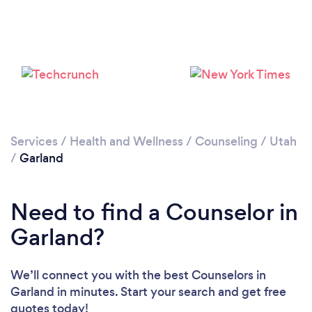
Services
/
Health and Wellness
/
Counseling
/
Utah
/
Garland
Need to find a Counselor in
Garland?
We’ll connect you with the best Counselors in
Garland in minutes. Start your search and get free
quotes today!