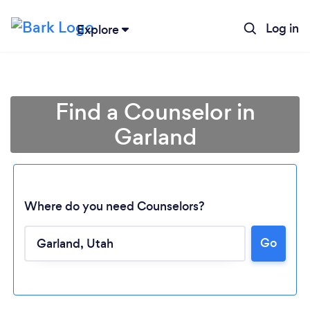
Log in
Explore
Find a Counselor in
Garland
Where do you need Counselors?
Go
Loading...
Please wait ...