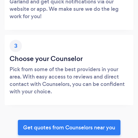
Garland and get quick notifications via our
website or app. We make sure we do the leg
work for you!
3
Choose your Counselor
Pick from some of the best providers in your
area. With easy access to reviews and direct
contact with Counselors, you can be confident
with your choice.
Get quotes from Counselors near you