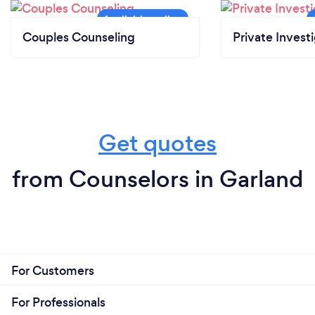
Couples Counseling
Private Invest
Get quotes
from Counselors in Garland
For Customers
For Professionals