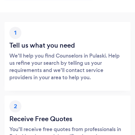
1
Tell us what you need
We’ll help you find Counselors in Pulaski. Help
us refine your search by telling us your
requirements and we’ll contact service
providers in your area to help you.
2
Receive Free Quotes
You’ll receive free quotes from professionals in