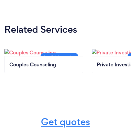
Related Services
Couples Counseling
Private Invest
Get quotes