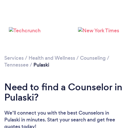
Please wait ...
Services
/
Health and Wellness
/
Counseling
/
Tennessee
/
Pulaski
Need to find a Counselor in
Pulaski?
We’ll connect you with the best Counselors in
Pulaski in minutes. Start your search and get free
quotes today!