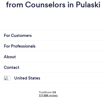
from Counselors in Pulaski
For Customers
For Professionals
About
Contact
United States