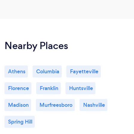
Nearby Places
Athens
Columbia
Fayetteville
Florence
Franklin
Huntsville
Madison
Murfreesboro
Nashville
Spring Hill