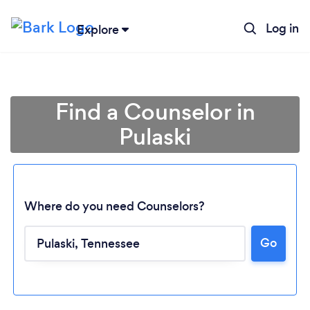
Log in
Explore
Find a Counselor in
Pulaski
Where do you need Counselors?
Go
Loading...