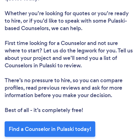
Whether you’re looking for quotes or you’re ready
to hire, or if you’d like to speak with some Pulaski-
based Counselors, we can help.
First time looking for a Counselor
and not sure
where to start? Let us do the legwork for you. Tell us
about your project and we’ll send you a list of
Counselors in Pulaski to review.
There’s no pressure to hire, so you can compare
profiles, read previous reviews and ask for more
information before you make your decision.
Best of all - it’s completely free!
Find a Counselor in Pulaski today!