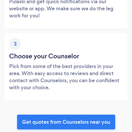
Pulaski and get quick notifications via our
website or app. We make sure we do the leg
work for you!
3
Choose your Counselor
Pick from some of the best providers in your
area. With easy access to reviews and direct
contact with Counselors, you can be confident
with your choice.
Get quotes from Counselors near you