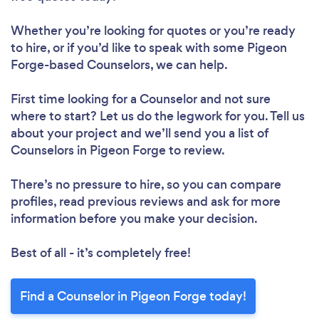
Whether you’re looking for quotes or you’re ready
to hire, or if you’d like to speak with some Pigeon
Forge-based Counselors, we can help.
First time looking for a Counselor
and not sure
where to start? Let us do the legwork for you. Tell us
about your project and we’ll send you a list of
Counselors in Pigeon Forge to review.
There’s no pressure to hire, so you can compare
profiles, read previous reviews and ask for more
information before you make your decision.
Best of all - it’s completely free!
Find a Counselor in Pigeon Forge today!