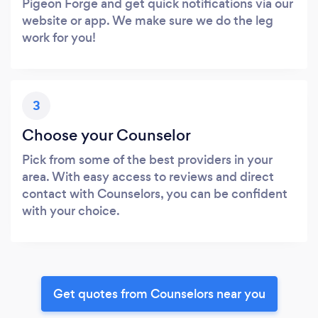
Pigeon Forge and get quick notifications via our
website or app. We make sure we do the leg
work for you!
3
Choose your Counselor
Pick from some of the best providers in your
area. With easy access to reviews and direct
contact with Counselors, you can be confident
with your choice.
Get quotes from Counselors near you