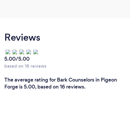
Reviews
5.00/5.00
based on 16 reviews
The average rating for Bark Counselors in Pigeon
Forge is 5.00, based on 16 reviews.