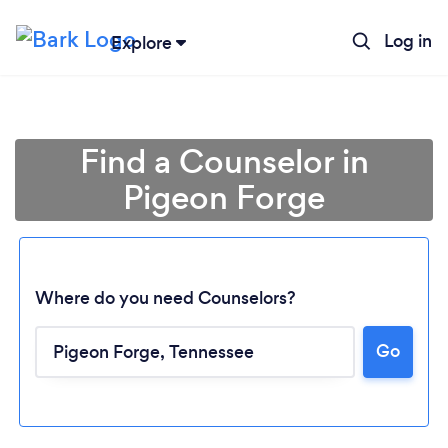
Log in
Explore
Find a Counselor in
Pigeon Forge
Where do you need Counselors?
Go
Loading...