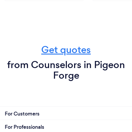
Get quotes
from Counselors in Pigeon
Forge
For Customers
For Professionals