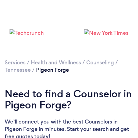
Please wait ...
Services
/
Health and Wellness
/
Counseling
/
Tennessee
/
Pigeon Forge
Need to find a Counselor in
Pigeon Forge?
We’ll connect you with the best Counselors in
Pigeon Forge in minutes. Start your search and get
free quotes today!