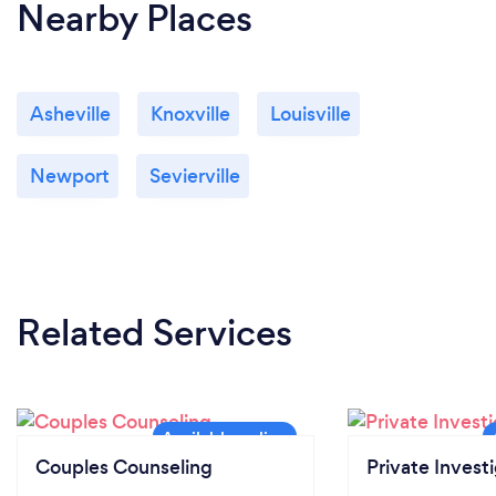
Nearby Places
Asheville
Knoxville
Louisville
Newport
Sevierville
Related Services
Couples Counseling
Private Invest