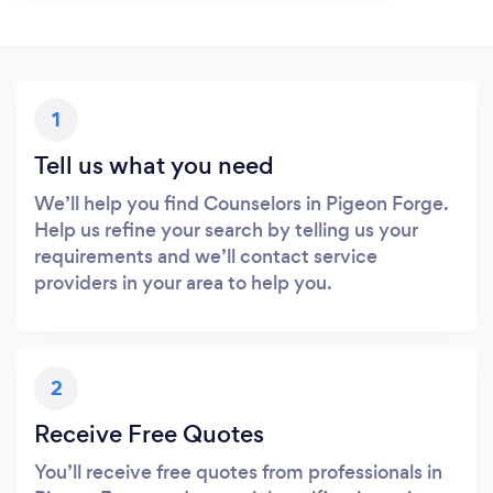
1
Tell us what you need
We’ll help you find Counselors in Pigeon Forge.
Help us refine your search by telling us your
requirements and we’ll contact service
providers in your area to help you.
2
Receive Free Quotes
You’ll receive free quotes from professionals in