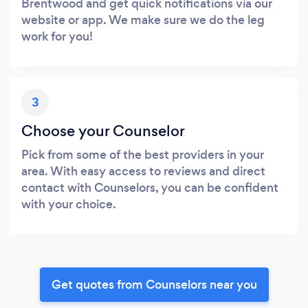
Brentwood and get quick notifications via our
website or app. We make sure we do the leg
work for you!
3
Choose your Counselor
Pick from some of the best providers in your
area. With easy access to reviews and direct
contact with Counselors, you can be confident
with your choice.
Get quotes from Counselors near you