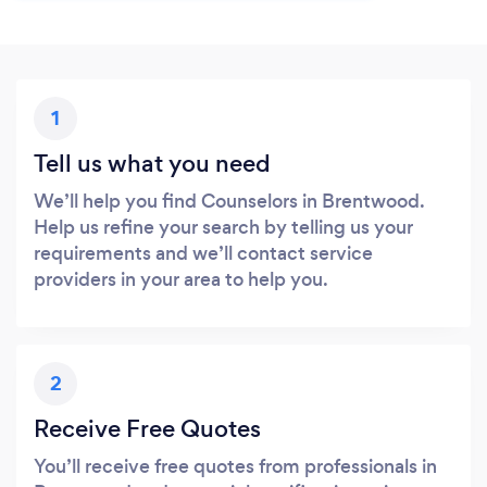
1
Tell us what you need
We’ll help you find Counselors in Brentwood.
Help us refine your search by telling us your
requirements and we’ll contact service
providers in your area to help you.
2
Receive Free Quotes
You’ll receive free quotes from professionals in