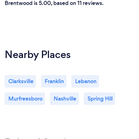
Brentwood is 5.00, based on 11 reviews.
Nearby Places
Clarksville
Franklin
Lebanon
Murfreesboro
Nashville
Spring Hill