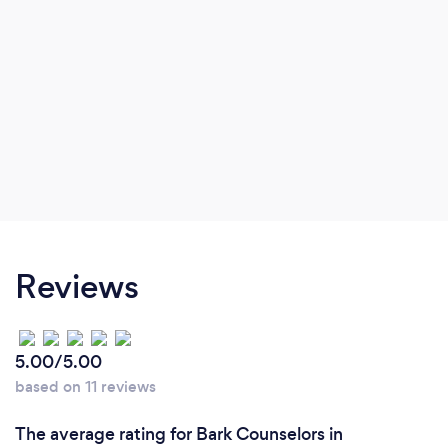
Reviews
5.00/5.00
based on 11 reviews
The average rating for Bark Counselors in