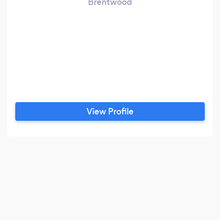
Brentwood
View Profile