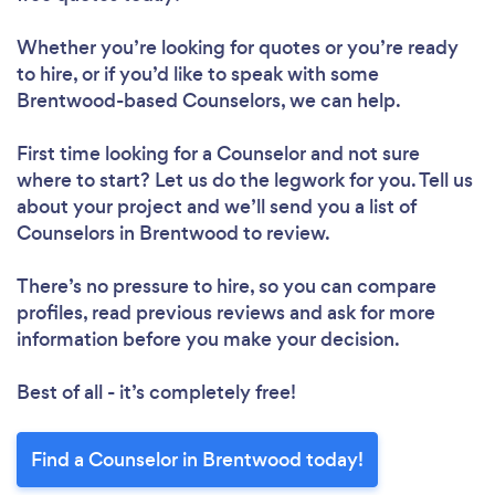
Whether you’re looking for quotes or you’re ready
to hire, or if you’d like to speak with some
Brentwood-based Counselors, we can help.
First time looking for a Counselor
and not sure
where to start? Let us do the legwork for you. Tell us
about your project and we’ll send you a list of
Counselors in Brentwood to review.
There’s no pressure to hire, so you can compare
profiles, read previous reviews and ask for more
information before you make your decision.
Best of all - it’s completely free!
Find a Counselor in Brentwood today!