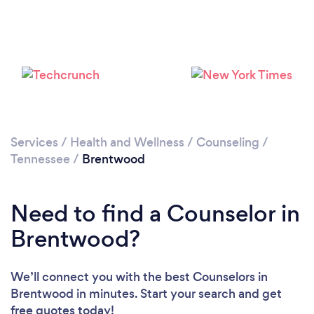
Loading...
Please wait ...
Services
/
Health and Wellness
/
Counseling
/
Tennessee
/
Brentwood
Need to find a Counselor in
Brentwood?
We’ll connect you with the best Counselors in
Brentwood in minutes. Start your search and get
free quotes today!