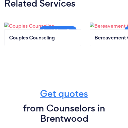
Related Services
Couples Counseling
Bereavement 
Get quotes
from Counselors in
Brentwood