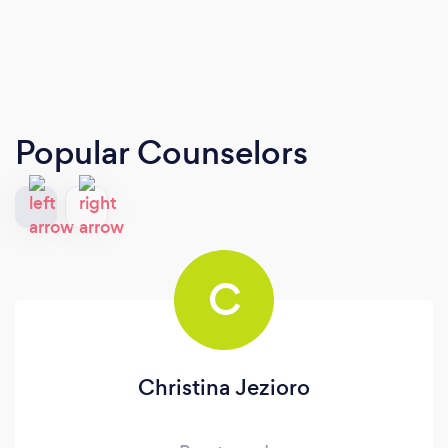
Popular Counselors
C
Christina Jezioro