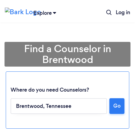
Log in
Explore
Find a Counselor in
Brentwood
Where do you need Counselors?
Go