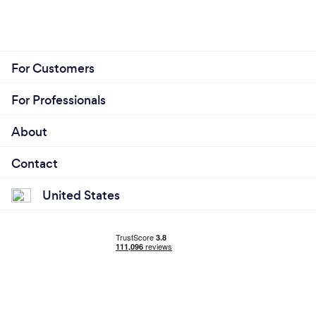
For Customers
For Professionals
About
Contact
United States