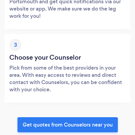
Portsmouth and get quick notifications via our
website or app. We make sure we do the leg
work for you!
3
Choose your Counselor
Pick from some of the best providers in your
area. With easy access to reviews and direct
contact with Counselors, you can be confident
with your choice.
Get quotes from Counselors near you