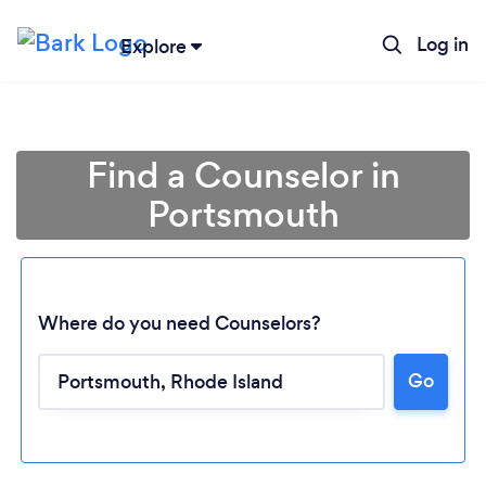
Log in
Explore
Find a Counselor in
Portsmouth
Where do you need Counselors?
Go
Loading...
Please wait ...