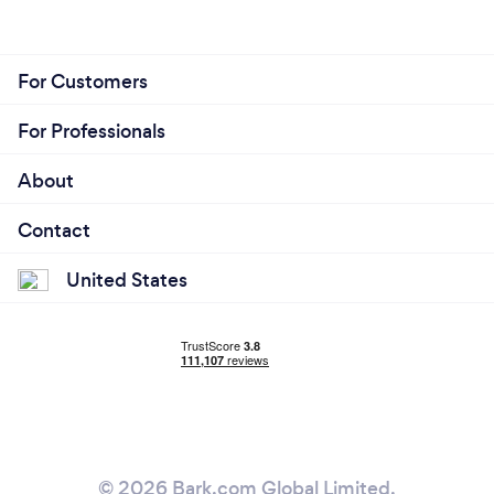
For Customers
For Professionals
About
Contact
United States
© 2026 Bark.com Global Limited.