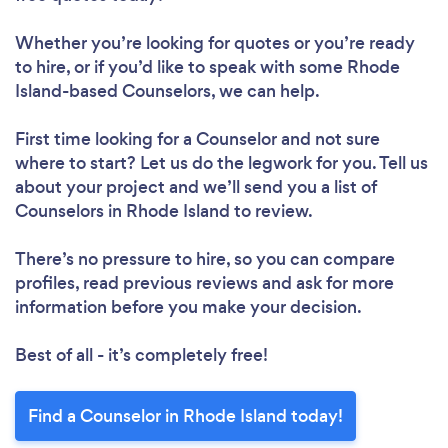
Whether you’re looking for quotes or you’re ready
to hire, or if you’d like to speak with some Rhode
Island-based Counselors, we can help.
First time looking for a Counselor
and not sure
where to start? Let us do the legwork for you. Tell us
about your project and we’ll send you a list of
Counselors in Rhode Island to review.
There’s no pressure to hire, so you can compare
profiles, read previous reviews and ask for more
information before you make your decision.
Best of all - it’s completely free!
Find a Counselor in Rhode Island today!