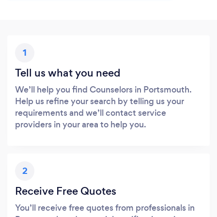
1
Tell us what you need
We’ll help you find Counselors in Portsmouth.
Help us refine your search by telling us your
requirements and we’ll contact service
providers in your area to help you.
2
Receive Free Quotes
You’ll receive free quotes from professionals in