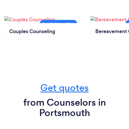
Couples Counseling
Bereavement 
Get quotes
from Counselors in
Portsmouth