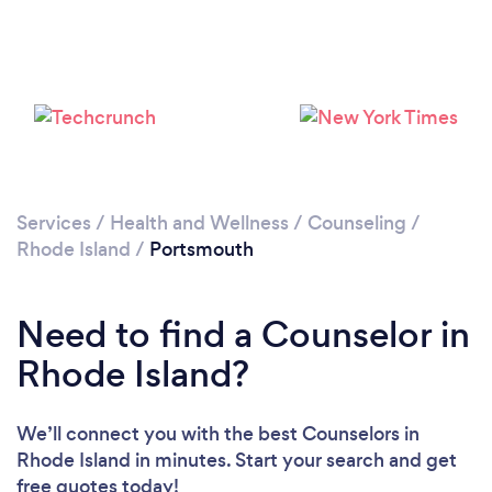
Services
/
Health and Wellness
/
Counseling
/
Rhode Island
/
Portsmouth
Need to find a Counselor in
Rhode Island?
We’ll connect you with the best Counselors in
Rhode Island in minutes. Start your search and get
free quotes today!