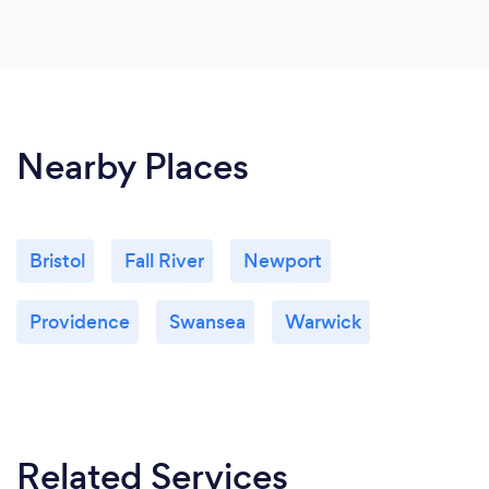
Nearby Places
Bristol
Fall River
Newport
Providence
Swansea
Warwick
Related Services