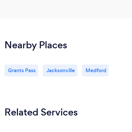
Nearby Places
Grants Pass
Jacksonville
Medford
Related Services