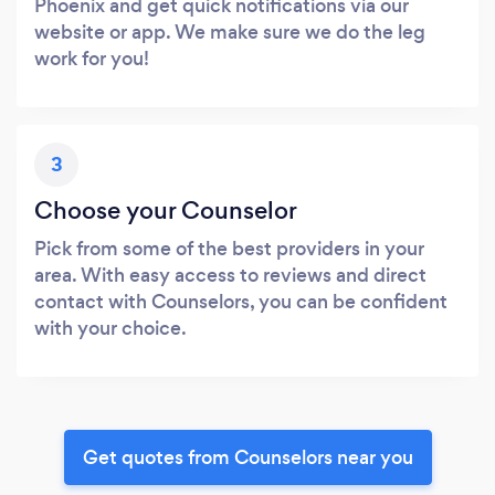
Phoenix and get quick notifications via our
website or app. We make sure we do the leg
work for you!
3
Choose your Counselor
Pick from some of the best providers in your
area. With easy access to reviews and direct
contact with Counselors, you can be confident
with your choice.
Get quotes from Counselors near you