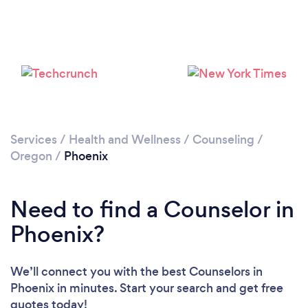
Services
/
Health and Wellness
/
Counseling
/
Oregon
/
Phoenix
Need to find a Counselor in
Phoenix?
We’ll connect you with the best Counselors in
Phoenix in minutes. Start your search and get free
quotes today!