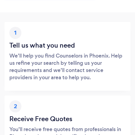
1
Tell us what you need
We’ll help you find Counselors in Phoenix. Help
us refine your search by telling us your
requirements and we’ll contact service
providers in your area to help you.
2
Receive Free Quotes
You’ll receive free quotes from professionals in