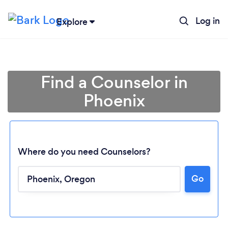
Log in
Explore
Find a Counselor in
Phoenix
Where do you need Counselors?
Loading...
Go
Please wait ...