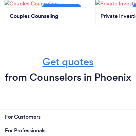
Couples Counseling
Private Invest
Get quotes
from Counselors in Phoenix
For Customers
For Professionals