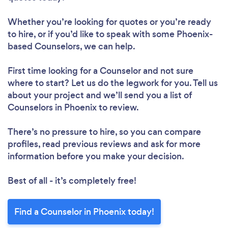
Whether you’re looking for quotes or you’re ready
to hire, or if you’d like to speak with some Phoenix-
based Counselors, we can help.
First time looking for a Counselor
and not sure
where to start? Let us do the legwork for you. Tell us
about your project and we’ll send you a list of
Counselors in Phoenix to review.
There’s no pressure to hire, so you can compare
profiles, read previous reviews and ask for more
information before you make your decision.
Best of all - it’s completely free!
Find a Counselor in Phoenix today!