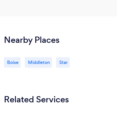
Nearby Places
Boise
Middleton
Star
Related Services