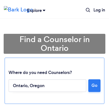
Log in
Explore
Find a Counselor in
Ontario
Where do you need Counselors?
Go
Loading...
Please wait ...