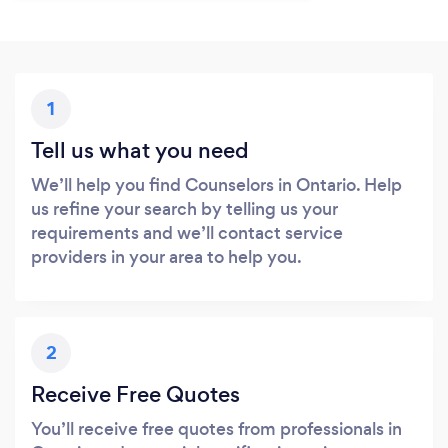
1
Tell us what you need
We’ll help you find Counselors in Ontario. Help
us refine your search by telling us your
requirements and we’ll contact service
providers in your area to help you.
2
Receive Free Quotes
You’ll receive free quotes from professionals in