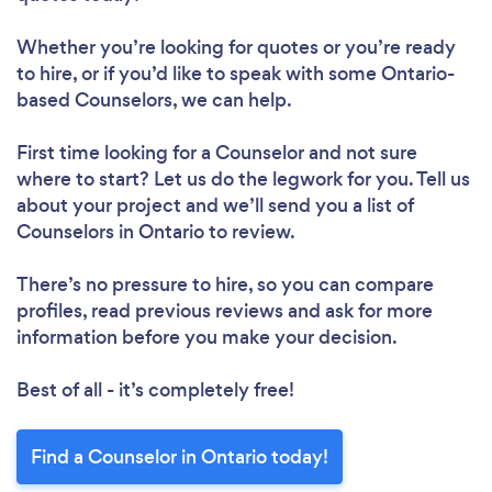
Whether you’re looking for quotes or you’re ready
to hire, or if you’d like to speak with some Ontario-
based Counselors, we can help.
First time looking for a Counselor
and not sure
where to start? Let us do the legwork for you. Tell us
about your project and we’ll send you a list of
Counselors in Ontario to review.
There’s no pressure to hire, so you can compare
profiles, read previous reviews and ask for more
information before you make your decision.
Best of all - it’s completely free!
Find a Counselor in Ontario today!