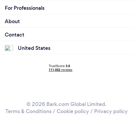
For Professionals
About
Contact
United States
© 2026 Bark.com Global Limited.
Terms & Conditions
/
Cookie policy
/
Privacy policy