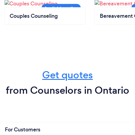
Couples Counseling
Bereavement 
Get quotes
from Counselors in Ontario
For Customers