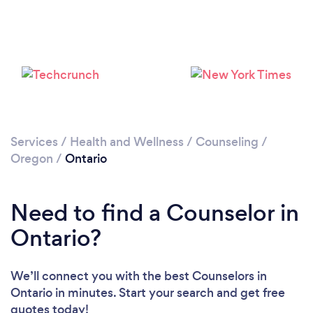
Services
/
Health and Wellness
/
Counseling
/
Oregon
/
Ontario
Need to find a Counselor in
Ontario?
We’ll connect you with the best Counselors in
Ontario in minutes. Start your search and get free
quotes today!