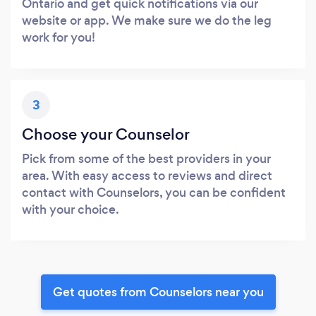
Ontario and get quick notifications via our
website or app. We make sure we do the leg
work for you!
3
Choose your Counselor
Pick from some of the best providers in your
area. With easy access to reviews and direct
contact with Counselors, you can be confident
with your choice.
Get quotes from Counselors near you