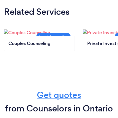
Related Services
Couples Counseling
Private Invest
Get quotes
from Counselors in Ontario