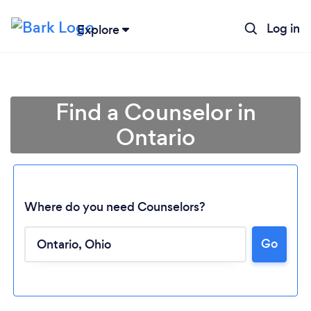
Log in
Explore
Find a Counselor in
Ontario
Where do you need Counselors?
Go
Loading...