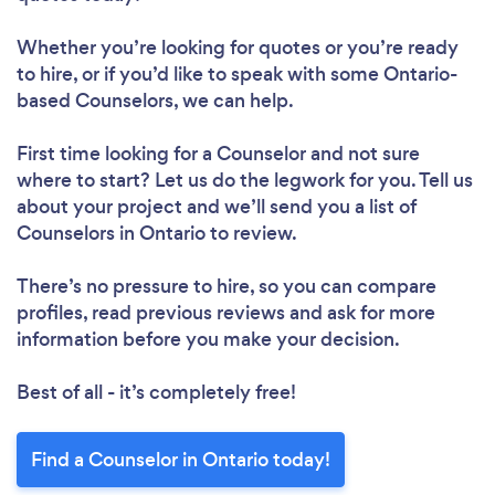
Whether you’re looking for quotes or you’re ready
to hire, or if you’d like to speak with some Ontario-
based Counselors, we can help.
First time looking for a Counselor
and not sure
where to start? Let us do the legwork for you. Tell us
about your project and we’ll send you a list of
Counselors in Ontario to review.
There’s no pressure to hire, so you can compare
profiles, read previous reviews and ask for more
information before you make your decision.
Best of all - it’s completely free!
Find a Counselor in Ontario today!