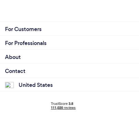
For Customers
For Professionals
About
Contact
United States