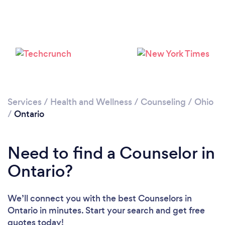
Please wait ...
Services
/
Health and Wellness
/
Counseling
/
Ohio
/
Ontario
Need to find a Counselor in
Ontario?
We’ll connect you with the best Counselors in
Ontario in minutes. Start your search and get free
quotes today!