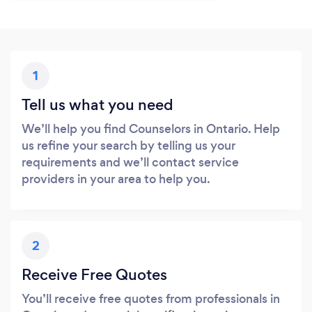
1
Tell us what you need
We’ll help you find Counselors in Ontario. Help
us refine your search by telling us your
requirements and we’ll contact service
providers in your area to help you.
2
Receive Free Quotes
You’ll receive free quotes from professionals in