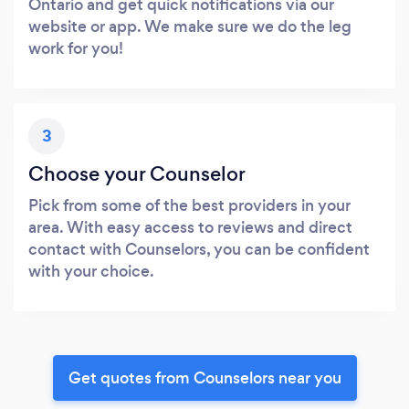
Ontario and get quick notifications via our
website or app. We make sure we do the leg
work for you!
3
Choose your Counselor
Pick from some of the best providers in your
area. With easy access to reviews and direct
contact with Counselors, you can be confident
with your choice.
Get quotes from Counselors near you