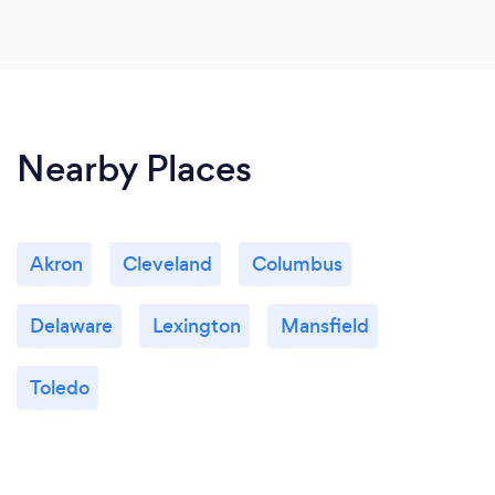
Nearby Places
Akron
Cleveland
Columbus
Delaware
Lexington
Mansfield
Toledo