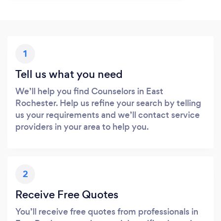
1
Tell us what you need
We’ll help you find Counselors in East
Rochester. Help us refine your search by telling
us your requirements and we’ll contact service
providers in your area to help you.
2
Receive Free Quotes
You’ll receive free quotes from professionals in