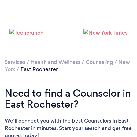
Loading...
Please wait ...
Services
/
Health and Wellness
/
Counseling
/
New
York
/
East Rochester
Need to find a Counselor in
East Rochester?
We’ll connect you with the best Counselors in East
Rochester in minutes. Start your search and get free
quotes today!