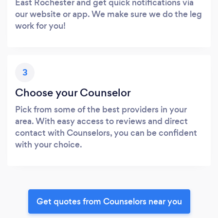
East Rochester and get quick notifications via
our website or app. We make sure we do the leg
work for you!
3
Choose your Counselor
Pick from some of the best providers in your
area. With easy access to reviews and direct
contact with Counselors, you can be confident
with your choice.
Get quotes from Counselors near you