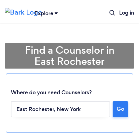
Log in
Explore
Find a Counselor in
East Rochester
Where do you need Counselors?
Go