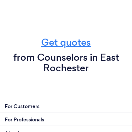
Get quotes
from Counselors in East
Rochester
For Customers
For Professionals