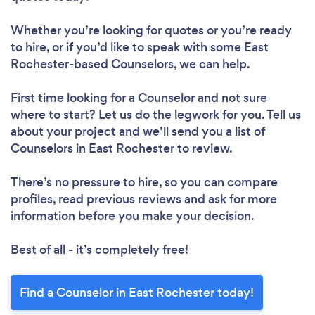
Whether you’re looking for quotes or you’re ready
to hire, or if you’d like to speak with some East
Rochester-based Counselors, we can help.
First time looking for a Counselor
and not sure
where to start? Let us do the legwork for you. Tell us
about your project and we’ll send you a list of
Counselors in East Rochester to review.
There’s no pressure to hire, so you can compare
profiles, read previous reviews and ask for more
information before you make your decision.
Best of all - it’s completely free!
Find a Counselor in East Rochester today!