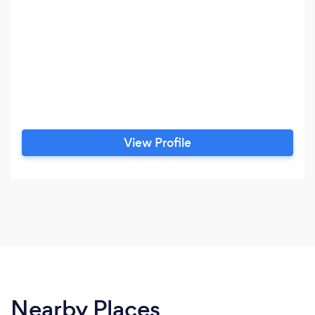
View Profile
Nearby Places