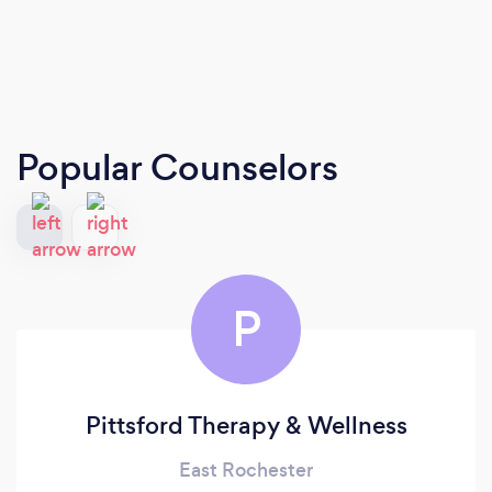
Popular Counselors
P
Pittsford Therapy & Wellness
East Rochester