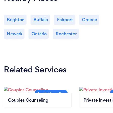
Brighton
Buffalo
Fairport
Greece
Newark
Ontario
Rochester
Related Services
Couples Counseling
Private Invest